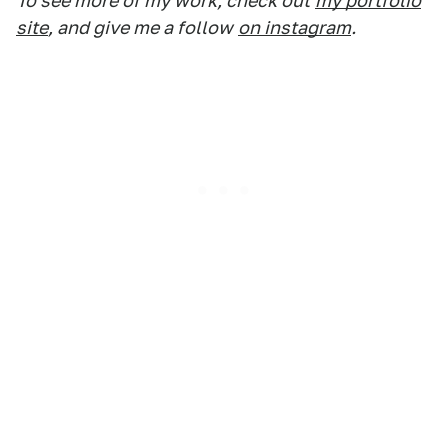
To see more of my work, check out
my portfolio
site
, and give me a follow
on instagram
.