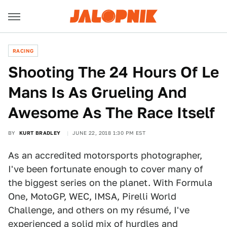
RACING
Shooting The 24 Hours Of Le
Mans Is As Grueling And
Awesome As The Race Itself
BY
KURT BRADLEY
JUNE 22, 2018 1:30 PM EST
As an accredited motorsports photographer,
I've been fortunate enough to cover many of
the biggest series on the planet. With Formula
One, MotoGP, WEC, IMSA, Pirelli World
Challenge, and others on my résumé, I've
experienced a solid mix of hurdles and