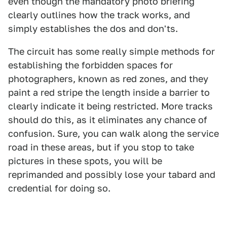
even though the mandatory photo briefing
clearly outlines how the track works, and
simply establishes the dos and don'ts.
The circuit has some really simple methods for
establishing the forbidden spaces for
photographers, known as red zones, and they
paint a red stripe the length inside a barrier to
clearly indicate it being restricted. More tracks
should do this, as it eliminates any chance of
confusion. Sure, you can walk along the service
road in these areas, but if you stop to take
pictures in these spots, you will be
reprimanded and possibly lose your tabard and
credential for doing so.