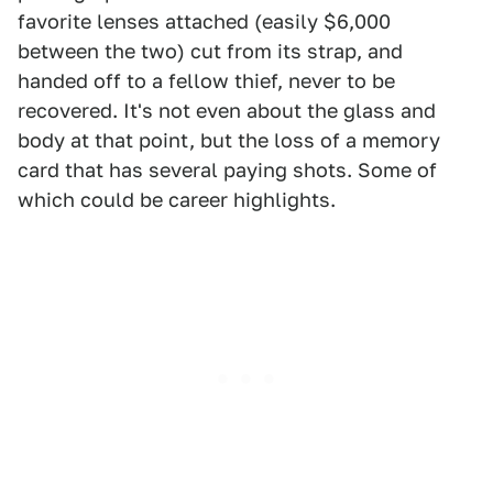
favorite lenses attached (easily $6,000
between the two) cut from its strap, and
handed off to a fellow thief, never to be
recovered. It's not even about the glass and
body at that point, but the loss of a memory
card that has several paying shots. Some of
which could be career highlights.