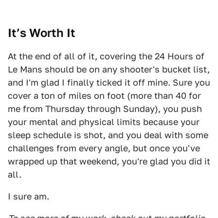
It’s Worth It
At the end of all of it, covering the 24 Hours of
Le Mans should be on any shooter's bucket list,
and I'm glad I finally ticked it off mine. Sure you
cover a ton of miles on foot (more than 40 for
me from Thursday through Sunday), you push
your mental and physical limits because your
sleep schedule is shot, and you deal with some
challenges from every angle, but once you've
wrapped up that weekend, you're glad you did it
all.
I sure am.