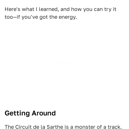
Here's what I learned, and how you can try it
too—if you've got the energy.
Getting Around
The Circuit de la Sarthe is a monster of a track.