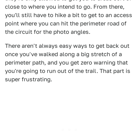
close to where you intend to go. From there,
you'll still have to hike a bit to get to an access
point where you can hit the perimeter road of
the circuit for the photo angles.
There aren't always easy ways to get back out
once you've walked along a big stretch of a
perimeter path, and you get zero warning that
you're going to run out of the trail. That part is
super frustrating.