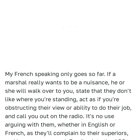
My French speaking only goes so far. If a
marshal really wants to be a nuisance, he or
she will walk over to you, state that they don't
like where you're standing, act as if you're
obstructing their view or ability to do their job,
and call you out on the radio. It's no use
arguing with them, whether in English or
French, as they'll complain to their superiors,