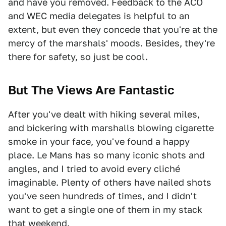
and have you removed. Feedback to the ACO
and WEC media delegates is helpful to an
extent, but even they concede that you're at the
mercy of the marshals' moods. Besides, they're
there for safety, so just be cool.
But The Views Are Fantastic
After you've dealt with hiking several miles,
and bickering with marshalls blowing cigarette
smoke in your face, you've found a happy
place. Le Mans has so many iconic shots and
angles, and I tried to avoid every cliché
imaginable. Plenty of others have nailed shots
you've seen hundreds of times, and I didn't
want to get a single one of them in my stack
that weekend.