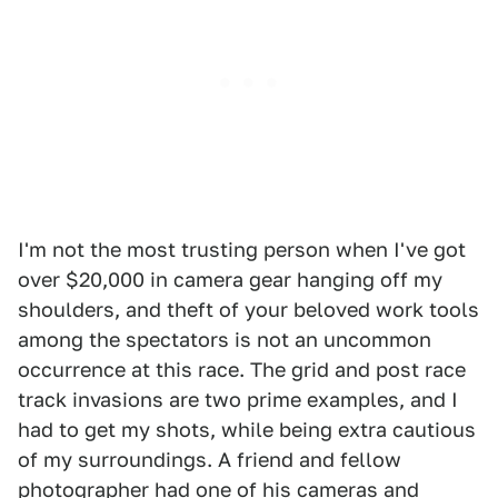
I'm not the most trusting person when I've got
over $20,000 in camera gear hanging off my
shoulders, and theft of your beloved work tools
among the spectators is not an uncommon
occurrence at this race. The grid and post race
track invasions are two prime examples, and I
had to get my shots, while being extra cautious
of my surroundings. A friend and fellow
photographer had one of his cameras and