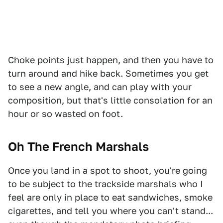
Choke points just happen, and then you have to
turn around and hike back. Sometimes you get
to see a new angle, and can play with your
composition, but that's little consolation for an
hour or so wasted on foot.
Oh The French Marshals
Once you land in a spot to shoot, you're going
to be subject to the trackside marshals who I
feel are only in place to eat sandwiches, smoke
cigarettes, and tell you where you can't stand...