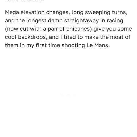
Mega elevation changes, long sweeping turns,
and the longest damn straightaway in racing
(now cut with a pair of chicanes) give you some
cool backdrops, and I tried to make the most of
them in my first time shooting Le Mans.