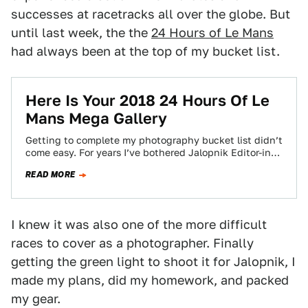
successes at racetracks all over the globe. But
until last week, the the
24 Hours of Le Mans
had always been at the top of my bucket list.
Here Is Your 2018 24 Hours Of Le
Mans Mega Gallery
Getting to complete my photography bucket list didn’t
come easy. For years I’ve bothered Jalopnik Editor-in-
Chief Patrick George to get me there,…
READ MORE
I knew it was also one of the more difficult
races to cover as a photographer. Finally
getting the green light to shoot it for Jalopnik, I
made my plans, did my homework, and packed
my gear.