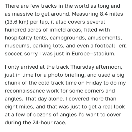
There are few tracks in the world as long and
as massive to get around. Measuring 8.4 miles
(13.6 km) per lap, it also covers several
hundred acres of infield areas, filled with
hospitality tents, campgrounds, amusements,
museums, parking lots, and even a football—err,
soccer, sorry I was just in Europe—stadium.
I only arrived at the track Thursday afternoon,
just in time for a photo briefing, and used a big
chunk of the cold track time on Friday to do my
reconnaissance work for some corners and
angles. That day alone, I covered more than
eight miles, and that was just to get a real look
at a few of dozens of angles I'd want to cover
during the 24-hour race.