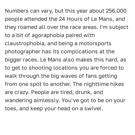
Numbers can vary, but this year about 256,000
people attended the 24 Hours of Le Mans, and
they roamed all over the race areas. I'm subject
to a bit of agoraphobia paired with
claustrophobia, and being a motorsports
photographer has its complications at the
bigger races. Le Mans also makes this hard, as
to get to shooting locations you are forced to
walk through the big waves of fans getting
from one spot to another. The nighttime hikes
are crazy. People are tired, drunk, and
wandering aimlessly. You've got to be on your
toes, and keep your head on a swivel.