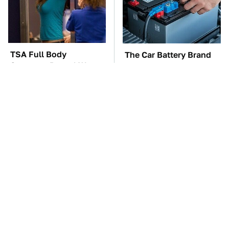
TSA Full Body
The Car Battery Brand
Scanners Reveal Way
We Can't Warn You
More Than You
Enough To Avoid
Thought
These Awful Engines
These '90s Cars Are