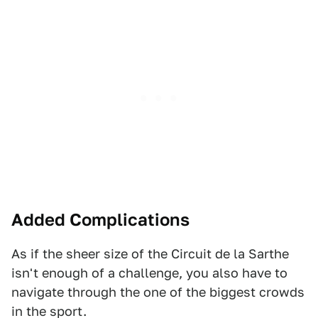
Added Complications
As if the sheer size of the Circuit de la Sarthe
isn't enough of a challenge, you also have to
navigate through the one of the biggest crowds
in the sport.