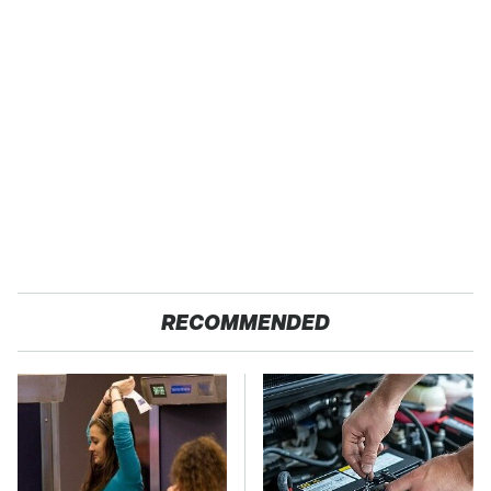
RECOMMENDED