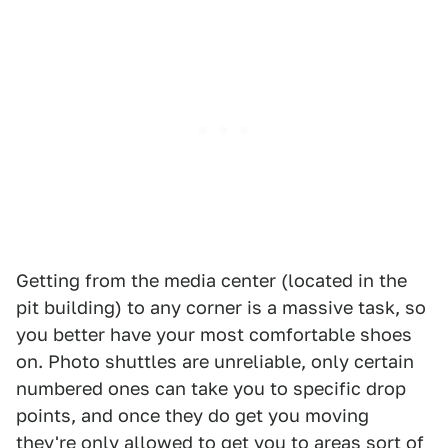
Getting from the media center (located in the
pit building) to any corner is a massive task, so
you better have your most comfortable shoes
on. Photo shuttles are unreliable, only certain
numbered ones can take you to specific drop
points, and once they do get you moving
they're only allowed to get you to areas sort of