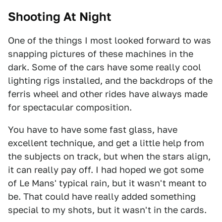
Shooting At Night
One of the things I most looked forward to was
snapping pictures of these machines in the
dark. Some of the cars have some really cool
lighting rigs installed, and the backdrops of the
ferris wheel and other rides have always made
for spectacular composition.
You have to have some fast glass, have
excellent technique, and get a little help from
the subjects on track, but when the stars align,
it can really pay off. I had hoped we got some
of Le Mans' typical rain, but it wasn't meant to
be. That could have really added something
special to my shots, but it wasn't in the cards.