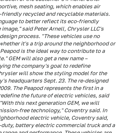
ortive, mesh seating, which enables air
-friendly recycled and recyclable materials.
uage to better reflect its eco-friendly
 image," said Peter Arnell, Chrysler LLC's
 design process. "These vehicles use no
whether it's a trip around the neighborhood or
Peapod is the ideal way to contribute to a
le." GEM will also get a new name –
fying the company's goal to redefine
hrysler will show the styling model for the
's headquarters Sept. 23. The re-designed
009. The Peapod represents the first in a
edefine the future of electric vehicles, said
With this next generation GEM, we will
mission-free technology," Coventry said. In
ghborhood electric vehicle, Coventry said,
duty, battery electric commercial truck and a
ore range and performance. These vehicles are