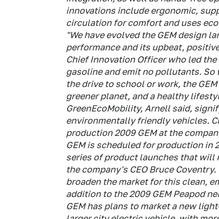
innovations include ergonomic, supp
circulation for comfort and uses eco
"We have evolved the GEM design lang
performance and its upbeat, positive
Chief Innovation Officer who led the
gasoline and emit no pollutants. So 
the drive to school or work, the GEM 
greener planet, and a healthy lifesty
GreenEcoMobility, Arnell said, signi
environmentally friendly vehicles. C
production 2009 GEM at the company
GEM is scheduled for production in 2
series of product launches that will r
the company's CEO Bruce Coventry. "
broaden the market for this clean, e
addition to the 2009 GEM Peapod nei
GEM has plans to market a new light-
larger city electric vehicle, with m