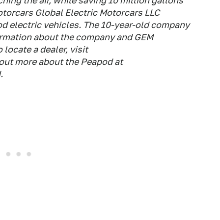
hing the air, while saving 10 million gallons
otorcars Global Electric Motorcars LLC
 electric vehicles. The 10-year-old company
formation about the company and GEM
locate a dealer, visit
out more about the Peapod at
.