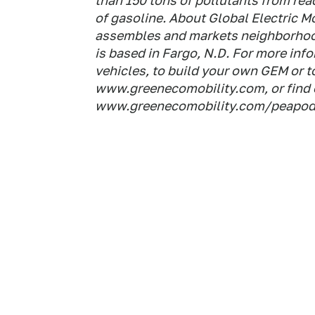
than 150 tons of pollutants from reac
of gasoline. About Global Electric M
assembles and markets neighborhood
is based in Fargo, N.D. For more in
vehicles, to build your own GEM or to 
www.greenecomobility.com, or find 
www.greenecomobility.com/peapod