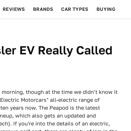
REVIEWS
BRANDS
CAR TYPES
BUYING
BEYOND CARS
RACING
QOTD
FEATURES
ler EV Really Called
 morning, though at the time we didn't know it
lectric Motorcars" all-electric range of
ten years now. The Peapod is the latest
ineup, which also gets an updated and
. If you're into the details of an electric,