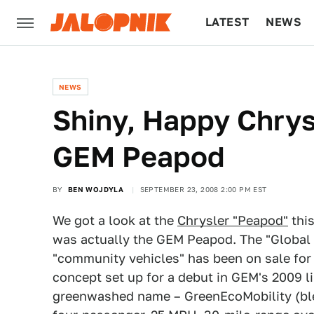
LATEST
NEWS
CULTURE
TECH
NEWS
Shiny, Happy Chrys
GEM Peapod
BY
BEN WOJDYLA
SEPTEMBER 23, 2008 2:00 PM EST
We got a look at the
Chrysler "Peapod"
this
was actually the GEM Peapod. The "Global E
"community vehicles" has been on sale for 
concept set up for a debut in GEM's 2009 l
greenwashed name – GreenEcoMobility (blech)