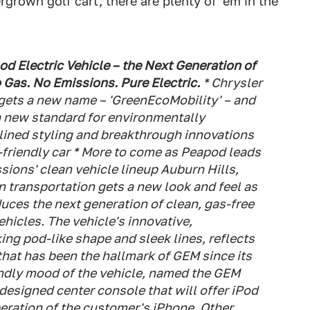
grown golf cart, there are plenty of 'em in the
 Electric Vehicle – the Next Generation of
 Gas. No Emissions. Pure Electric.
* Chrysler
 gets a new name – 'GreenEcoMobility' – and
 a new standard for environmentally
mlined styling and breakthrough innovations
-friendly car * More to come as Peapod leads
ions' clean vehicle lineup Auburn Hills,
n transportation gets a new look and feel as
uces the next generation of clean, gas-free
ehicles. The vehicle's innovative,
ing pod-like shape and sleek lines, reflects
that has been the hallmark of GEM since its
endly mood of the vehicle, named the GEM
esigned center console that will offer iPod
peration of the customer's iPhone. Other