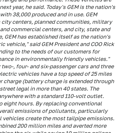
ext year, he said. Today's GEM is the nation's
, with 38,000 produced and in use. GEM
s city centers, planned communities, military
and commercial centers, and city, state and
, GEM has established itself as the nation's
ric vehicle," said GEM President and COO Rick
nding to the needs of our customers for
rmance in environmentally friendly vehicles."
: two-, four- and six-passenger cars and three
lectric vehicles have a top speed of 25 miles
per charge (battery charge is extended through
street legal in more than 40 states. The
anywhere with a standard 110-volt outlet.
o eight hours. By replacing conventional
erall emissions of pollutants, particularly
 vehicles create the most tailpipe emissions.
mbined 200 million miles and averted more