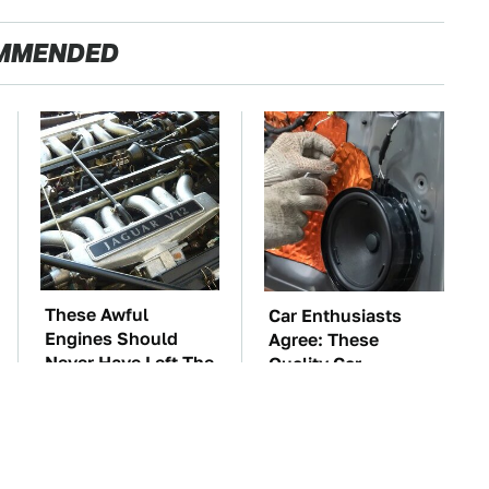
MMENDED
These Awful
Car Enthusiasts
Engines Should
Agree: These
Never Have Left The
Quality Car
Factory
Speakers Can't Be
Beat