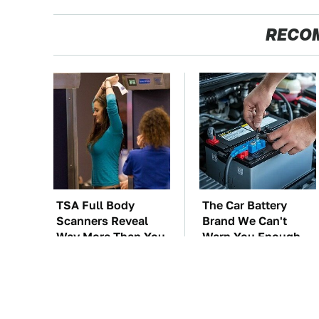
RECO
TSA Full Body
The Car Battery
Scanners Reveal
Brand We Can't
Way More Than You
Warn You Enough
Thought
To Avoid