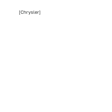
[Chrysler]