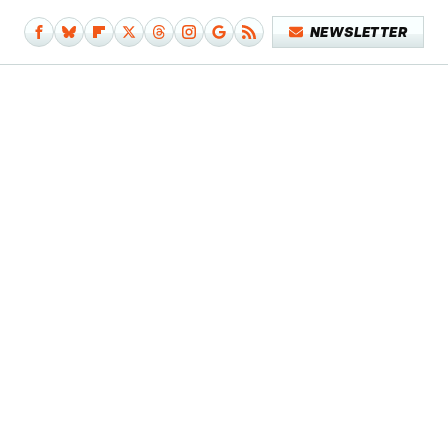
NEWSLETTER