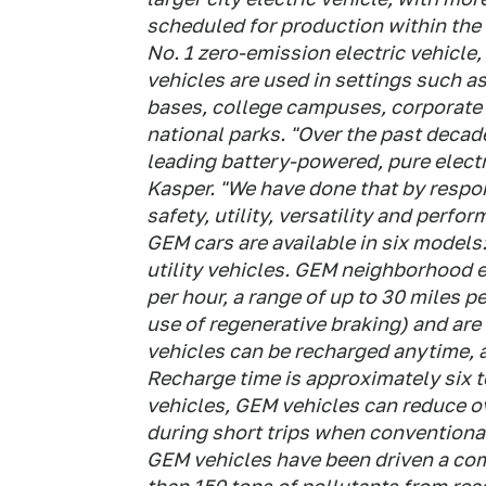
scheduled for production within the n
No. 1 zero-emission electric vehicle
vehicles are used in settings such a
bases, college campuses, corporate 
national parks. "Over the past decade
leading battery-powered, pure elect
Kasper. "We have done that by respo
safety, utility, versatility and perfo
GEM cars are available in six models
utility vehicles. GEM neighborhood e
per hour, a range of up to 30 miles 
use of regenerative braking) and are 
vehicles can be recharged anytime, 
Recharge time is approximately six t
vehicles, GEM vehicles can reduce ov
during short trips when conventional
GEM vehicles have been driven a co