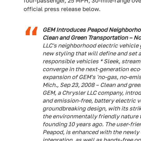
four-passenger, 25 MPH, 30-mile-range over
official press release below.
GEM Introduces Peapod Neighborhood
Clean and Green Transportation – No
LLC's neighborhood electric vehicle
new styling that will define and set
responsible vehicles * Sleek, strea
converge in the next-generation eco
expansion of GEM's 'no-gas, no-emiss
Mich., Sep 23, 2008 – Clean and gree
GEM, a Chrysler LLC company, introd
and emission-free, battery electric v
groundbreaking design, with its strik
the environmentally friendly nature 
founding 10 years ago. The user-fri
Peapod, is enhanced with the newly d
integration, as well as hands-free o