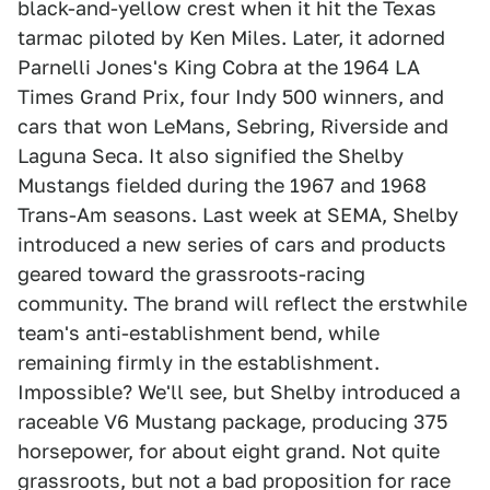
black-and-yellow crest when it hit the Texas
tarmac piloted by Ken Miles. Later, it adorned
Parnelli Jones's King Cobra at the 1964 LA
Times Grand Prix, four Indy 500 winners, and
cars that won LeMans, Sebring, Riverside and
Laguna Seca. It also signified the Shelby
Mustangs fielded during the 1967 and 1968
Trans-Am seasons. Last week at SEMA, Shelby
introduced a new series of cars and products
geared toward the grassroots-racing
community. The brand will reflect the erstwhile
team's anti-establishment bend, while
remaining firmly in the establishment.
Impossible? We'll see, but Shelby introduced a
raceable V6 Mustang package, producing 375
horsepower, for about eight grand. Not quite
grassroots, but not a bad proposition for race