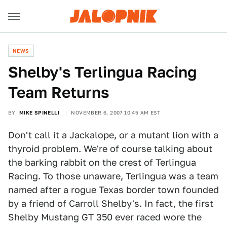
NEWS
Shelby's Terlingua Racing
Team Returns
BY
MIKE SPINELLI
NOVEMBER 6, 2007 10:45 AM EST
Don't call it a Jackalope, or a mutant lion with a
thyroid problem. We're of course talking about
the barking rabbit on the crest of Terlingua
Racing. To those unaware, Terlingua was a team
named after a rogue Texas border town founded
by a friend of Carroll Shelby's. In fact, the first
Shelby Mustang GT 350 ever raced wore the