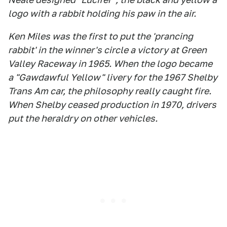
logo with a rabbit holding his paw in the air.
Ken Miles was the first to put the 'prancing
rabbit' in the winner's circle a victory at Green
Valley Raceway in 1965. When the logo became
a "Gawdawful Yellow" livery for the 1967 Shelby
Trans Am car, the philosophy really caught fire.
When Shelby ceased production in 1970, drivers
put the heraldry on other vehicles.