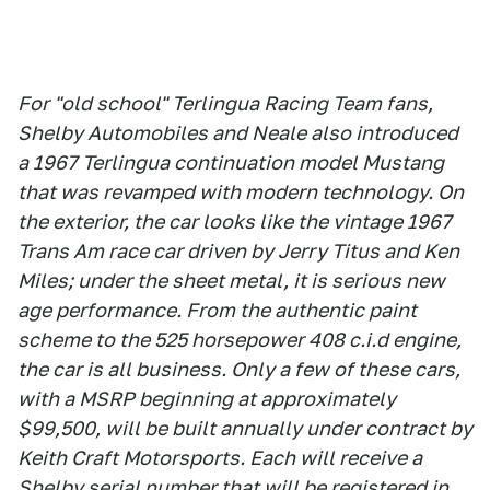
For "old school" Terlingua Racing Team fans,
Shelby Automobiles and Neale also introduced
a 1967 Terlingua continuation model Mustang
that was revamped with modern technology. On
the exterior, the car looks like the vintage 1967
Trans Am race car driven by Jerry Titus and Ken
Miles; under the sheet metal, it is serious new
age performance. From the authentic paint
scheme to the 525 horsepower 408 c.i.d engine,
the car is all business. Only a few of these cars,
with a MSRP beginning at approximately
$99,500, will be built annually under contract by
Keith Craft Motorsports. Each will receive a
Shelby serial number that will be registered in