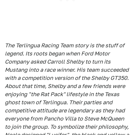
The Terlingua Racing Team story is the stuff of
legend. Its roots began when Ford Motor
Company asked Carroll Shelby to turn its
Mustang into a race winner. His team succeeded
with a competition version of the Shelby GT350.
About that time, Shelby and a few friends were
enjoying "the Rat Pack" lifestyle in the Texas
ghost town of Terlingua. Their parties and
competitive attitude are legendary as they had
everyone from Pancho Villa to Steve McQueen
to join the group. To symbolize their philosophy,
Neale designed "Lucifer", the black and yellow a