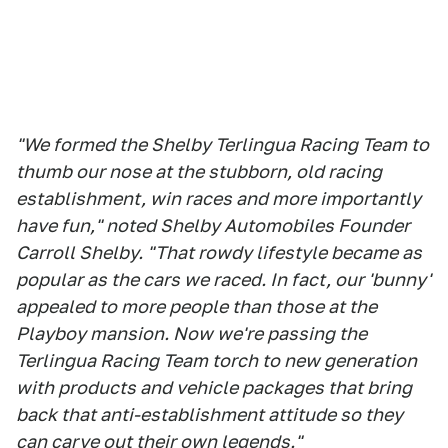
"We formed the Shelby Terlingua Racing Team to
thumb our nose at the stubborn, old racing
establishment, win races and more importantly
have fun," noted Shelby Automobiles Founder
Carroll Shelby. "That rowdy lifestyle became as
popular as the cars we raced. In fact, our 'bunny'
appealed to more people than those at the
Playboy mansion. Now we're passing the
Terlingua Racing Team torch to new generation
with products and vehicle packages that bring
back that anti-establishment attitude so they
can carve out their own legends."