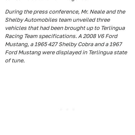
During the press conference, Mr. Neale and the
Shelby Automobiles team unveiled three
vehicles that had been brought up to Terlingua
Racing Team specifications. A 2008 V6 Ford
Mustang, a 1965 427 Shelby Cobra and a 1967
Ford Mustang were displayed in Terlingua state
of tune.