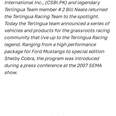
International Inc., (CSBI.PK) and legendary
Terlingua Team member # 2 Bill Neale returned
the Terlingua Racing Team to the spotlight.
Today the Terlingua team announced a series of
vehicles and products for the grassroots racing
community that live up to the Terlingua Racing
legend. Ranging from a high performance
package for Ford Mustangs to special edition
Shelby Cobra, the program was introduced
during a press conference at the 2007 SEMA
show.