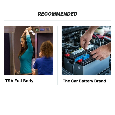
RECOMMENDED
TSA Full Body
The Car Battery Brand
Scanners Reveal Way
We Can't Warn You
More Than You
Enough To Avoid
Thought