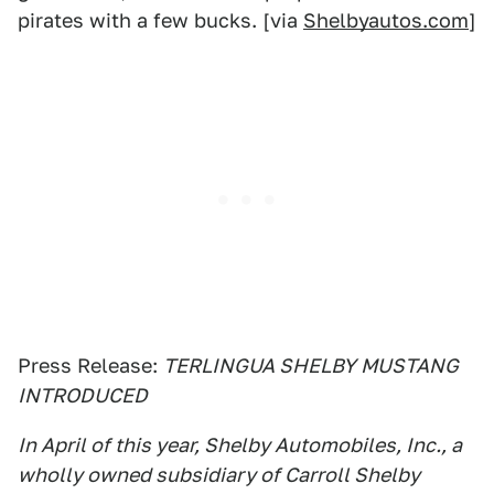
pirates with a few bucks. [via
Shelbyautos.com
]
Press Release:
TERLINGUA SHELBY MUSTANG
INTRODUCED
In April of this year, Shelby Automobiles, Inc., a
wholly owned subsidiary of Carroll Shelby