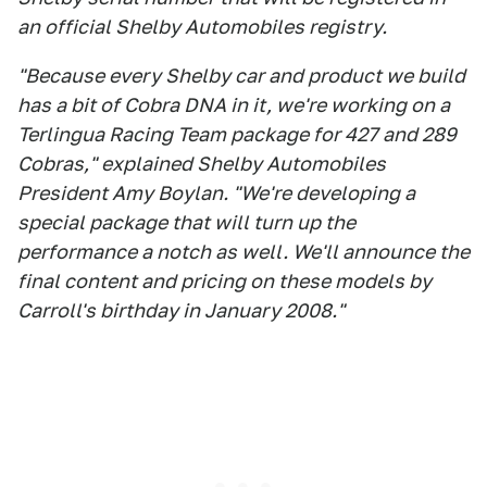
an official Shelby Automobiles registry.
"Because every Shelby car and product we build
has a bit of Cobra DNA in it, we're working on a
Terlingua Racing Team package for 427 and 289
Cobras," explained Shelby Automobiles
President Amy Boylan. "We're developing a
special package that will turn up the
performance a notch as well. We'll announce the
final content and pricing on these models by
Carroll's birthday in January 2008."