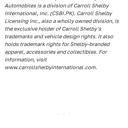
Automobiles is a division of Carroll Shelby
International, Inc. (CSBI.PK). Carroll Shelby
Licensing Inc., also a wholly owned division, is
the exclusive holder of Carroll Shelby's
trademarks and vehicle design rights. It also
holds trademark rights for Shelby-branded
apparel, accessories and collectibles. For
information, visit
www.carrollshelbyinternational.com.