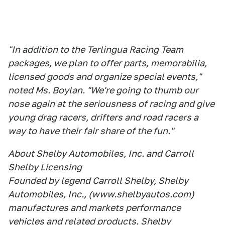
"In addition to the Terlingua Racing Team
packages, we plan to offer parts, memorabilia,
licensed goods and organize special events,"
noted Ms. Boylan. "We're going to thumb our
nose again at the seriousness of racing and give
young drag racers, drifters and road racers a
way to have their fair share of the fun."
About Shelby Automobiles, Inc. and Carroll
Shelby Licensing
Founded by legend Carroll Shelby, Shelby
Automobiles, Inc., (www.shelbyautos.com)
manufactures and markets performance
vehicles and related products. Shelby