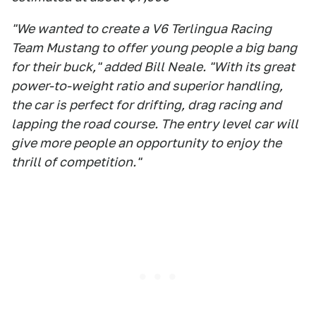
"We wanted to create a V6 Terlingua Racing
Team Mustang to offer young people a big bang
for their buck," added Bill Neale. "With its great
power-to-weight ratio and superior handling,
the car is perfect for drifting, drag racing and
lapping the road course. The entry level car will
give more people an opportunity to enjoy the
thrill of competition."