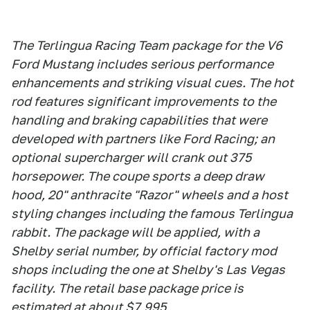
The Terlingua Racing Team package for the V6
Ford Mustang includes serious performance
enhancements and striking visual cues. The hot
rod features significant improvements to the
handling and braking capabilities that were
developed with partners like Ford Racing; an
optional supercharger will crank out 375
horsepower. The coupe sports a deep draw
hood, 20" anthracite "Razor" wheels and a host
styling changes including the famous Terlingua
rabbit. The package will be applied, with a
Shelby serial number, by official factory mod
shops including the one at Shelby's Las Vegas
facility. The retail base package price is
estimated at about $7,995