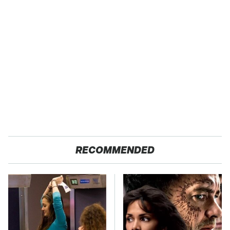
RECOMMENDED