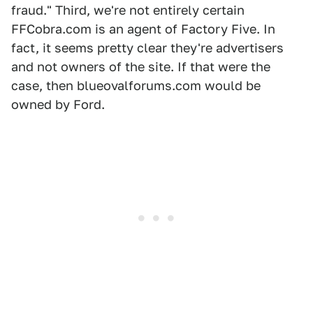
fraud." Third, we're not entirely certain
FFCobra.com is an agent of Factory Five. In
fact, it seems pretty clear they're advertisers
and not owners of the site. If that were the
case, then blueovalforums.com would be
owned by Ford.