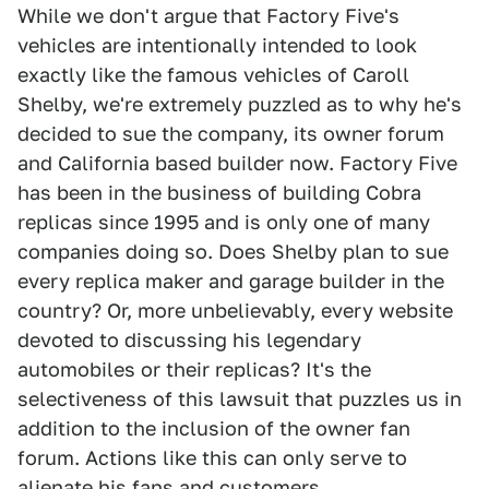
While we don't argue that Factory Five's
vehicles are intentionally intended to look
exactly like the famous vehicles of Caroll
Shelby, we're extremely puzzled as to why he's
decided to sue the company, its owner forum
and California based builder now. Factory Five
has been in the business of building Cobra
replicas since 1995 and is only one of many
companies doing so. Does Shelby plan to sue
every replica maker and garage builder in the
country? Or, more unbelievably, every website
devoted to discussing his legendary
automobiles or their replicas? It's the
selectiveness of this lawsuit that puzzles us in
addition to the inclusion of the owner fan
forum. Actions like this can only serve to
alienate his fans and customers.