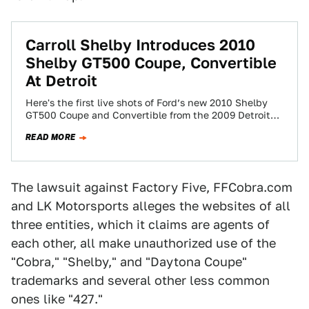
Carroll Shelby Introduces 2010
Shelby GT500 Coupe, Convertible
At Detroit
Here's the first live shots of Ford’s new 2010 Shelby
GT500 Coupe and Convertible from the 2009 Detroit
Auto Show. While the…
READ MORE
The lawsuit against Factory Five, FFCobra.com
and LK Motorsports alleges the websites of all
three entities, which it claims are agents of
each other, all make unauthorized use of the
"Cobra," "Shelby," and "Daytona Coupe"
trademarks and several other less common
ones like "427."