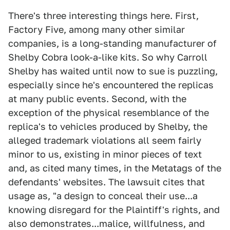
There's three interesting things here. First,
Factory Five, among many other similar
companies, is a long-standing manufacturer of
Shelby Cobra look-a-like kits. So why Carroll
Shelby has waited until now to sue is puzzling,
especially since he's encountered the replicas
at many public events. Second, with the
exception of the physical resemblance of the
replica's to vehicles produced by Shelby, the
alleged trademark violations all seem fairly
minor to us, existing in minor pieces of text
and, as cited many times, in the Metatags of the
defendants' websites. The lawsuit cites that
usage as, "a design to conceal their use...a
knowing disregard for the Plaintiff's rights, and
also demonstrates...malice, willfulness, and