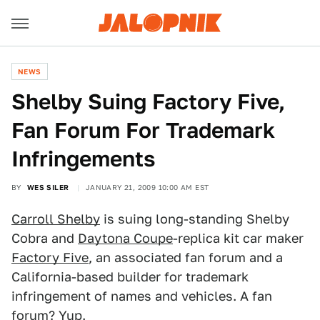
NEWS
Shelby Suing Factory Five,
Fan Forum For Trademark
Infringements
BY
WES SILER
JANUARY 21, 2009 10:00 AM EST
Carroll Shelby
is suing long-standing Shelby
Cobra and
Daytona Coupe
-replica kit car maker
Factory Five
, an associated fan forum and a
California-based builder for trademark
infringement of names and vehicles. A fan
forum? Yup.