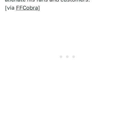
[via
FFCobra
]