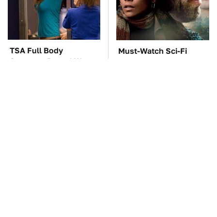
TSA Full Body
Must-Watch Sci-Fi
Scanners Reveal Way
Movies With Truly All-
More Than You
Star Casts
Thought
The Car Battery Brand
These Awful Engines