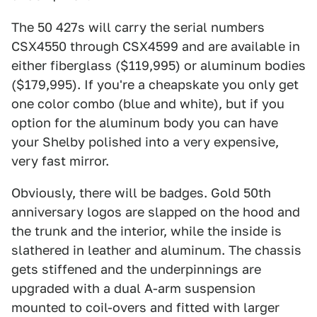
The 50 427s will carry the serial numbers
CSX4550 through CSX4599 and are available in
either fiberglass ($119,995) or aluminum bodies
($179,995). If you're a cheapskate you only get
one color combo (blue and white), but if you
option for the aluminum body you can have
your Shelby polished into a very expensive,
very fast mirror.
Obviously, there will be badges. Gold 50th
anniversary logos are slapped on the hood and
the trunk and the interior, while the inside is
slathered in leather and aluminum. The chassis
gets stiffened and the underpinnings are
upgraded with a dual A-arm suspension
mounted to coil-overs and fitted with larger