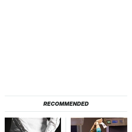
RECOMMENDED