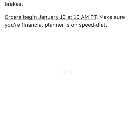
brakes.
Orders begin January 13 at 10 AM PT
. Make sure
you're financial planner is on speed-dial.