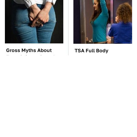
Gross Myths About
TSA Full Body
Farts Science Says Are
Scanners Reveal Way
Totally True
More Than You
Thought