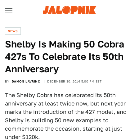
NEWS
​Shelby Is Making 50 Cobra
427s To Celebrate Its 50th
Anniversary
BY
DAMON LAVRINC
DECEMBER 30, 2014 5:00 PM EST
The Shelby Cobra has celebrated its 50th
anniversary at least twice now, but next year
marks the introduction of the 427 model, and
Shelby is building 50 new examples to
commemorate the occasion, starting at just
under $120k.