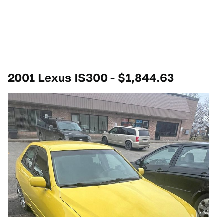
2001 Lexus IS300 - $1,844.63