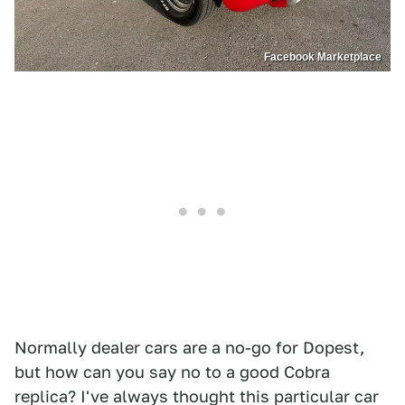
Facebook Marketplace
Normally dealer cars are a no-go for Dopest,
but how can you say no to a good Cobra
replica? I've always thought this particular car