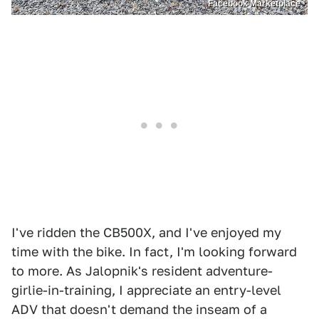
Facebook Marketplace
I've ridden the CB500X, and I've enjoyed my
time with the bike. In fact, I'm looking forward
to more. As Jalopnik's resident adventure-
girlie-in-training, I appreciate an entry-level
ADV that doesn't demand the inseam of a