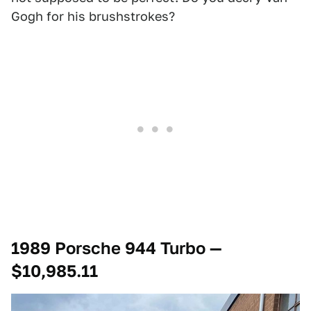
Gogh for his brushstrokes?
1989 Porsche 944 Turbo —
$10,985.11