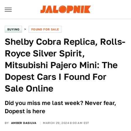
BUYING
FOUND FOR SALE
Shelby Cobra Replica, Rolls-
Royce Silver Spirit,
Mitsubishi Pajero Mini: The
Dopest Cars I Found For
Sale Online
Did you miss me last week? Never fear,
Dopest is here
BY
AMBER DASILVA
MARCH 29, 2024 8:00 AM EST