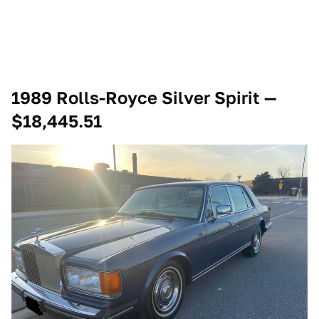
1989 Rolls-Royce Silver Spirit —
$18,445.51