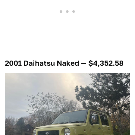
2001 Daihatsu Naked — $4,352.58