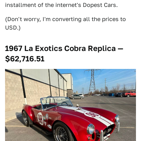
installment of the internet's Dopest Cars.
(Don't worry, I'm converting all the prices to
USD.)
1967 La Exotics Cobra Replica —
$62,716.51