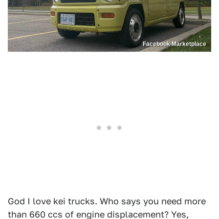
Facebook Marketplace
God I love kei trucks. Who says you need more
than 660 ccs of engine displacement? Yes,