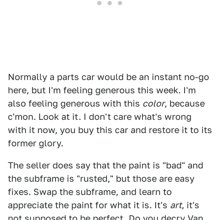
Normally a parts car would be an instant no-go
here, but I'm feeling generous this week. I'm
also feeling generous with this
color
, because
c'mon. Look at it. I don't care what's wrong
with it now, you buy this car and restore it to its
former glory.
The seller does say that the paint is "bad" and
the subframe is "rusted," but those are easy
fixes. Swap the subframe, and learn to
appreciate the paint for what it is. It's
art
, it's
not supposed to be perfect. Do you decry Van