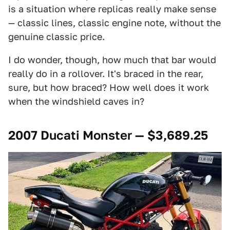
is a situation where replicas really make sense
— classic lines, classic engine note, without the
genuine classic price.
I do wonder, though, how much that bar would
really do in a rollover. It's braced in the rear,
sure, but how braced? How well does it work
when the windshield caves in?
2007 Ducati Monster — $3,689.25