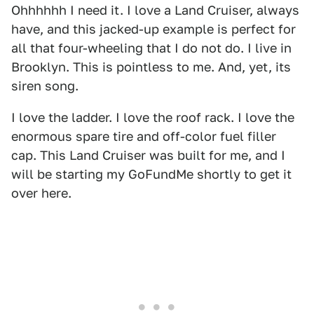
Ohhhhhh I need it. I love a Land Cruiser, always
have, and this jacked-up example is perfect for
all that four-wheeling that I do not do. I live in
Brooklyn. This is pointless to me. And, yet, its
siren song.
I love the ladder. I love the roof rack. I love the
enormous spare tire and off-color fuel filler
cap. This Land Cruiser was built for me, and I
will be starting my GoFundMe shortly to get it
over here.