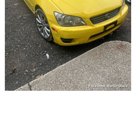
Facebook Marketplace