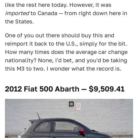
like the rest here today. However, it was
imported
to Canada — from right down here in
the States.
One of you out there should buy this and
reimport it back to the U.S., simply for the bit.
How many times does the average car change
nationality? None, I'd bet, and you'd be taking
this M3 to two. I wonder what the record is.
2012 Fiat 500 Abarth — $9,509.41