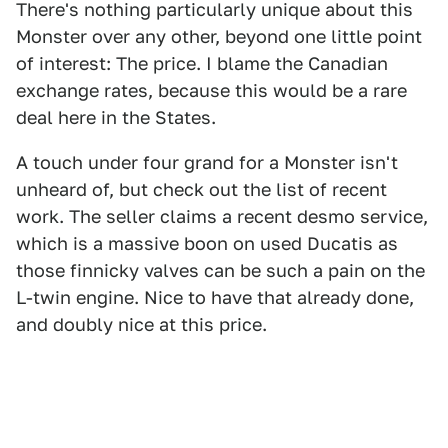
There's nothing particularly unique about this
Monster over any other, beyond one little point
of interest: The price. I blame the Canadian
exchange rates, because this would be a rare
deal here in the States.
A touch under four grand for a Monster isn't
unheard of, but check out the list of recent
work. The seller claims a recent desmo service,
which is a massive boon on used Ducatis as
those finnicky valves can be such a pain on the
L-twin engine. Nice to have that already done,
and doubly nice at this price.