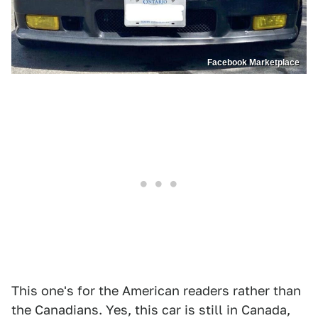
Facebook Marketplace
This one's for the American readers rather than
the Canadians. Yes, this car is still in Canada,