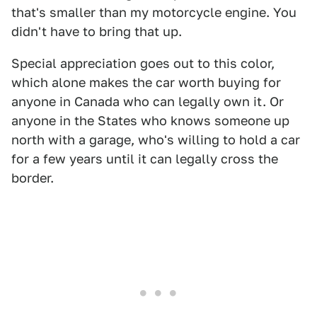
that's smaller than my motorcycle engine. You
didn't have to bring that up.
Special appreciation goes out to this color,
which alone makes the car worth buying for
anyone in Canada who can legally own it. Or
anyone in the States who knows someone up
north with a garage, who's willing to hold a car
for a few years until it can legally cross the
border.