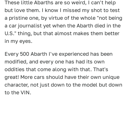
These little Abarths are so weird, I can't help
but love them. I know I missed my shot to test
a pristine one, by virtue of the whole "not being
a car journalist yet when the Abarth died in the
U.S." thing, but that almost makes them better
in my eyes.
Every 500 Abarth I've experienced has been
modified, and every one has had its own
oddities that come along with that. That's
great! More cars should have their own unique
character, not just down to the model but down
to the VIN.