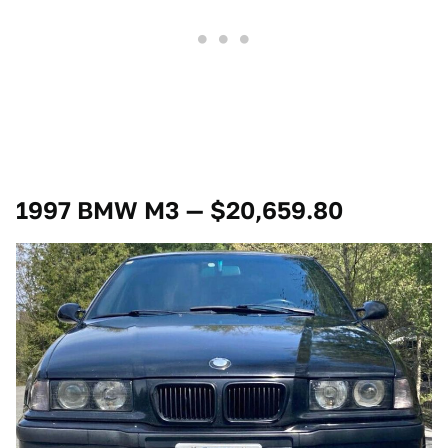
1997 BMW M3 — $20,659.80