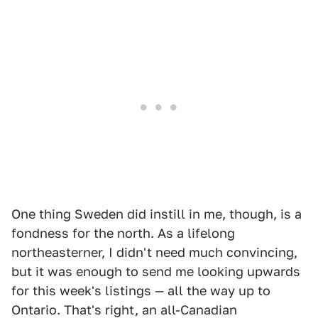
One thing Sweden did instill in me, though, is a
fondness for the north. As a lifelong
northeasterner, I didn't need much convincing,
but it was enough to send me looking upwards
for this week's listings — all the way up to
Ontario. That's right, an all-Canadian