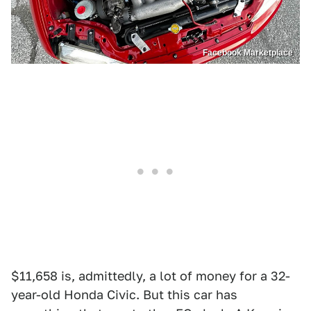
Facebook Marketplace
$11,658 is, admittedly, a lot of money for a 32-
year-old Honda Civic. But this car has