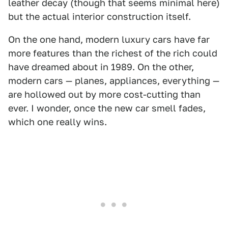
leather decay (though that seems minimal here)
but the actual interior construction itself.
On the one hand, modern luxury cars have far
more features than the richest of the rich could
have dreamed about in 1989. On the other,
modern cars — planes, appliances, everything —
are hollowed out by more cost-cutting than
ever. I wonder, once the new car smell fades,
which one really wins.