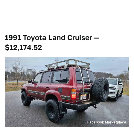
1991 Toyota Land Cruiser —
$12,174.52
Facebook Marketplace