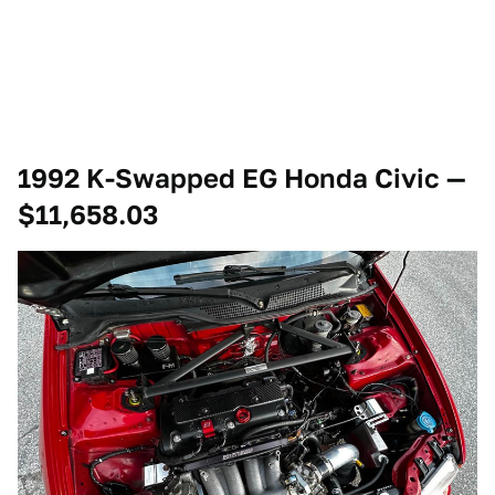
1992 K-Swapped EG Honda Civic —
$11,658.03