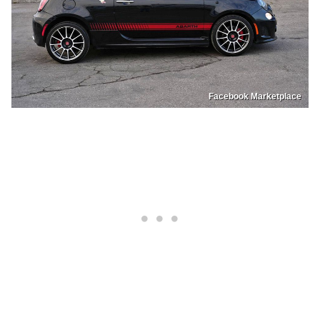
Facebook Marketplace