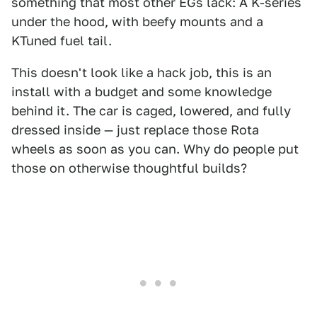
something that most other EGs lack: A K-series
under the hood, with beefy mounts and a
KTuned fuel tail.
This doesn't look like a hack job, this is an
install with a budget and some knowledge
behind it. The car is caged, lowered, and fully
dressed inside — just replace those Rota
wheels as soon as you can. Why do people put
those on otherwise thoughtful builds?