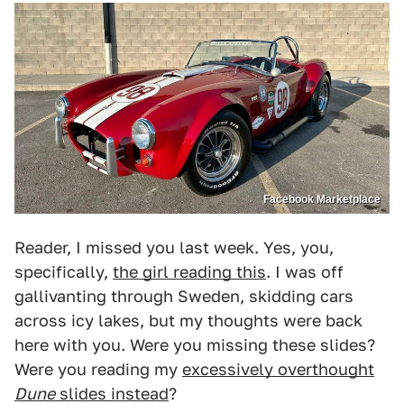
Facebook Marketplace
Reader, I missed you last week. Yes, you,
specifically,
the girl reading this
. I was off
gallivanting through Sweden, skidding cars
across icy lakes, but my thoughts were back
here with you. Were you missing these slides?
Were you reading my
excessively overthought
Dune
slides instead
?