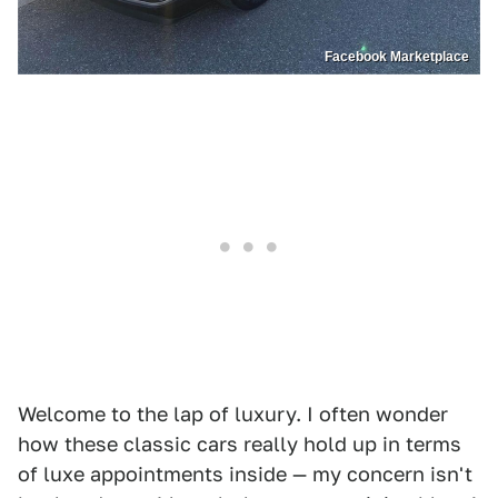
Facebook Marketplace
Welcome to the lap of luxury. I often wonder
how these classic cars really hold up in terms
of luxe appointments inside — my concern isn't