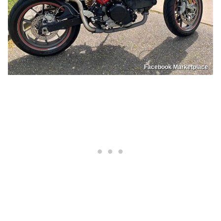
Facebook Marketplace