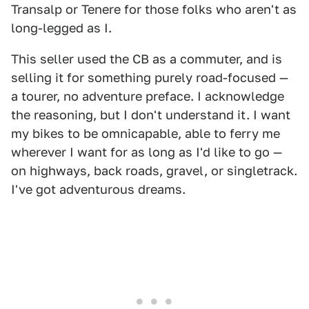
Transalp or Tenere for those folks who aren't as
long-legged as I.
This seller used the CB as a commuter, and is
selling it for something purely road-focused —
a tourer, no adventure preface. I acknowledge
the reasoning, but I don't understand it. I want
my bikes to be omnicapable, able to ferry me
wherever I want for as long as I'd like to go —
on highways, back roads, gravel, or singletrack.
I've got adventurous dreams.