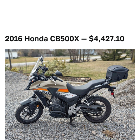
2016 Honda CB500X — $4,427.10