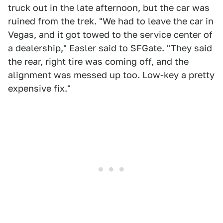
truck out in the late afternoon, but the car was
ruined from the trek. "We had to leave the car in
Vegas, and it got towed to the service center of
a dealership," Easler said to SFGate. "They said
the rear, right tire was coming off, and the
alignment was messed up too. Low-key a pretty
expensive fix."