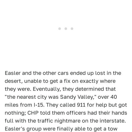
Easler and the other cars ended up lost in the
desert, unable to get a fix on exactly where
they were. Eventually, they determined that
"the nearest city was Sandy Valley," over 40
miles from I-15. They called 911 for help but got
nothing; CHP told them officers had their hands
full with the traffic nightmare on the interstate.
Easler's group were finally able to get a tow