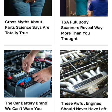
Gross Myths About
TSA Full Body
Farts Science Says Are
Scanners Reveal Way
Totally True
More Than You
Thought
The Car Battery Brand
These Awful Engines
We Can't Warn You
Should Never Have Left