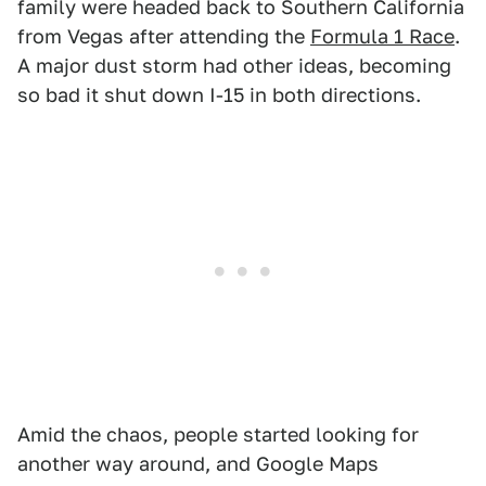
family were headed back to Southern California
from Vegas after attending the
Formula 1 Race
.
A major dust storm had other ideas, becoming
so bad it shut down I-15 in both directions.
Amid the chaos, people started looking for
another way around, and Google Maps