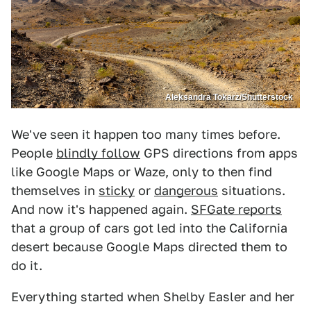
Aleksandra Tokarz/Shutterstock
We've seen it happen too many times before.
People
blindly follow
GPS directions from apps
like Google Maps or Waze, only to then find
themselves in
sticky
or
dangerous
situations.
And now it's happened again.
SFGate reports
that a group of cars got led into the California
desert because Google Maps directed them to
do it.
Everything started when Shelby Easler and her