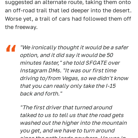
suggested an alternate route, taking them onto
an off-road trail that led deeper into the desert.
Worse yet, a trail of cars had followed them off
the freeway.
"We ironically thought it would be a safer
option, and it did say it would be 50
minutes faster," she told SFGATE over
Instagram DMs. "It was our first time
driving to/from Vegas, so we didn't know
that you can really only take the I-15
back and forth."
"The first driver that turned around
talked to us to tell us that the road gets
washed out the higher into the mountain
you get, and we have to turn around