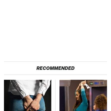
RECOMMENDED