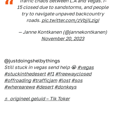
Traffic chaos between L.A and Vegas. I-
15 closed due to sandstorms, and people
try to navigate unpaved backcountry
roads.
pic.twitter.com/zVbjILzigI
— Janne Kontkanen (@jannekontkanen)
November 20, 2023
@justdoingshelbythings
Still stuck in vegas send help 😭
#vegas
#stuckinthedesert
#f1
#freewayclosed
#offroading
#trafficjam
#lost
#sos
#wherearewe
#desert
#donkeys
♬ origineel geluid – Tik Toker