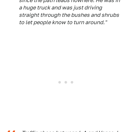
since the path leads nowhere. He was in
a huge truck and was just driving
straight through the bushes and shrubs
to let people know to turn around."