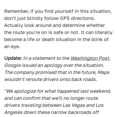
Remember, if you find yourself in this situation,
don't just blindly follow GPS directions.
Actually look around and determine whether
the route you're on is safe or not. It can literally
become a life or death situation in the blink of
an eye.
Update:
In a statement to the
Washington Post
,
Google issued an apology over the situation.
The company promised that in the future, Maps
wouldn't reroute drivers onto back roads.
"We apologize for what happened last weekend,
and can confirm that we'll no longer route
drivers traveling between Las Vegas and Los
Angeles down these narrow backroads off