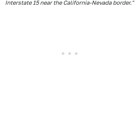
Interstate 15 near the California-Nevada border."