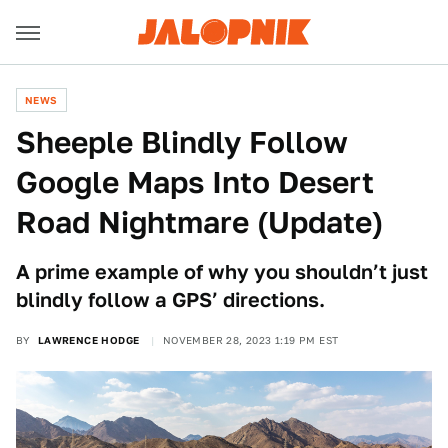
NEWS
Sheeple Blindly Follow
Google Maps Into Desert
Road Nightmare (Update)
A prime example of why you shouldn’t just
blindly follow a GPS’ directions.
BY
LAWRENCE HODGE
NOVEMBER 28, 2023 1:19 PM EST