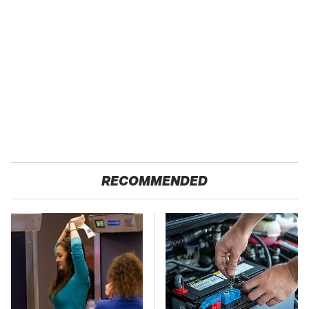
RECOMMENDED