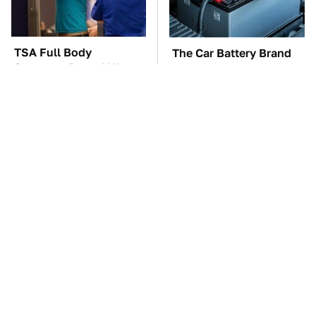
TSA Full Body
The Car Battery Brand
Scanners Reveal Way
We Can't Warn You
More Than You
Enough To Avoid
Thought
These Awful Engines
These '90s Cars Are
Should Never Have Left
Worth A Fortune Today
The Factory