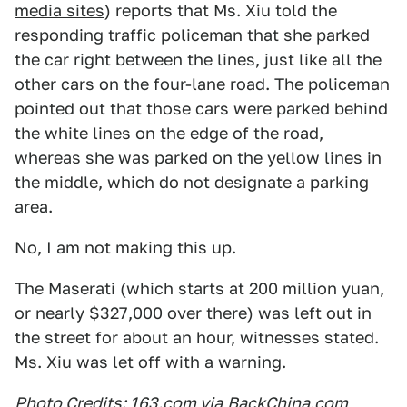
media sites
) reports that Ms. Xiu told the
responding traffic policeman that she parked
the car right between the lines, just like all the
other cars on the four-lane road. The policeman
pointed out that those cars were parked behind
the white lines on the edge of the road,
whereas she was parked on the yellow lines in
the middle, which do not designate a parking
area.
No, I am not making this up.
The Maserati (which starts at 200 million yuan,
or nearly $327,000 over there) was left out in
the street for about an hour, witnesses stated.
Ms. Xiu was let off with a warning.
Photo Credits: 163.com via
BackChina.com