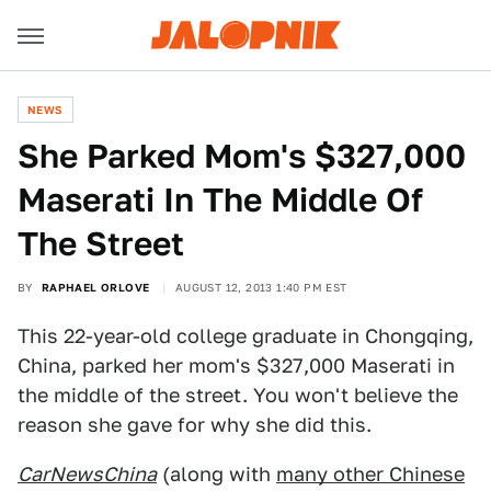
NEWS
She Parked Mom's $327,000
Maserati In The Middle Of
The Street
BY
RAPHAEL ORLOVE
AUGUST 12, 2013 1:40 PM EST
This 22-year-old college graduate in Chongqing,
China, parked her mom's $327,000 Maserati in
the middle of the street. You won't believe the
reason she gave for why she did this.
CarNewsChina
(along with
many other Chinese