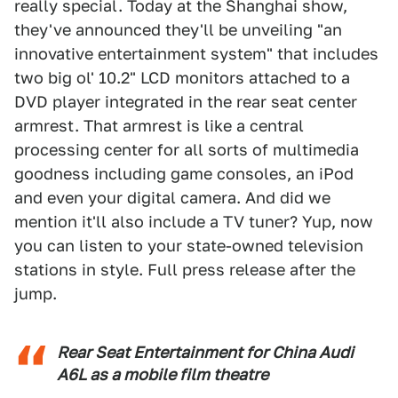
really special. Today at the Shanghai show,
they've announced they'll be unveiling "an
innovative entertainment system" that includes
two big ol' 10.2" LCD monitors attached to a
DVD player integrated in the rear seat center
armrest. That armrest is like a central
processing center for all sorts of multimedia
goodness including game consoles, an iPod
and even your digital camera. And did we
mention it'll also include a TV tuner? Yup, now
you can listen to your state-owned television
stations in style. Full press release after the
jump.
Rear Seat Entertainment for China Audi
A6L as a mobile film theatre