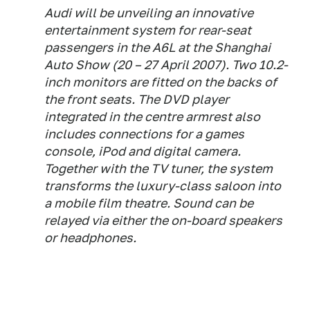
Audi will be unveiling an innovative
entertainment system for rear-seat
passengers in the A6L at the Shanghai
Auto Show (20 – 27 April 2007). Two 10.2-
inch monitors are fitted on the backs of
the front seats. The DVD player
integrated in the centre armrest also
includes connections for a games
console, iPod and digital camera.
Together with the TV tuner, the system
transforms the luxury-class saloon into
a mobile film theatre. Sound can be
relayed via either the on-board speakers
or headphones.