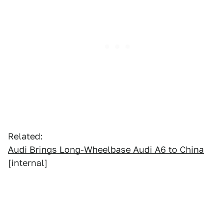
Related:
Audi Brings Long-Wheelbase Audi A6 to China
[internal]