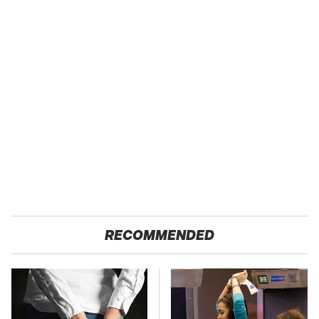
RECOMMENDED