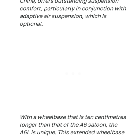
China, offers outstanding suspension
comfort, particularly in conjunction with
adaptive air suspension, which is
optional.
With a wheelbase that is ten centimetres
longer than that of the A6 saloon, the
A6L is unique. This extended wheelbase