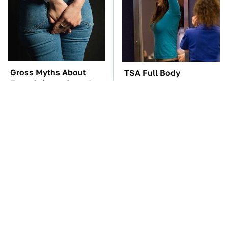
Gross Myths About
TSA Full Body
Farts Science Says Are
Scanners Reveal Way
Totally True
More Than You
Thought