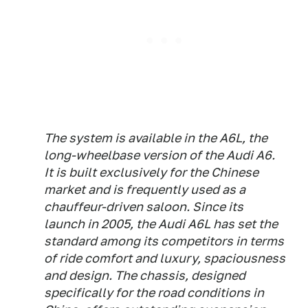
The system is available in the A6L, the
long-wheelbase version of the Audi A6.
It is built exclusively for the Chinese
market and is frequently used as a
chauffeur-driven saloon. Since its
launch in 2005, the Audi A6L has set the
standard among its competitors in terms
of ride comfort and luxury, spaciousness
and design. The chassis, designed
specifically for the road conditions in