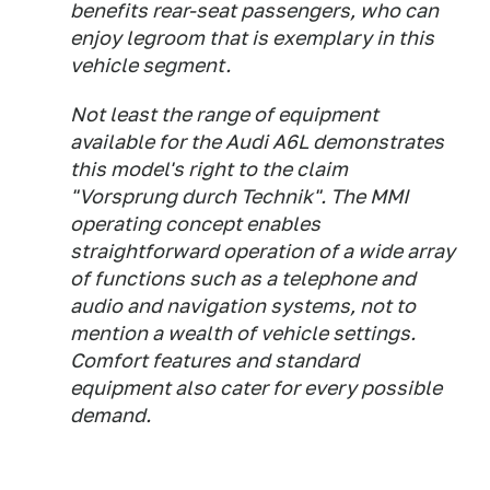
benefits rear-seat passengers, who can
enjoy legroom that is exemplary in this
vehicle segment.
Not least the range of equipment
available for the Audi A6L demonstrates
this model's right to the claim
"Vorsprung durch Technik". The MMI
operating concept enables
straightforward operation of a wide array
of functions such as a telephone and
audio and navigation systems, not to
mention a wealth of vehicle settings.
Comfort features and standard
equipment also cater for every possible
demand.