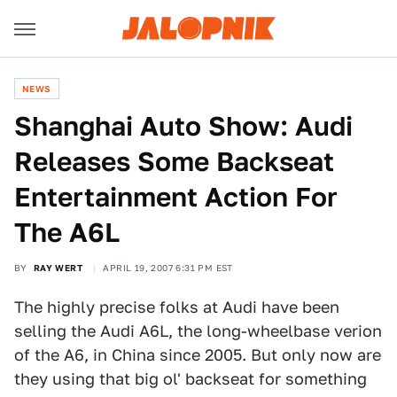
NEWS
Shanghai Auto Show: Audi
Releases Some Backseat
Entertainment Action For
The A6L
BY
RAY WERT
APRIL 19, 2007 6:31 PM EST
The highly precise folks at Audi have been
selling the Audi A6L, the long-wheelbase verion
of the A6, in China since 2005. But only now are
they using that big ol' backseat for something