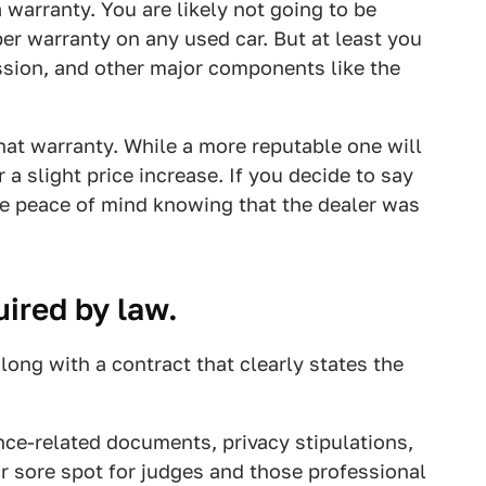
 warranty. You are likely not going to be
r warranty on any used car. But at least you
ssion, and other major components like the
hat warranty. While a more reputable one will
a slight price increase. If you decide to say
the peace of mind knowing that the dealer was
uired by law.
along with a contract that clearly states the
nce-related documents, privacy stipulations,
lar sore spot for judges and those professional