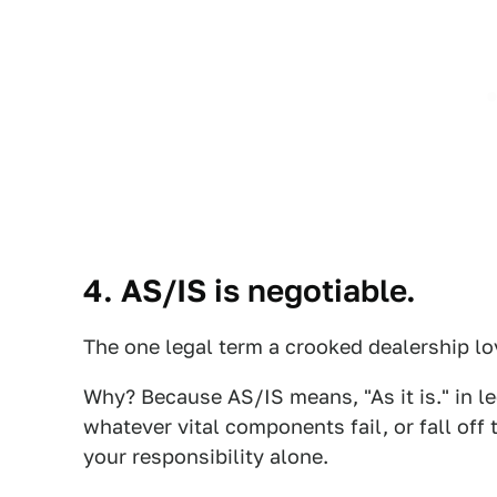
4. AS/IS is negotiable.
The one legal term a crooked dealership lo
Why? Because AS/IS means, "As it is." in le
whatever vital components fail, or fall off 
your responsibility alone.