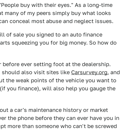
 "People buy with their eyes." As a long-time
that many of my peers simply buy what looks
can conceal most abuse and neglect issues.
ill of sale you signed to an auto finance
tarts squeezing you for big money. So how do
 before ever setting foot at the dealership.
 should also visit sites like
Carsurvey.org
, and
ut the weak points of the vehicle you want to
(if you finance), will also help you gauge the
out a car's maintenance history or market
er the phone before they can ever have you in
rrupt more than someone who can't be screwed