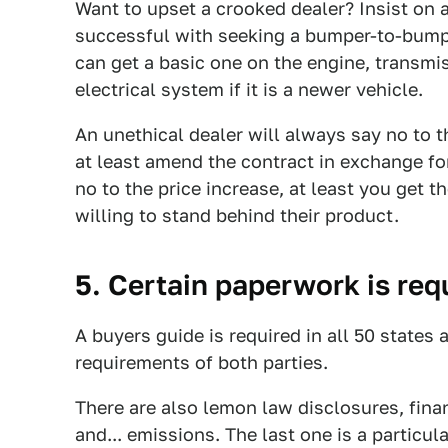
Want to upset a crooked dealer? Insist on a
successful with seeking a bumper-to-bumpe
can get a basic one on the engine, transmi
electrical system if it is a newer vehicle.
An unethical dealer will always say no to t
at least amend the contract in exchange for 
no to the price increase, at least you get 
willing to stand behind their product.
5. Certain paperwork is req
A buyers guide is required in all 50 states 
requirements of both parties.
There are also lemon law disclosures, fina
and... emissions. The last one is a particu