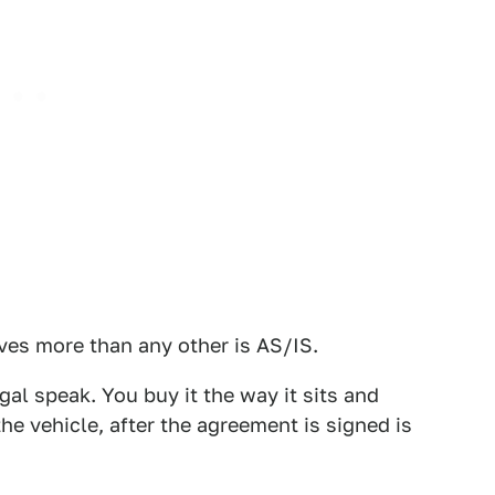
ves more than any other is AS/IS.
gal speak. You buy it the way it sits and
the vehicle, after the agreement is signed is