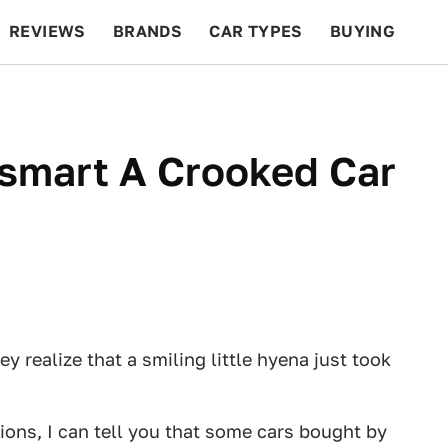
REVIEWS
BRANDS
CAR TYPES
BUYING
BEYOND CARS
RACING
QOTD
FEATURES
smart A Crooked Car
y realize that a smiling little hyena just took
ions, I can tell you that some cars bought by