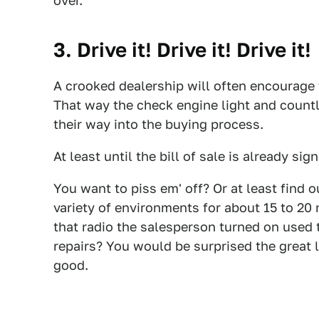
over.
3. Drive it! Drive it! Drive it!
A crooked dealership will often encourage t
That way the check engine light and countl
their way into the buying process.
At least until the bill of sale is already sig
You want to piss em' off? Or at least find o
variety of environments for about 15 to 20
that radio the salesperson turned on used 
repairs? You would be surprised the great 
good.