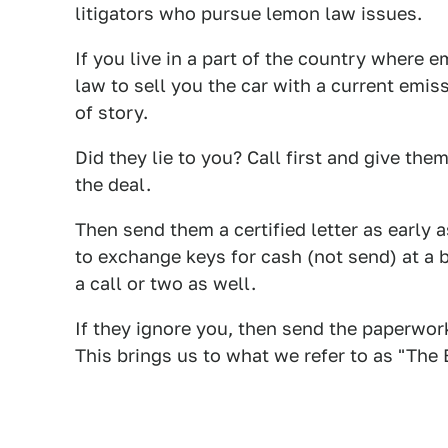
litigators who pursue lemon law issues.
If you live in a part of the country where e
law to sell you the car with a current emis
of story.
Did they lie to you? Call first and give th
the deal.
Then send them a certified letter as early 
to exchange keys for cash (not send) at a 
a call or two as well.
If they ignore you, then send the paperwor
This brings us to what we refer to as "The 