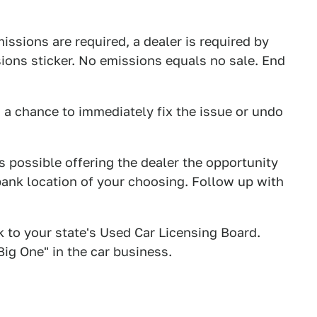
missions are required, a dealer is required by
sions sticker. No emissions equals no sale. End
em a chance to immediately fix the issue or undo
as possible offering the dealer the opportunity
bank location of your choosing. Follow up with
k to your state's Used Car Licensing Board.
Big One" in the car business.