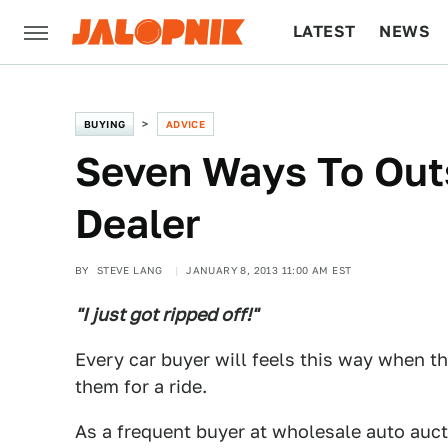
LATEST
NEWS
CULTURE
TECH
BUYING
ADVICE
Seven Ways To Out
Dealer
BY
STEVE LANG
JANUARY 8, 2013 11:00 AM EST
"I just got ripped off!"
Every car buyer will feels this way when the
them for a ride.
As a frequent buyer at wholesale auto auct