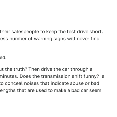
heir salespeople to keep the test drive short.
ess number of warning signs will never find
ned.
ut the truth? Then drive the car through a
 minutes. Does the transmission shift funny? Is
to conceal noises that indicate abuse or bad
lengths that are used to make a bad car seem