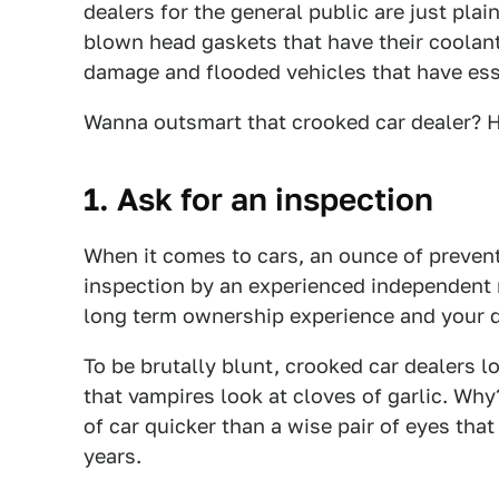
dealers for the general public are just plai
blown head gaskets that have their coolant
damage and flooded vehicles that have ess
Wanna outsmart that crooked car dealer? H
1. Ask for an inspection
When it comes to cars, an ounce of preven
inspection by an experienced independent m
long term ownership experience and your d
To be brutally blunt, crooked car dealers 
that vampires look at cloves of garlic. Wh
of car quicker than a wise pair of eyes tha
years.