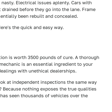
n nasty. Electrical issues aplenty. Cars with
 drained before they go into the lane. Frame
entially been rebuilt and concealed.
ere's the quick and easy way.
tion is worth 3500 pounds of cure. A thorough
echanic is an essential ingredient to your
ealings with unethical dealerships.
look at independent inspections the same way
y? Because nothing exposes the true qualities
t has seen thousands of vehicles over the