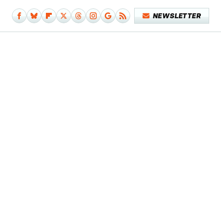
NEWSLETTER