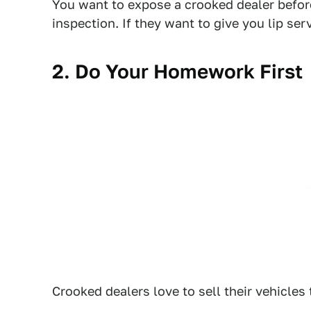
You want to expose a crooked dealer befor
inspection. If they want to give you lip se
2. Do Your Homework First
Crooked dealers love to sell their vehicles