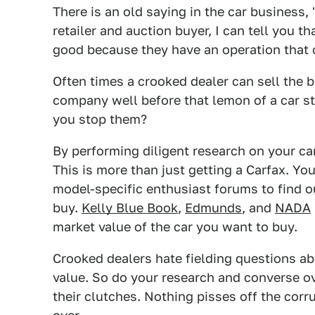
There is an old saying in the car business,
retailer and auction buyer, I can tell you 
good because they have an operation that 
Often times a crooked dealer can sell the b
company well before that lemon of a car s
you stop them?
By performing diligent research on your car
This is more than just getting a Carfax. You
model-specific enthusiast forums to find o
buy.
Kelly Blue Book
,
Edmunds
, and
NADA
market value of the car you want to buy.
Crooked dealers hate fielding questions ab
value. So do your research and converse ov
their clutches. Nothing pisses off the co