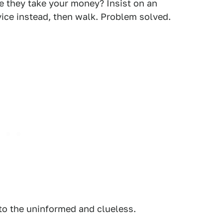
e they take your money? Insist on an
rvice instead, then walk. Problem solved.
 to the uninformed and clueless.