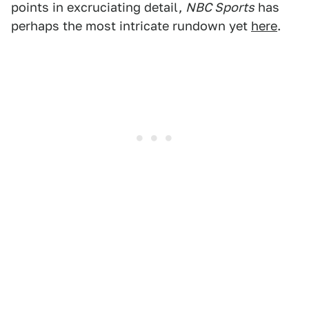
points in excruciating detail,
NBC Sports
has
perhaps the most intricate rundown yet
here
.