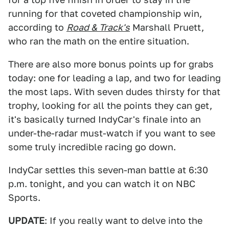
running for that coveted championship win,
according to
Road & Track's
Marshall Pruett,
who ran the math on the entire situation.
There are also more bonus points up for grabs
today: one for leading a lap, and two for leading
the most laps. With seven dudes thirsty for that
trophy, looking for all the points they can get,
it's basically turned IndyCar's finale into an
under-the-radar must-watch if you want to see
some truly incredible racing go down.
IndyCar settles this seven-man battle at 6:30
p.m. tonight, and you can watch it on NBC
Sports.
UPDATE
: If you really want to delve into the