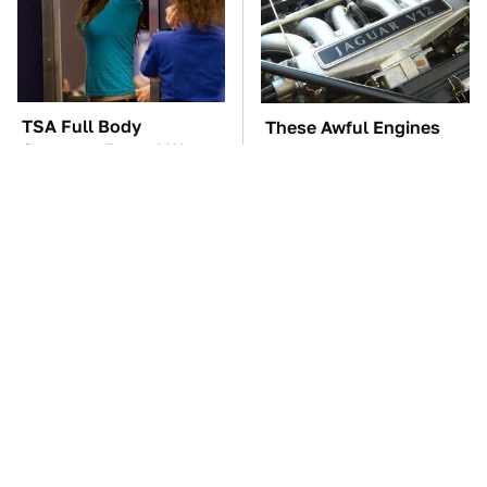
TSA Full Body
These Awful Engines
Scanners Reveal Way
Should Never Have Left
More Than You
The Factory
Thought
The Car Battery Brand
These '90s Cars Are