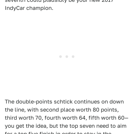
IndyCar champion.
The double-points schtick continues on down
the line, with second place worth 80 points,
third worth 70, fourth worth 64, fifth worth 60—
you get the idea, but the top seven need to aim
for a top five finish in order to stay in the