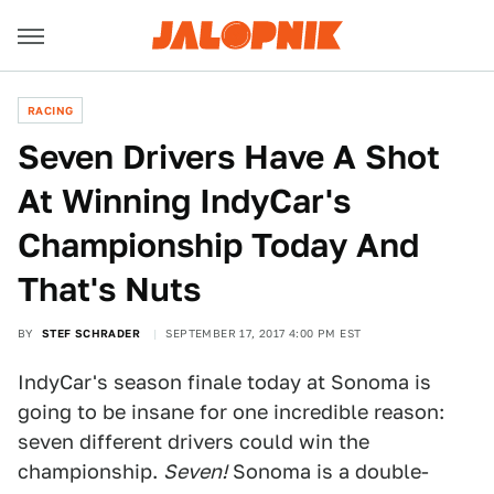
RACING
Seven Drivers Have A Shot
At Winning IndyCar's
Championship Today And
That's Nuts
BY
STEF SCHRADER
SEPTEMBER 17, 2017 4:00 PM EST
IndyCar's season finale today at Sonoma is
going to be insane for one incredible reason:
seven different drivers could win the
championship.
Seven!
Sonoma is a double-