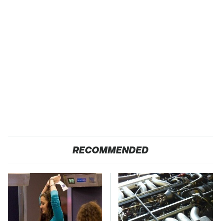
RECOMMENDED