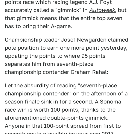
points race which racing legend A.J. Foyt
accurately called a "gimmick" in
Autoweek,
but
that gimmick means that the entire top seven
has to bring their A-game.
Championship leader Josef Newgarden claimed
pole position to earn one more point yesterday,
updating the points to where 95 points
separates him from seventh-place
championship contender Graham Rahal:
Let the absurdity of reading "seventh-place
championship contender" on the afternoon of a
season finale sink in for a second. A Sonoma
race win is worth 100 points, thanks to the
aforementioned double-points gimmick.
Anyone in that 100-point spread from first to
seventh could plausibly be your new 2017