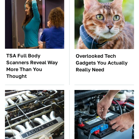
TSA Full Body
Overlooked Tech
Scanners Reveal Way
Gadgets You Actually
More Than You
Really Need
Thought