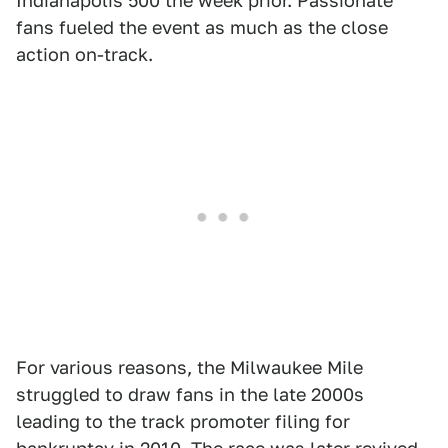
Indianapolis 500 the week prior. Passionate
fans fueled the event as much as the close
action on-track.
For various reasons, the Milwaukee Mile
struggled to draw fans in the late 2000s
leading to the track promoter filing for