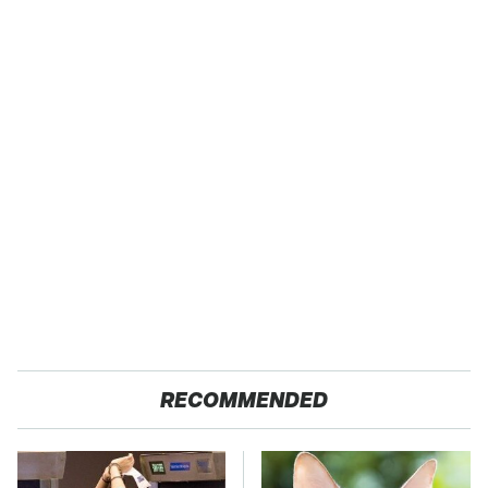
RECOMMENDED