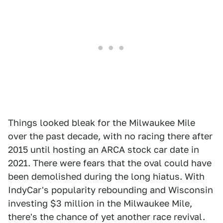
Things looked bleak for the Milwaukee Mile
over the past decade, with no racing there after
2015 until hosting an ARCA stock car date in
2021. There were fears that the oval could have
been demolished during the long hiatus. With
IndyCar's popularity rebounding and Wisconsin
investing $3 million in the Milwaukee Mile,
there's the chance of yet another race revival.