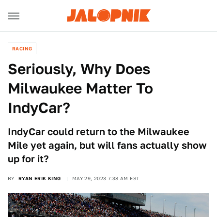
RACING
Seriously, Why Does
Milwaukee Matter To
IndyCar?
IndyCar could return to the Milwaukee
Mile yet again, but will fans actually show
up for it?
BY
RYAN ERIK KING
MAY 29, 2023 7:38 AM EST