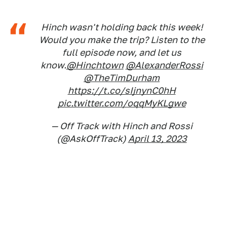
Hinch wasn't holding back this week!
Would you make the trip? Listen to the
full episode now, and let us
know.
@Hinchtown
@AlexanderRossi
@TheTimDurham
https://t.co/sIjnynC0hH
pic.twitter.com/oqqMyKLgwe
— Off Track with Hinch and Rossi
(@AskOffTrack)
April 13, 2023