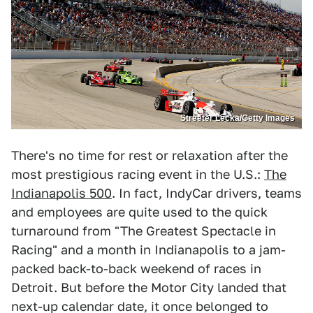
Streeter Lecka/Getty Images
There's no time for rest or relaxation after the
most prestigious racing event in the U.S.:
The
Indianapolis 500
. In fact, IndyCar drivers, teams
and employees are quite used to the quick
turnaround from "The Greatest Spectacle in
Racing" and a month in Indianapolis to a jam-
packed back-to-back weekend of races in
Detroit. But before the Motor City landed that
next-up calendar date, it once belonged to