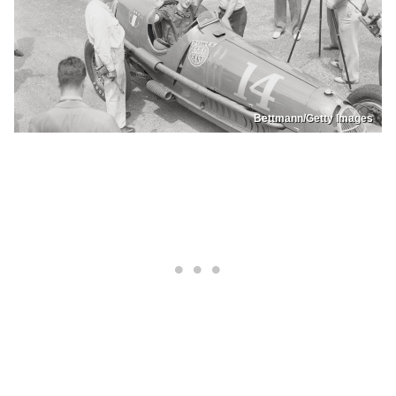
Bettmann/Getty Images