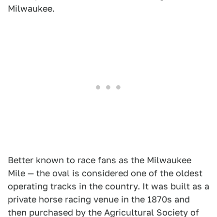
Milwaukee.
Better known to race fans as the Milwaukee
Mile — the oval is considered one of the oldest
operating tracks in the country. It was built as a
private horse racing venue in the 1870s and
then purchased by the Agricultural Society of