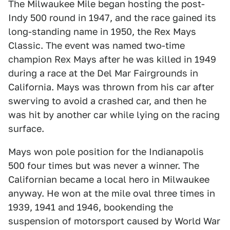
The Milwaukee Mile began hosting the post-
Indy 500 round in 1947, and the race gained its
long-standing name in 1950, the Rex Mays
Classic. The event was named two-time
champion Rex Mays after he was killed in 1949
during a race at the Del Mar Fairgrounds in
California. Mays was thrown from his car after
swerving to avoid a crashed car, and then he
was hit by another car while lying on the racing
surface.
Mays won pole position for the Indianapolis
500 four times but was never a winner. The
Californian became a local hero in Milwaukee
anyway. He won at the mile oval three times in
1939, 1941 and 1946, bookending the
suspension of motorsport caused by World War