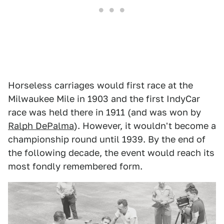
Horseless carriages would first race at the
Milwaukee Mile in 1903 and the first IndyCar
race was held there in 1911 (and was won by
Ralph DePalma
). However, it wouldn't become a
championship round until 1939. By the end of
the following decade, the event would reach its
most fondly remembered form.