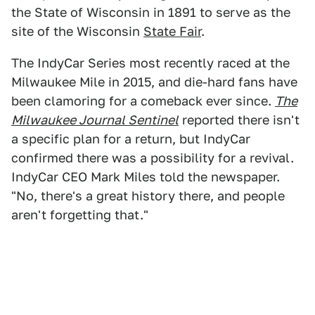
the State of Wisconsin in 1891 to serve as the
site of the Wisconsin
State Fair
.
The IndyCar Series most recently raced at the
Milwaukee Mile in 2015, and die-hard fans have
been clamoring for a comeback ever since.
The
Milwaukee Journal Sentinel
reported there isn't
a specific plan for a return, but IndyCar
confirmed there was a possibility for a revival.
IndyCar CEO Mark Miles told the newspaper.
"No, there's a great history there, and people
aren't forgetting that."