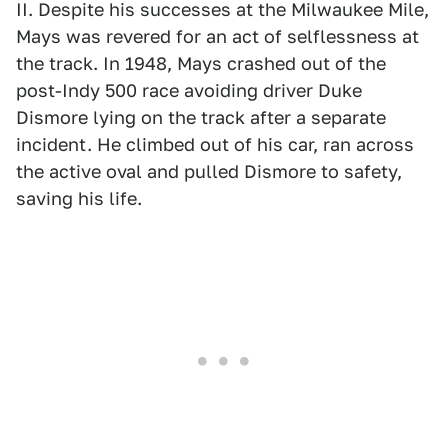
II. Despite his successes at the Milwaukee Mile,
Mays was revered for an act of selflessness at
the track. In 1948, Mays crashed out of the
post-Indy 500 race avoiding driver Duke
Dismore lying on the track after a separate
incident. He climbed out of his car, ran across
the active oval and pulled Dismore to safety,
saving his life.