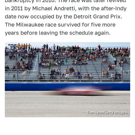
bankruptcy in 2010. The race was later revived
in 2011 by Michael Andretti, with the after-Indy
date now occupied by the Detroit Grand Prix.
The Milwaukee race survived for five more
years before leaving the schedule again.
Tom Lynn/Getty Images