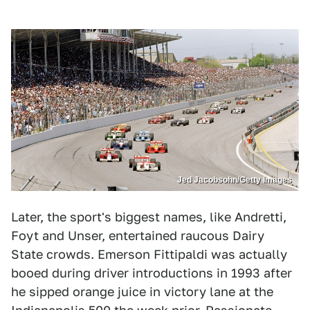
Jed Jacobsohn/Getty Images
Later, the sport's biggest names, like Andretti,
Foyt and Unser, entertained raucous Dairy
State crowds. Emerson Fittipaldi was actually
booed during driver introductions in 1993 after
he sipped orange juice in victory lane at the