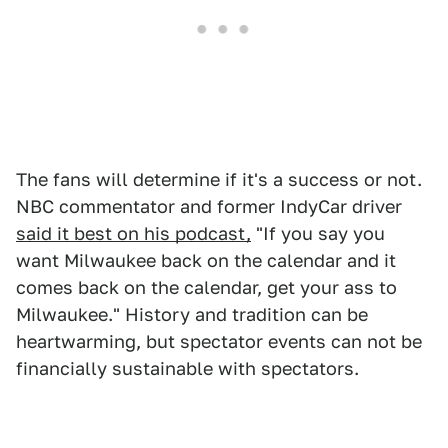
The fans will determine if it's a success or not.
NBC commentator and former IndyCar driver
said it best on his podcast,
"If you say you
want Milwaukee back on the calendar and it
comes back on the calendar, get your ass to
Milwaukee." History and tradition can be
heartwarming, but spectator events can not be
financially sustainable with spectators.