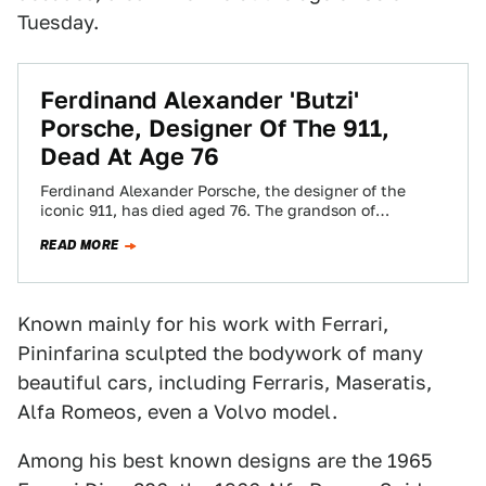
Tuesday.
Ferdinand Alexander 'Butzi'
Porsche, Designer Of The 911,
Dead At Age 76
Ferdinand Alexander Porsche, the designer of the
iconic 911, has died aged 76. The grandson of
company founder Ferdinand Porsche and son…
READ MORE
Known mainly for his work with Ferrari,
Pininfarina sculpted the bodywork of many
beautiful cars, including Ferraris, Maseratis,
Alfa Romeos, even a Volvo model.
Among his best known designs are the 1965