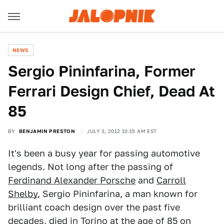
NEWS
Sergio Pininfarina, Former
Ferrari Design Chief, Dead At
85
BY
BENJAMIN PRESTON
JULY 3, 2012 10:15 AM EST
It's been a busy year for passing automotive
legends. Not long after the passing of
Ferdinand Alexander Porsche
and
Carroll
Shelby
, Sergio Pininfarina, a man known for
brilliant coach design over the past five
decades, died in Torino at the age of 85 on