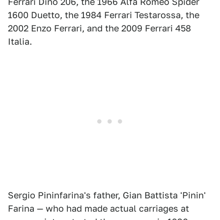
Ferrari Dino 206, the 1966 Alfa Romeo Spider
1600 Duetto, the 1984 Ferrari Testarossa, the
2002 Enzo Ferrari, and the 2009 Ferrari 458
Italia.
Sergio Pininfarina's father, Gian Battista 'Pinin'
Farina — who had made actual carriages at