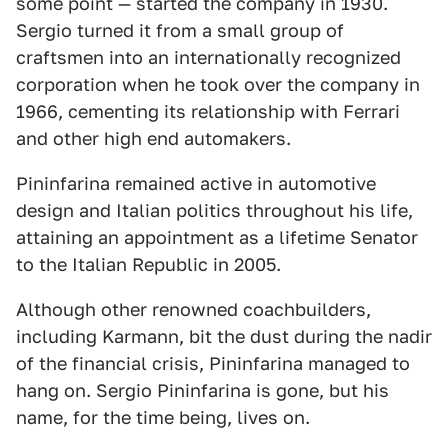
some point — started the company in 1930.
Sergio turned it from a small group of
craftsmen into an internationally recognized
corporation when he took over the company in
1966, cementing its relationship with Ferrari
and other high end automakers.
Pininfarina remained active in automotive
design and Italian politics throughout his life,
attaining an appointment as a lifetime Senator
to the Italian Republic in 2005.
Although other renowned coachbuilders,
including Karmann, bit the dust during the nadir
of the financial crisis, Pininfarina managed to
hang on. Sergio Pininfarina is gone, but his
name, for the time being, lives on.