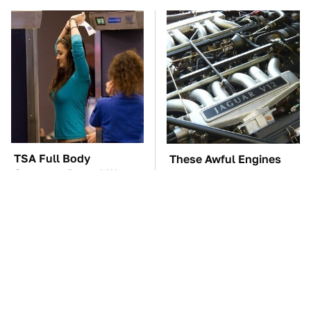
TSA Full Body
These Awful Engines
Scanners Reveal Way
Should Never Have Left
More Than You
The Factory
Thought