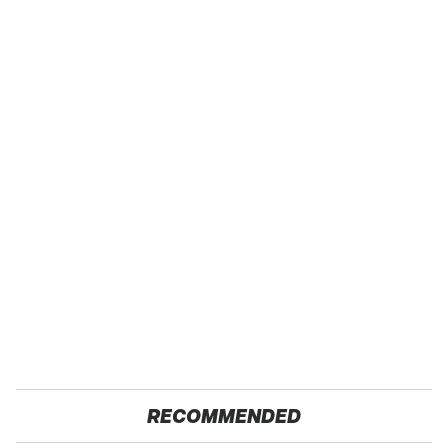
RECOMMENDED