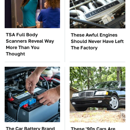
TSA Full Body
These Awful Engines
Scanners Reveal Way
Should Never Have Left
More Than You
The Factory
Thought
The Car Battery Brand
These '90s Cars Are