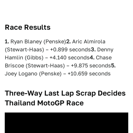
Race Results
1.
Ryan Blaney (Penske)
2.
Aric Almirola
(Stewart-Haas) – +0.899 seconds
3.
Denny
Hamlin (Gibbs) – +4.140 seconds
4.
Chase
Briscoe (Stewart-Haas) – +9.875 seconds
5.
Joey Logano (Penske) – +10.659 seconds
Three-Way Last Lap Scrap Decides
Thailand MotoGP Race