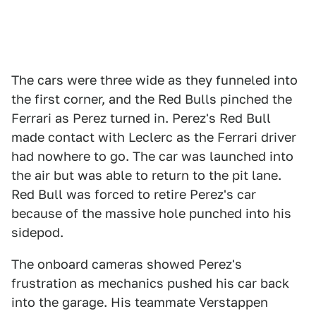
The cars were three wide as they funneled into
the first corner, and the Red Bulls pinched the
Ferrari as Perez turned in. Perez's Red Bull
made contact with Leclerc as the Ferrari driver
had nowhere to go. The car was launched into
the air but was able to return to the pit lane.
Red Bull was forced to retire Perez's car
because of the massive hole punched into his
sidepod.
The onboard cameras showed Perez's
frustration as mechanics pushed his car back
into the garage. His teammate Verstappen