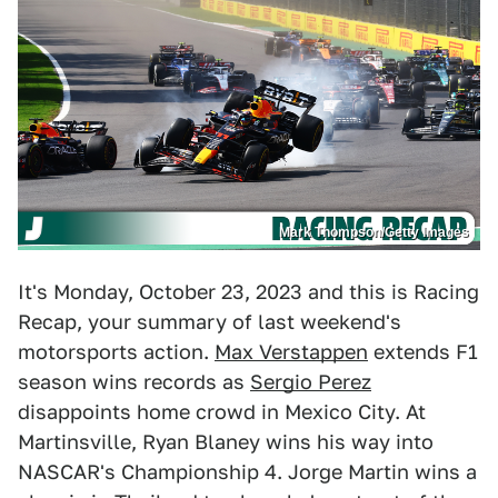
Mark Thompson/Getty Images
It's Monday, October 23, 2023 and this is Racing
Recap, your summary of last weekend's
motorsports action.
Max Verstappen
extends F1
season wins records as
Sergio Perez
disappoints home crowd in Mexico City. At
Martinsville, Ryan Blaney wins his way into
NASCAR's Championship 4. Jorge Martin wins a