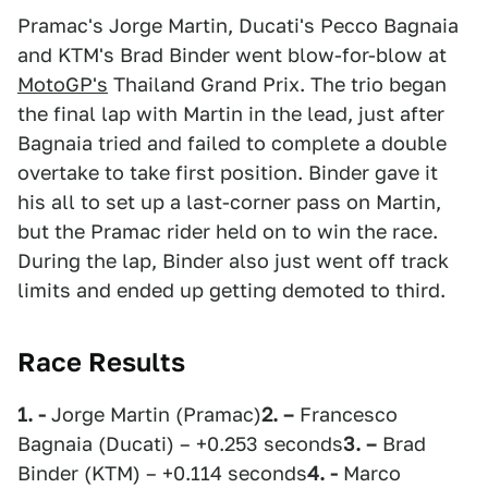
Pramac's Jorge Martin, Ducati's Pecco Bagnaia
and KTM's Brad Binder went blow-for-blow at
MotoGP's
Thailand Grand Prix. The trio began
the final lap with Martin in the lead, just after
Bagnaia tried and failed to complete a double
overtake to take first position. Binder gave it
his all to set up a last-corner pass on Martin,
but the Pramac rider held on to win the race.
During the lap, Binder also just went off track
limits and ended up getting demoted to third.
Race Results
1. -
Jorge Martin (Pramac)
2. –
Francesco
Bagnaia (Ducati) – +0.253 seconds
3. –
Brad
Binder (KTM) – +0.114 seconds
4. -
Marco