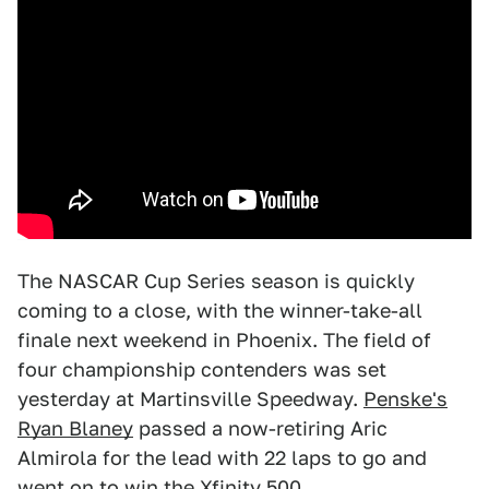
The NASCAR Cup Series season is quickly
coming to a close, with the winner-take-all
finale next weekend in Phoenix. The field of
four championship contenders was set
yesterday at Martinsville Speedway.
Penske's
Ryan Blaney
passed a now-retiring Aric
Almirola for the lead with 22 laps to go and
went on to win the Xfinity 500.