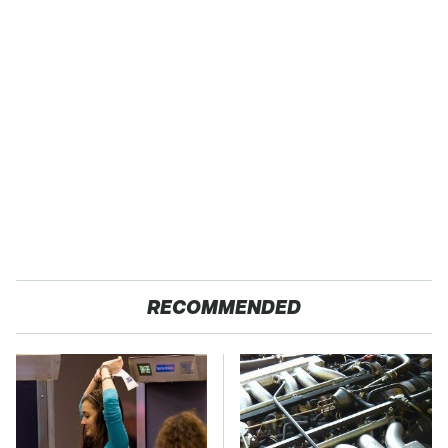
RECOMMENDED