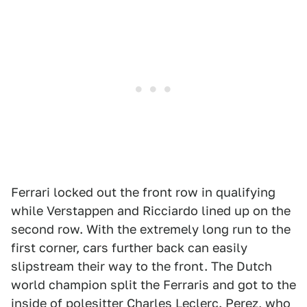
Ferrari locked out the front row in qualifying
while Verstappen and Ricciardo lined up on the
second row. With the extremely long run to the
first corner, cars further back can easily
slipstream their way to the front. The Dutch
world champion split the Ferraris and got to the
inside of polesitter Charles Leclerc. Perez, who