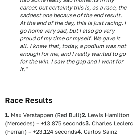
career, but certainly this is, as a race, the
saddest one because of the end result.
At the end of the day, this is just racing. I
go home very sad, but I also go very
proud of my time or myself. We gave it
all. I knew that, today, a podium was not
enough for me, and I really wanted to go
for the win. I saw the gap and I went for
it."
Race Results
1.
Max Verstappen (Red Bull)
2.
Lewis Hamilton
(Mercedes) – +13.875 seconds
3.
Charles Leclerc
(Ferrari) – +23.124 seconds
4.
Carlos Sainz