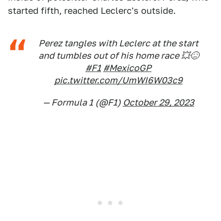
started fifth, reached Leclerc's outside.
Perez tangles with Leclerc at the start
and tumbles out of his home race 💥😖
#F1
#MexicoGP
pic.twitter.com/UmWI6W03c9
— Formula 1 (@F1)
October 29, 2023