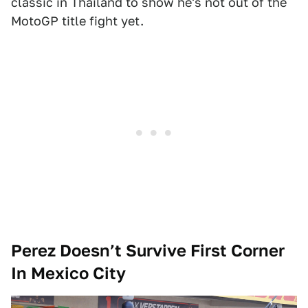
classic in Thailand to show he's not out of the
MotoGP title fight yet.
Perez Doesn’t Survive First Corner
In Mexico City