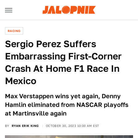
RACING
Sergio Perez Suffers
Embarrassing First-Corner
Crash At Home F1 Race In
Mexico
Max Verstappen wins yet again, Denny
Hamlin eliminated from NASCAR playoffs
at Martinsville again
BY
RYAN ERIK KING
OCTOBER 30, 2023 10:00 AM EST