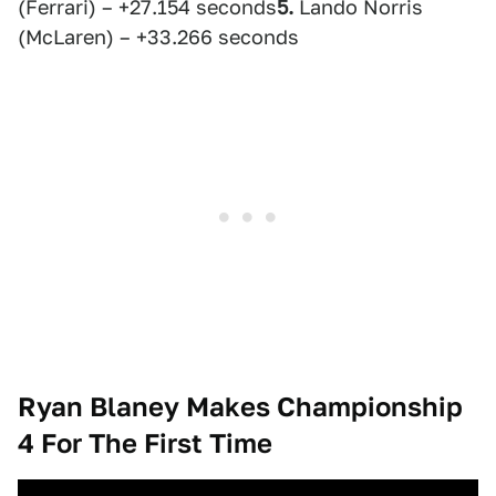
(Ferrari) – +27.154 seconds
5.
Lando Norris
(McLaren) – +33.266 seconds
Ryan Blaney Makes Championship
4 For The First Time