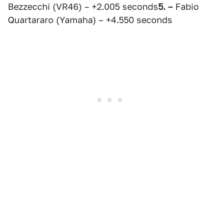
Bezzecchi (VR46) – +2.005 seconds
5. –
Fabio
Quartararo (Yamaha) – +4.550 seconds