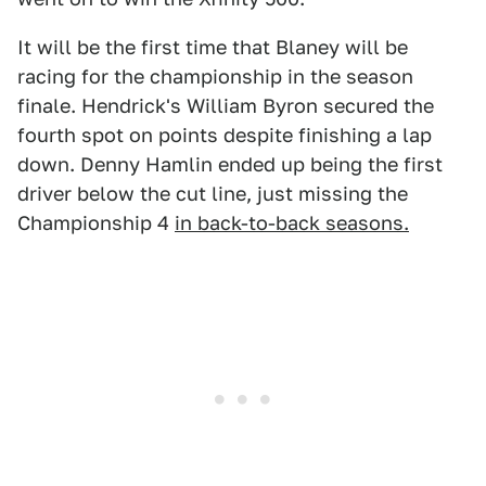
It will be the first time that Blaney will be
racing for the championship in the season
finale. Hendrick's William Byron secured the
fourth spot on points despite finishing a lap
down. Denny Hamlin ended up being the first
driver below the cut line, just missing the
Championship 4
in back-to-back seasons.