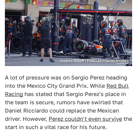
Andres Stapff / Pool / AFP/Getty Images
A lot of pressure was on Sergio Perez heading
into the Mexico City Grand Prix. While
Red Bull
Racing
has stated that Sergio Perez's place in
the team is secure, rumors have swirled that
Daniel Ricciardo could replace the Mexican
driver. However,
Perez couldn't even survive
the
start in such a vital race for his future.