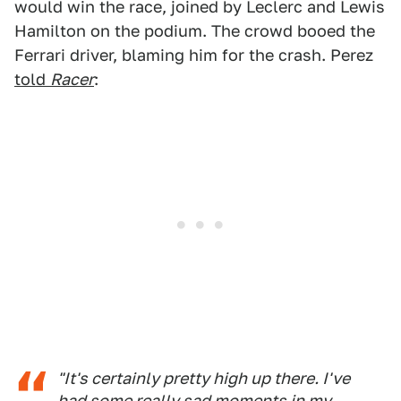
would win the race, joined by Leclerc and Lewis
Hamilton on the podium. The crowd booed the
Ferrari driver, blaming him for the crash. Perez
told
Racer
:
"It's certainly pretty high up there. I've
had some really sad moments in my