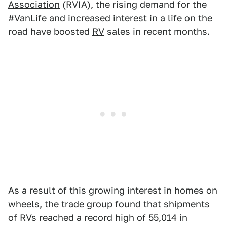
Association
(RVIA), the rising demand for the
#VanLife and increased interest in a life on the
road have boosted
RV
sales in recent months.
As a result of this growing interest in homes on
wheels, the trade group found that shipments
of RVs reached a record high of 55,014 in