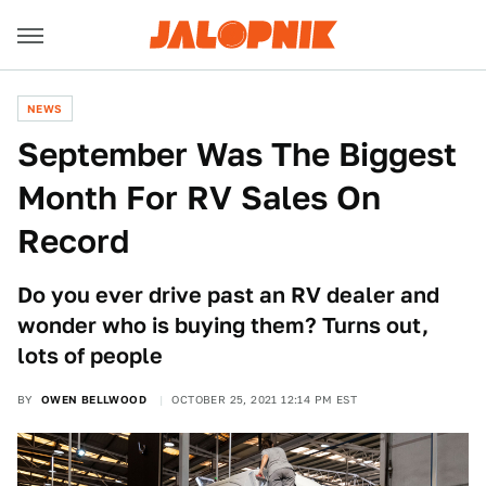
NEWS
September Was The Biggest
Month For RV Sales On
Record
Do you ever drive past an RV dealer and
wonder who is buying them? Turns out,
lots of people
BY
OWEN BELLWOOD
OCTOBER 25, 2021 12:14 PM EST