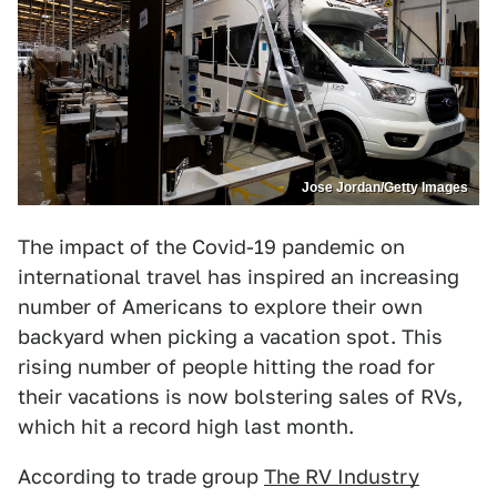
Jose Jordan/Getty Images
The impact of the Covid-19 pandemic on
international travel has inspired an increasing
number of Americans to explore their own
backyard when picking a vacation spot. This
rising number of people hitting the road for
their vacations is now bolstering sales of RVs,
which hit a record high last month.
According to trade group
The RV Industry