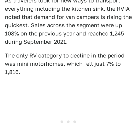
As travelers look for new ways to transport
everything including the kitchen sink, the RVIA
noted that demand for van campers is rising the
quickest. Sales across the segment were up
108% on the previous year and reached 1,245
during September 2021.
The only RV category to decline in the period
was mini motorhomes, which fell just 7% to
1,816.