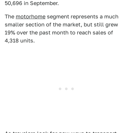
50,696 in September.
The
motorhome
segment represents a much
smaller section of the market, but still grew
19% over the past month to reach sales of
4,318 units.