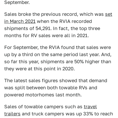
September.
Sales broke the previous record, which was
set
in March 2021
when the RVIA recorded
shipments of 54,291. In fact, the top three
months for RV sales were all in 2021.
For September, the RVIA found that sales were
up by a third on the same period last year. And,
so far this year, shipments are 50% higher than
they were at this point in 2020.
The latest sales figures showed that demand
was split between both towable RVs and
powered motorhomes last month.
Sales of towable campers such as
travel
trailers
and truck campers was up 33% to reach