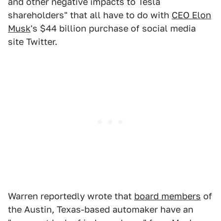
and other negative impacts to Tesla
shareholders" that all have to do with
CEO Elon
Musk
's $44 billion purchase of social media
site Twitter.
Warren reportedly wrote that
board members
of
the Austin, Texas-based automaker have an