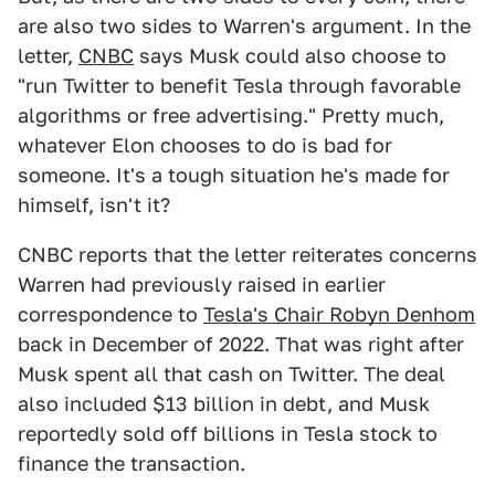
are also two sides to Warren's argument. In the
letter,
CNBC
says Musk could also choose to
"run Twitter to benefit Tesla through favorable
algorithms or free advertising." Pretty much,
whatever Elon chooses to do is bad for
someone. It's a tough situation he's made for
himself, isn't it?
CNBC reports that the letter reiterates concerns
Warren had previously raised in earlier
correspondence to
Tesla's Chair Robyn Denhom
back in December of 2022. That was right after
Musk spent all that cash on Twitter. The deal
also included $13 billion in debt, and Musk
reportedly sold off billions in Tesla stock to
finance the transaction.