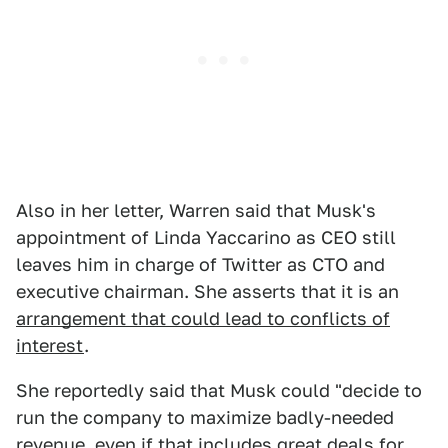
Also in her letter, Warren said that Musk's
appointment of Linda Yaccarino as CEO still
leaves him in charge of Twitter as CTO and
executive chairman. She asserts that it is an
arrangement that could lead to conflicts of
interest
.
She reportedly said that Musk could "decide to
run the company to maximize badly-needed
revenue, even if that includes great deals for