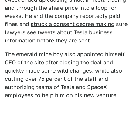
and through the share price into a loop for
weeks. He and the company reportedly paid
fines and
struck a consent decree making
sure
lawyers see tweets about Tesla business
information before they are sent.
The emerald mine boy also appointed himself
CEO of the site after closing the deal and
quickly made some wild changes, while also
cutting over 75 percent of the staff and
authorizing teams of Tesla and SpaceX
employees to help him on his new venture.