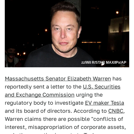
zz/Wil R/STAR MAX/IPx/AP
Massachusetts Senator Elizabeth Warren
has
reportedly sent a letter to the
U.S. Securities
and Exchange Commission
urging the
regulatory body to investigate
EV maker Tesla
and its board of directors. According to
CNBC
,
Warren claims there are possible "conflicts of
interest, misappropriation of corporate assets,