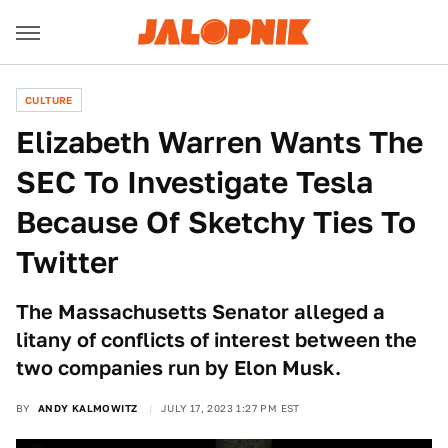
CULTURE
Elizabeth Warren Wants The
SEC To Investigate Tesla
Because Of Sketchy Ties To
Twitter
The Massachusetts Senator alleged a
litany of conflicts of interest between the
two companies run by Elon Musk.
BY
ANDY KALMOWITZ
JULY 17, 2023 1:27 PM EST