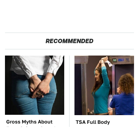
RECOMMENDED
Gross Myths About
TSA Full Body
Farts Science Says Are
Scanners Reveal Way
Totally True
More Than You