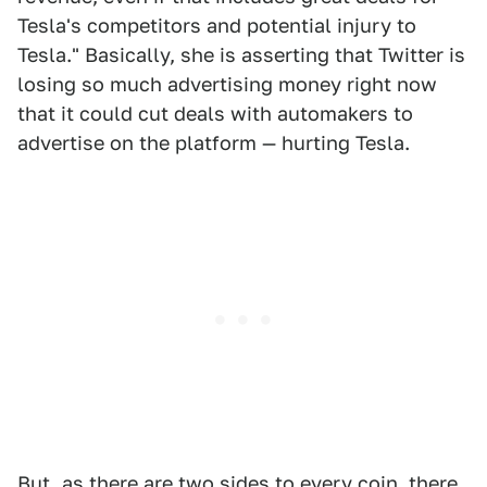
Tesla's competitors and potential injury to
Tesla." Basically, she is asserting that Twitter is
losing so much advertising money right now
that it could cut deals with automakers to
advertise on the platform — hurting Tesla.
But, as there are two sides to every coin, there