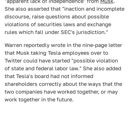
"apparent lack of independence" from
Musk
.
She also asserted that "inaction and incomplete
discourse, raise questions about possible
violations of securities laws and exchange
rules which fall under SEC's jurisdiction."
Warren reportedly wrote in the nine-page letter
that Musk taking Tesla employees over to
Twitter could have started "possible violation
of state and federal labor law." She also added
that Tesla's board had not informed
shareholders correctly about the ways that the
two companies have worked together, or may
work together in the future.