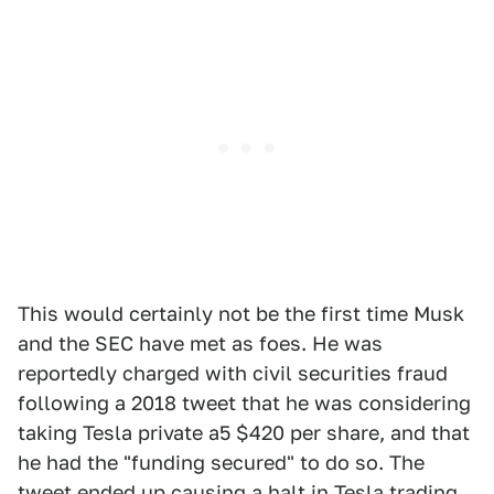
This would certainly not be the first time Musk
and the SEC have met as foes. He was
reportedly charged with civil securities fraud
following a 2018 tweet that he was considering
taking Tesla private a5 $420 per share, and that
he had the "funding secured" to do so. The
tweet ended up causing a halt in Tesla trading