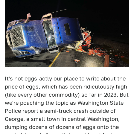
It's not eggs-actly our place to write about the
price of
eggs
, which has been ridiculously high
(like every other commodity) so far in 2023. But
we're poaching the topic as Washington State
Police report a semi-truck crash outside of
George, a small town in central Washington,
dumping dozens of dozens of eggs onto the