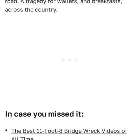
road. A tragedy for wallets, and breakfasts,
across the country.
In case you missed it:
The Best 11-Foot-8 Bridge Wreck Videos of
All Time