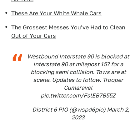
These Are Your White Whale Cars
The Grossest Messes You've Had to Clean
Out of Your Cars
Westbound Interstate 90 is blocked at
Interstate 90 at milepost 157 for a
blocking semi collision. Tows are at
scene. Updates to follow. Trooper
Cumaravel
pic.twitter.com/FslEB7B55Z
— District 6 PIO (@wspd6pio)
March 2,
2023