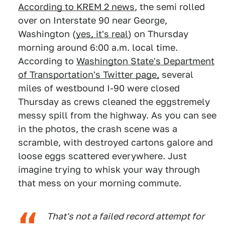
According to KREM 2 news
, the semi rolled
over on Interstate 90 near George,
Washington (
yes, it's real
) on Thursday
morning around 6:00 a.m. local time.
According to
Washington State's Department
of Transportation's Twitter page,
several
miles of westbound I-90 were closed
Thursday as crews cleaned the eggstremely
messy spill from the highway. As you can see
in the photos, the crash scene was a
scramble, with destroyed cartons galore and
loose eggs scattered everywhere. Just
imagine trying to whisk your way through
that mess on your morning commute.
That's not a failed record attempt for