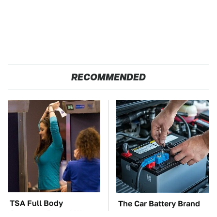
RECOMMENDED
TSA Full Body
The Car Battery Brand
Scanners Reveal Way
We Can't Warn You