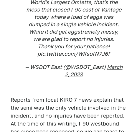
World's Largest Omlette, that's the
mess that closed I-90 east of Vantage
today where a load of eggs was
dumped in a single vehicle incident.
While it did get eggstremely messy,
we are glad to report no injuries.
Thank you for your patience!
pic.twitter.com/WKsofN7J6f
— WSDOT East (@WSDOT_East)
March
2, 2023
Reports from local KIRO 7 news
explain that
the semi was the only vehicle involved in the
incident, and no injuries have been reported.
At the time of this writing, I-90 westbound
has since been reopened, so we can toast to