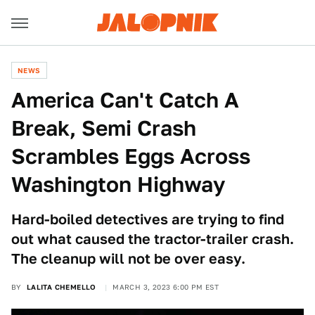
NEWS
America Can't Catch A
Break, Semi Crash
Scrambles Eggs Across
Washington Highway
Hard-boiled detectives are trying to find
out what caused the tractor-trailer crash.
The cleanup will not be over easy.
BY
LALITA CHEMELLO
MARCH 3, 2023 6:00 PM EST