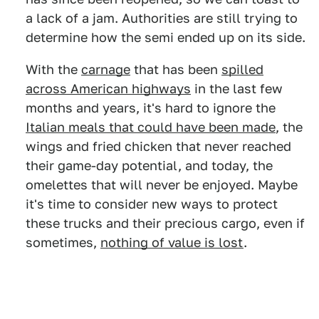
a lack of a jam. Authorities are still trying to
determine how the semi ended up on its side.
With the
carnage
that has been
spilled
across American highways
in the last few
months and years, it's hard to ignore the
Italian meals that could have been made
, the
wings and fried chicken that never reached
their game-day potential, and today, the
omelettes that will never be enjoyed. Maybe
it's time to consider new ways to protect
these trucks and their precious cargo, even if
sometimes,
nothing of value is lost
.