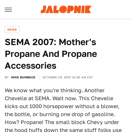
NEWS
SEMA 2007: Mother's
Propane And Propane
Accessories
BY
MIKE BUMBECK
OCTOBER 29, 2007 10:45 AM EST
We know what you're thinking. Another
Chevelle at SEMA. Wait now. This Chevelle
kicks out 1000 horsepower without a blower,
the bottle, or burning one drop of gasoline.
How? Propane! The small block Chevy under
the hood huffs down the same stuff folks use