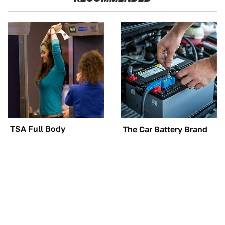
TSA Full Body
The Car Battery Brand
Scanners Reveal Way
We Can't Warn You
More Than You
Enough To Avoid
Thought