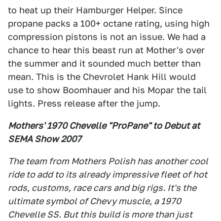
to heat up their Hamburger Helper. Since
propane packs a 100+ octane rating, using high
compression pistons is not an issue. We had a
chance to hear this beast run at Mother's over
the summer and it sounded much better than
mean. This is the Chevrolet Hank Hill would
use to show Boomhauer and his Mopar the tail
lights. Press release after the jump.
Mothers' 1970 Chevelle "ProPane" to Debut at
SEMA Show 2007
The team from Mothers Polish has another cool
ride to add to its already impressive fleet of hot
rods, customs, race cars and big rigs. It's the
ultimate symbol of Chevy muscle, a 1970
Chevelle SS. But this build is more than just