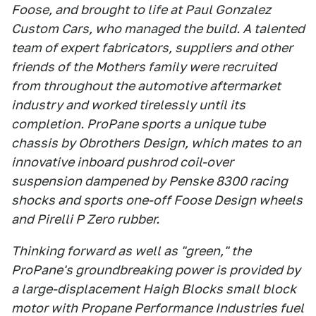
Foose, and brought to life at Paul Gonzalez
Custom Cars, who managed the build. A talented
team of expert fabricators, suppliers and other
friends of the Mothers family were recruited
from throughout the automotive aftermarket
industry and worked tirelessly until its
completion. ProPane sports a unique tube
chassis by Obrothers Design, which mates to an
innovative inboard pushrod coil-over
suspension dampened by Penske 8300 racing
shocks and sports one-off Foose Design wheels
and Pirelli P Zero rubber.
Thinking forward as well as "green," the
ProPane's groundbreaking power is provided by
a large-displacement Haigh Blocks small block
motor with Propane Performance Industries fuel