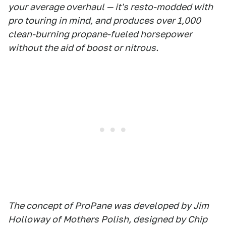
your average overhaul — it's resto-modded with
pro touring in mind, and produces over 1,000
clean-burning propane-fueled horsepower
without the aid of boost or nitrous.
The concept of ProPane was developed by Jim
Holloway of Mothers Polish, designed by Chip