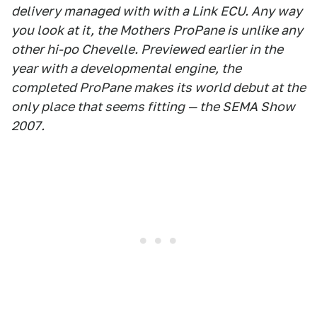
delivery managed with with a Link ECU. Any way
you look at it, the Mothers ProPane is unlike any
other hi-po Chevelle. Previewed earlier in the
year with a developmental engine, the
completed ProPane makes its world debut at the
only place that seems fitting — the SEMA Show
2007.