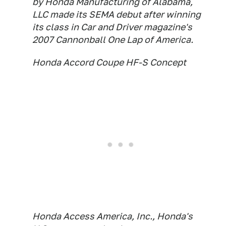
by Honda Manufacturing of Alabama,
LLC made its SEMA debut after winning
its class in Car and Driver magazine's
2007 Cannonball One Lap of America.
Honda Accord Coupe HF-S Concept
Honda Access America, Inc., Honda's