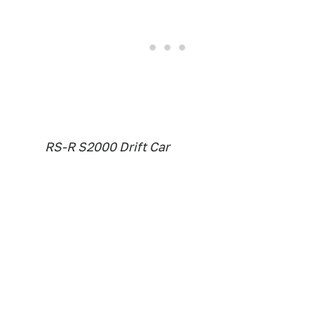
RS-R S2000 Drift Car