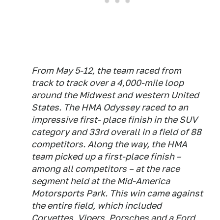
From May 5-12, the team raced from
track to track over a 4,000-mile loop
around the Midwest and western United
States. The HMA Odyssey raced to an
impressive first- place finish in the SUV
category and 33rd overall in a field of 88
competitors. Along the way, the HMA
team picked up a first-place finish –
among all competitors – at the race
segment held at the Mid-America
Motorsports Park. This win came against
the entire field, which included
Corvettes, Vipers, Porsches and a Ford