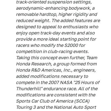
track-oriented suspension settings,
aerodynamic-enhancing bodywork, a
removable hardtop, higher rigidity and
reduced weight. The added features are
designed to appeal to enthusiasts who
enjoy open track-day events and also
provide a more ideal starting point for
racers who modify the S2000 for
competition in club-racing events.
Taking this concept even further, Team
Honda Research, a group formed from
Honda R&D Americas, Inc., engineers,
added modifications necessary to
compete in the 2007 NASA "25 Hours of
Thunderhill" endurance race. All of the
modifications are consistent with the
Sports Car Club of America (SCCA)
Touring 3 and the National Auto Sport