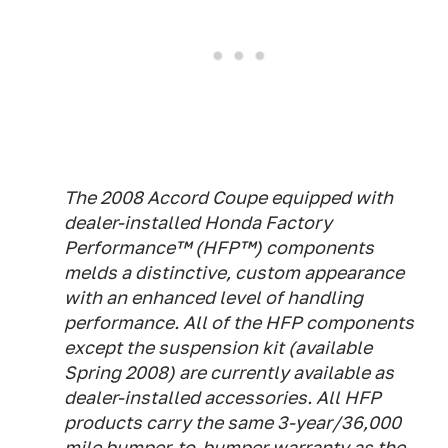
The 2008 Accord Coupe equipped with
dealer-installed Honda Factory
Performance™ (HFP™) components
melds a distinctive, custom appearance
with an enhanced level of handling
performance. All of the HFP components
except the suspension kit (available
Spring 2008) are currently available as
dealer-installed accessories. All HFP
products carry the same 3-year/36,000
mile bumper-to-bumper warranty as the