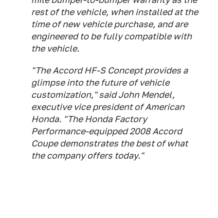
rest of the vehicle, when installed at the
time of new vehicle purchase, and are
engineered to be fully compatible with
the vehicle.
"The Accord HF-S Concept provides a
glimpse into the future of vehicle
customization," said John Mendel,
executive vice president of American
Honda. "The Honda Factory
Performance-equipped 2008 Accord
Coupe demonstrates the best of what
the company offers today."