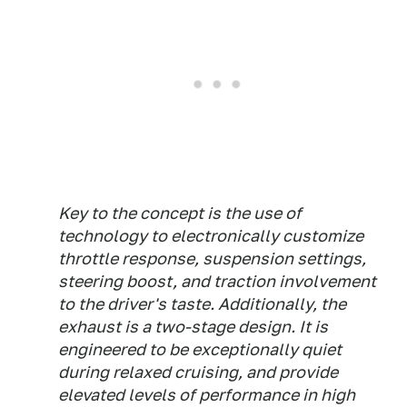
Key to the concept is the use of
technology to electronically customize
throttle response, suspension settings,
steering boost, and traction involvement
to the driver's taste. Additionally, the
exhaust is a two-stage design. It is
engineered to be exceptionally quiet
during relaxed cruising, and provide
elevated levels of performance in high