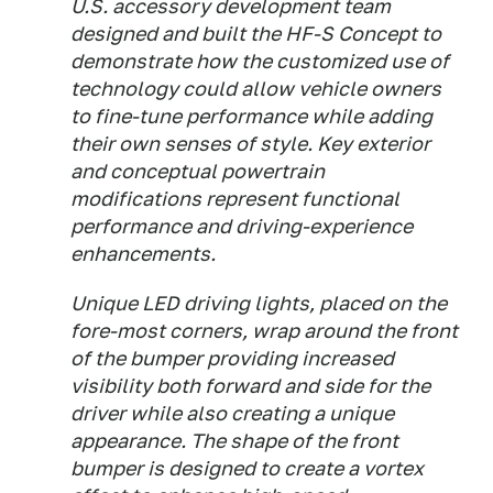
U.S. accessory development team
designed and built the HF-S Concept to
demonstrate how the customized use of
technology could allow vehicle owners
to fine-tune performance while adding
their own senses of style. Key exterior
and conceptual powertrain
modifications represent functional
performance and driving-experience
enhancements.
Unique LED driving lights, placed on the
fore-most corners, wrap around the front
of the bumper providing increased
visibility both forward and side for the
driver while also creating a unique
appearance. The shape of the front
bumper is designed to create a vortex