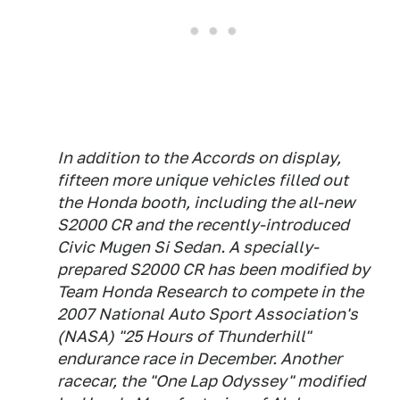
In addition to the Accords on display,
fifteen more unique vehicles filled out
the Honda booth, including the all-new
S2000 CR and the recently-introduced
Civic Mugen Si Sedan. A specially-
prepared S2000 CR has been modified by
Team Honda Research to compete in the
2007 National Auto Sport Association's
(NASA) "25 Hours of Thunderhill"
endurance race in December. Another
racecar, the "One Lap Odyssey" modified