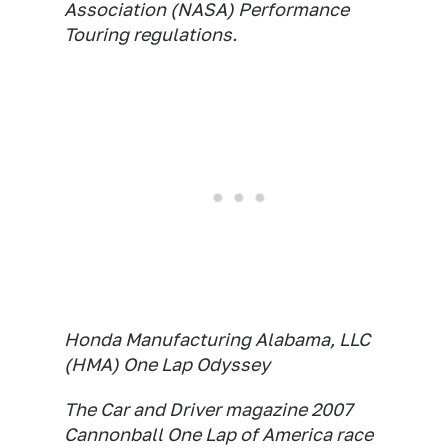
Association (NASA) Performance
Touring regulations.
Honda Manufacturing Alabama, LLC
(HMA) One Lap Odyssey
The Car and Driver magazine 2007
Cannonball One Lap of America race