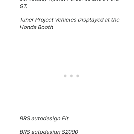
GT.
Tuner Project Vehicles Displayed at the
Honda Booth
BRS autodesign Fit
BRS autodesign S2000