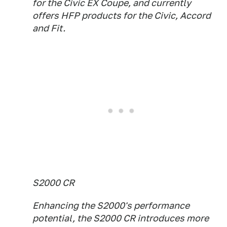
for the Civic EX Coupe, and currently
offers HFP products for the Civic, Accord
and Fit.
S2000 CR
Enhancing the S2000's performance
potential, the S2000 CR introduces more