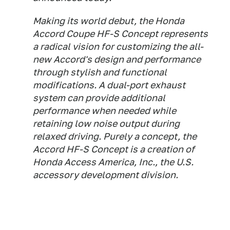
Making its world debut, the Honda
Accord Coupe HF-S Concept represents
a radical vision for customizing the all-
new Accord's design and performance
through stylish and functional
modifications. A dual-port exhaust
system can provide additional
performance when needed while
retaining low noise output during
relaxed driving. Purely a concept, the
Accord HF-S Concept is a creation of
Honda Access America, Inc., the U.S.
accessory development division.