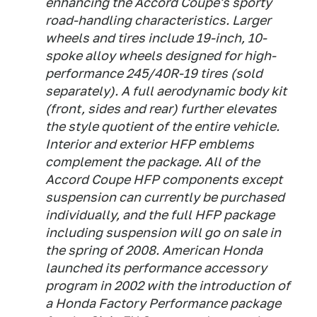
enhancing the Accord Coupe's sporty
road-handling characteristics. Larger
wheels and tires include 19-inch, 10-
spoke alloy wheels designed for high-
performance 245/40R-19 tires (sold
separately). A full aerodynamic body kit
(front, sides and rear) further elevates
the style quotient of the entire vehicle.
Interior and exterior HFP emblems
complement the package. All of the
Accord Coupe HFP components except
suspension can currently be purchased
individually, and the full HFP package
including suspension will go on sale in
the spring of 2008. American Honda
launched its performance accessory
program in 2002 with the introduction of
a Honda Factory Performance package