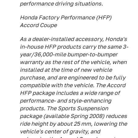
performance driving situations.
Honda Factory Performance (HFP)
Accord Coupe
As a dealer-installed accessory, Honda's
in-house HFP products carry the same 3-
year/36,000-mile bumper-to-bumper
warranty as the rest of the vehicle, when
installed at the time of new vehicle
purchase, and are engineered to be fully
compatible with the vehicle. The Accord
HFP package includes a wide range of
performance- and style-enhancing
products. The Sports Suspension
package (available Spring 2008) reduces
ride height by about 25 mm, lowering the
vehicle's center of gravity, and