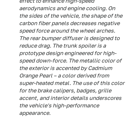
effect to enhance high-speed
aerodynamics and engine cooling. On
the sides of the vehicle, the shape of the
carbon fiber panels decreases negative
speed force around the wheel arches.
The rear bumper diffuser is designed to
reduce drag. The trunk spoiler is a
prototype design engineered for high-
speed down-force. The metallic color of
the exterior is accented by Cadmium
Orange Pearl – a color derived from
super-heated metal. The use of this color
for the brake calipers, badges, grille
accent, and interior details underscores
the vehicle's high-performance
appearance.