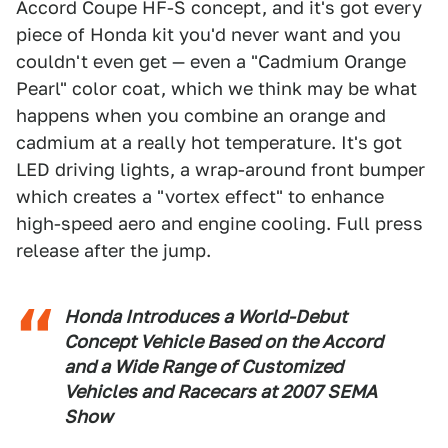
Accord Coupe HF-S concept, and it's got every
piece of Honda kit you'd never want and you
couldn't even get — even a "Cadmium Orange
Pearl" color coat, which we think may be what
happens when you combine an orange and
cadmium at a really hot temperature. It's got
LED driving lights, a wrap-around front bumper
which creates a "vortex effect" to enhance
high-speed aero and engine cooling. Full press
release after the jump.
Honda Introduces a World-Debut
Concept Vehicle Based on the Accord
and a Wide Range of Customized
Vehicles and Racecars at 2007 SEMA
Show