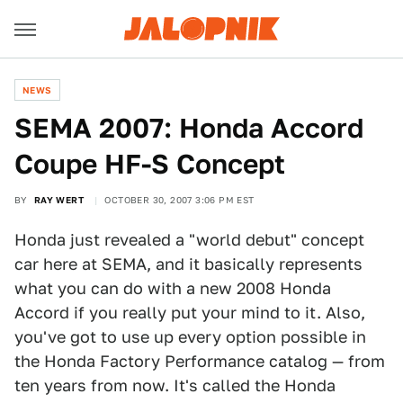
NEWS
SEMA 2007: Honda Accord
Coupe HF-S Concept
BY
RAY WERT
OCTOBER 30, 2007 3:06 PM EST
Honda just revealed a "world debut" concept
car here at SEMA, and it basically represents
what you can do with a new 2008 Honda
Accord if you really put your mind to it. Also,
you've got to use up every option possible in
the Honda Factory Performance catalog — from
ten years from now. It's called the Honda