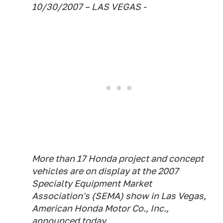
10/30/2007 – LAS VEGAS -
More than 17 Honda project and concept
vehicles are on display at the 2007
Specialty Equipment Market
Association's (SEMA) show in Las Vegas,
American Honda Motor Co., Inc.,
announced today.