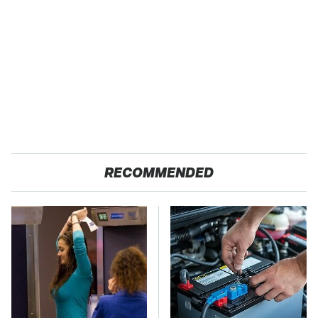
RECOMMENDED