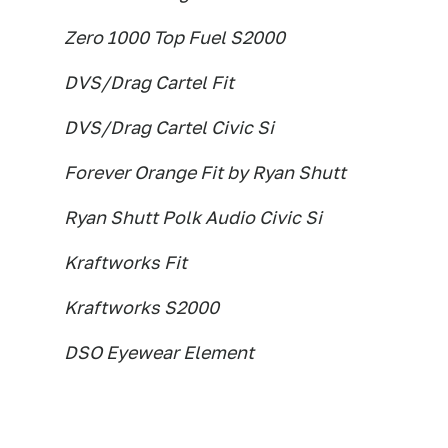
Zero 1000 Top Fuel S2000
DVS/Drag Cartel Fit
DVS/Drag Cartel Civic Si
Forever Orange Fit by Ryan Shutt
Ryan Shutt Polk Audio Civic Si
Kraftworks Fit
Kraftworks S2000
DSO Eyewear Element