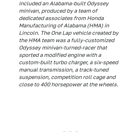
included an Alabama-built Odyssey
minivan, produced by a team of
dedicated associates from Honda
Manufacturing of Alabama (HMA) in
Lincoln. The One Lap vehicle created by
the HMA team was a fully-customized
Odyssey minivan-turned-racer that
sported a modified engine with a
custom-built turbo charger, a six-speed
manual transmission, a track-tuned
suspension, competition roll cage and
close to 400 horsepower at the wheels.