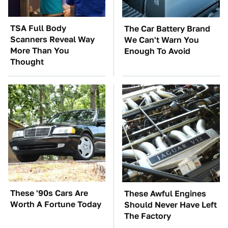
TSA Full Body
The Car Battery Brand
Scanners Reveal Way
We Can't Warn You
More Than You
Enough To Avoid
Thought
These '90s Cars Are
These Awful Engines
Worth A Fortune Today
Should Never Have Left
The Factory