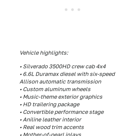
Vehicle highlights:
• Silverado 3500HD crew cab 4x4
• 6.6L Duramax diesel with six-speed
Allison automatic transmission
• Custom aluminum wheels
• Music-theme exterior graphics
• HD trailering package
• Convertible performance stage
• Aniline leather interior
• Real wood trim accents
• Mother-of-pearl inlays