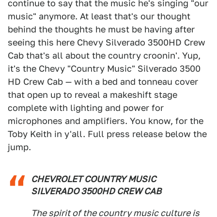
continue to say that the music he's singing "our
music" anymore. At least that's our thought
behind the thoughts he must be having after
seeing this here Chevy Silverado 3500HD Crew
Cab that's all about the country croonin'. Yup,
it's the Chevy "Country Music" Silverado 3500
HD Crew Cab — with a bed and tonneau cover
that open up to reveal a makeshift stage
complete with lighting and power for
microphones and amplifiers. You know, for the
Toby Keith in y'all. Full press release below the
jump.
CHEVROLET COUNTRY MUSIC
SILVERADO 3500HD CREW CAB
The spirit of the country music culture is