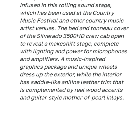
infused in this rolling sound stage,
which has been used at the Country
Music Festival and other country music
artist venues. The bed and tonneau cover
of the Silverado 3500HD crew cab open
to reveal a makeshift stage, complete
with lighting and power for microphones
and amplifiers. A music-inspired
graphics package and unique wheels
dress up the exterior, while the interior
has saddle-like aniline leather trim that
is complemented by real wood accents
and guitar-style mother-of-pearl inlays.