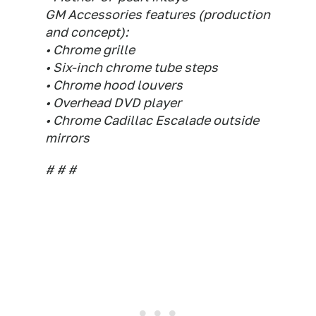
GM Accessories features (production
and concept):
• Chrome grille
• Six-inch chrome tube steps
• Chrome hood louvers
• Overhead DVD player
• Chrome Cadillac Escalade outside
mirrors
# # #