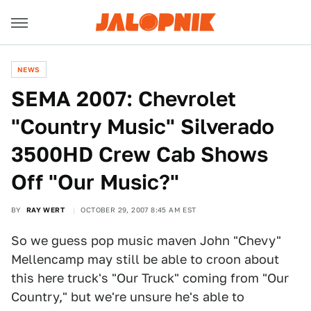
NEWS
SEMA 2007: Chevrolet
"Country Music" Silverado
3500HD Crew Cab Shows
Off "Our Music?"
BY
RAY WERT
OCTOBER 29, 2007 8:45 AM EST
So we guess pop music maven John "Chevy"
Mellencamp may still be able to croon about
this here truck's "Our Truck" coming from "Our
Country," but we're unsure he's able to