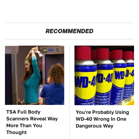
RECOMMENDED
TSA Full Body
You're Probably Using
Scanners Reveal Way
WD-40 Wrong In One
More Than You
Dangerous Way
Thought