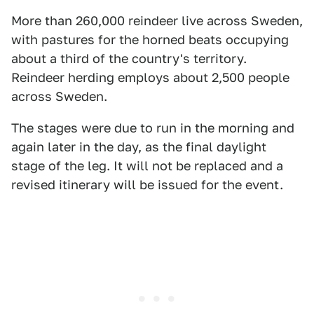
More than 260,000 reindeer live across Sweden,
with pastures for the horned beats occupying
about a third of the country's territory.
Reindeer herding employs about 2,500 people
across Sweden.
The stages were due to run in the morning and
again later in the day, as the final daylight
stage of the leg. It will not be replaced and a
revised itinerary will be issued for the event.