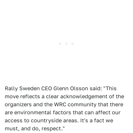
Rally Sweden CEO Glenn Olsson said: "This
move reflects a clear acknowledgement of the
organizers and the WRC community that there
are environmental factors that can affect our
access to countryside areas. It's a fact we
must, and do, respect."