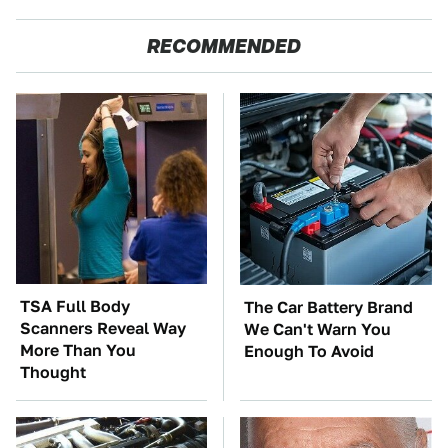
RECOMMENDED
TSA Full Body
The Car Battery Brand
Scanners Reveal Way
We Can't Warn You
More Than You
Enough To Avoid
Thought