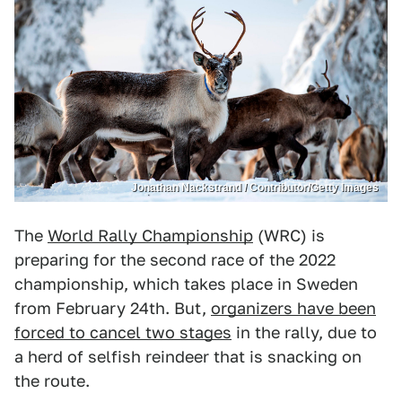
Jonathan Nackstrand / Contributor/Getty Images
The
World Rally Championship
(WRC) is
preparing for the second race of the 2022
championship, which takes place in Sweden
from February 24th. But,
organizers have been
forced to cancel two stages
in the rally, due to
a herd of selfish reindeer that is snacking on
the route.