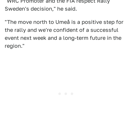
"WRC Promoter and the FIA respect Rally
Sweden's decision," he said.
"The move north to Umeå is a positive step for
the rally and we're confident of a successful
event next week and a long-term future in the
region."