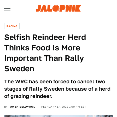
RACING
Selfish Reindeer Herd
Thinks Food Is More
Important Than Rally
Sweden
The WRC has been forced to cancel two
stages of Rally Sweden because of a herd
of grazing reindeer.
BY
OWEN BELLWOOD
FEBRUARY 17, 2022 1:00 PM EST