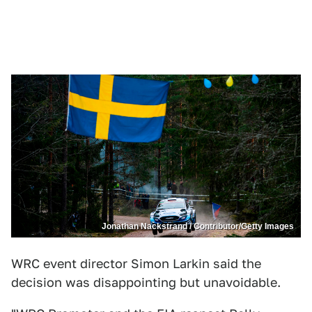
Jonathan Nackstrand / Contributor/Getty Images
WRC event director Simon Larkin said the
decision was disappointing but unavoidable.