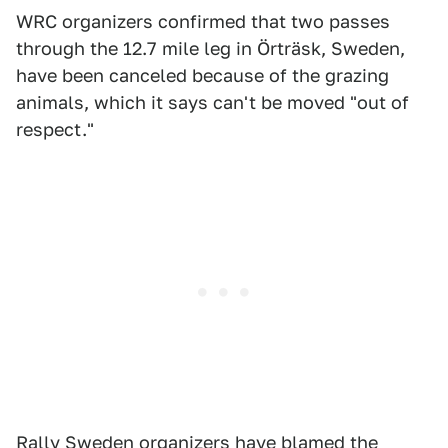
WRC organizers confirmed that two passes
through the 12.7 mile leg in Örträsk, Sweden,
have been canceled because of the grazing
animals, which it says can't be moved "out of
respect."
Rally Sweden
organizers have blamed the