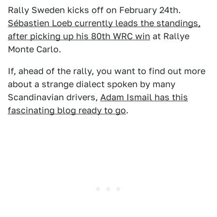
Rally Sweden kicks off on February 24th.
Sébastien Loeb currently leads the standings,
after picking up his 80th WRC win
at Rallye
Monte Carlo.
If, ahead of the rally, you want to find out more
about a strange dialect spoken by many
Scandinavian drivers,
Adam Ismail has this
fascinating blog ready to go
.