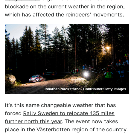
blockade on the current weather in the region,
which has affected the reindeers' movements.
Jonathan Nackstrand / Contributor/Getty Images
It's this same changeable weather that has
forced
Rally Sweden to relocate 435 miles
further north this year
. The event now takes
place in the Västerbotten region of the country.