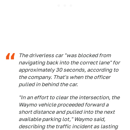
The driverless car "was blocked from
navigating back into the correct lane" for
approximately 30 seconds, according to
the company. That's when the officer
pulled in behind the car.
"In an effort to clear the intersection, the
Waymo vehicle proceeded forward a
short distance and pulled into the next
available parking lot," Waymo said,
describing the traffic incident as lasting