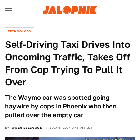
TECHNOLOGY
Self-Driving Taxi Drives Into
Oncoming Traffic, Takes Off
From Cop Trying To Pull It
Over
The Waymo car was spotted going
haywire by cops in Phoenix who then
pulled over the empty car
BY
OWEN BELLWOOD
JULY 5, 2024 9:45 AM EST