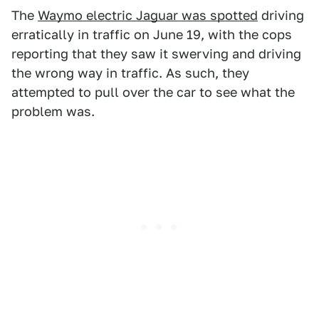
The
Waymo electric Jaguar was spotted
driving
erratically in traffic on June 19, with the cops
reporting that they saw it swerving and driving
the wrong way in traffic. As such, they
attempted to pull over the car to see what the
problem was.