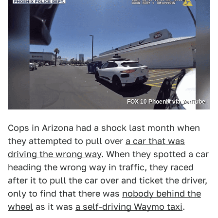
FOX 10 Phoenix via YouTube
Cops in Arizona had a shock last month when
they attempted to pull over
a car that was
driving the wrong way
. When they spotted a car
heading the wrong way in traffic, they raced
after it to pull the car over and ticket the driver,
only to find that there was
nobody behind the
wheel
as it was
a self-driving Waymo taxi
.