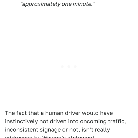
"approximately one minute."
The fact that a human driver would have
instinctively not driven into oncoming traffic,
inconsistent signage or not, isn't really
addressed by Waymo's statement.