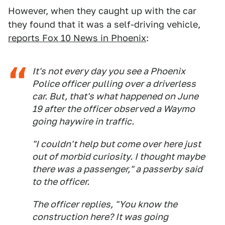
However, when they caught up with the car
they found that it was a self-driving vehicle,
reports Fox 10 News in Phoenix
:
It's not every day you see a Phoenix
Police officer pulling over a driverless
car. But, that's what happened on June
19 after the officer observed a Waymo
going haywire in traffic.
"I couldn't help but come over here just
out of morbid curiosity. I thought maybe
there was a passenger," a passerby said
to the officer.
The officer replies, "You know the
construction here? It was going