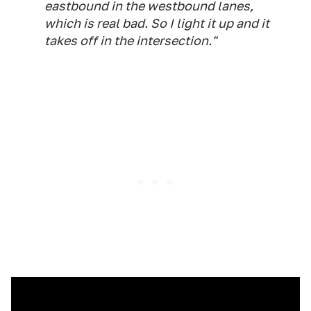
eastbound in the westbound lanes,
which is real bad. So I light it up and it
takes off in the intersection."