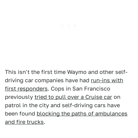
This isn't the first time Waymo and other self-
driving car companies have had
run-ins with
first responders
. Cops in San Francisco
previously
tried to pull over a Cruise car
on
patrol in the city and self-driving cars have
been found
blocking the paths of ambulances
and fire trucks
.