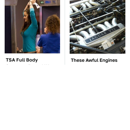
TSA Full Body
These Awful Engines
Scanners Reveal Way
Should Never Have Left
More Than You
The Factory
Thought