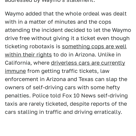
Waymo added that the whole ordeal was dealt
with in a matter of minutes and the cops
attending the incident decided to let the Waymo
drive free without giving it a ticket even though
ticketing robotaxis is
something cops are well
within their rights
to do in Arizona. Unlike in
California, where
driverless cars are currently
immune
from getting traffic tickets, law
enforcement in Arizona and Texas can slap the
owners of self-driving cars with some hefty
penalties. Police told Fox 10 News self-driving
taxis are rarely ticketed, despite reports of the
cars stalling in traffic and driving erratically.