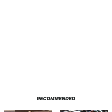
RECOMMENDED