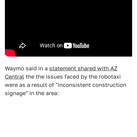
Waymo said in a
statement shared with AZ
Central
the the issues faced by the robotaxi
were as a result of "inconsistent construction
signage" in the area: