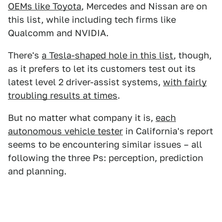
OEMs like Toyota
, Mercedes and Nissan are on
this list, while including tech firms like
Qualcomm and NVIDIA.
There's
a Tesla-shaped hole in this list
, though,
as it prefers to let its customers test out its
latest level 2 driver-assist systems,
with fairly
troubling results at times
.
But no matter what company it is,
each
autonomous vehicle tester
in California's report
seems to be encountering similar issues – all
following the three Ps: perception, prediction
and planning.