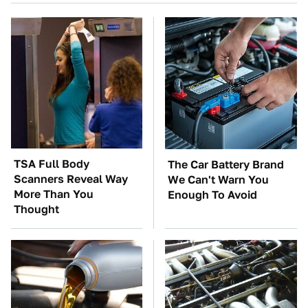
TSA Full Body
The Car Battery Brand
Scanners Reveal Way
We Can't Warn You
More Than You
Enough To Avoid
Thought