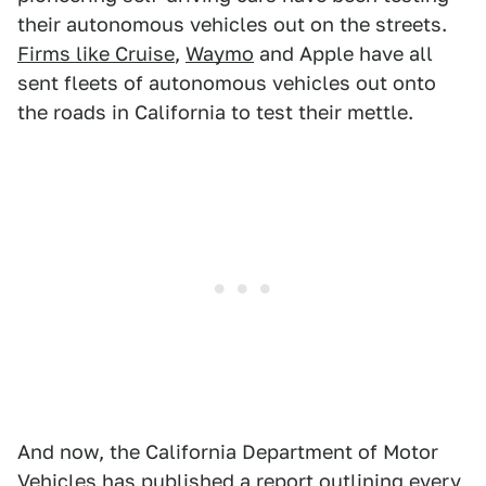
their autonomous vehicles out on the streets.
Firms like Cruise
,
Waymo
and Apple have all
sent fleets of autonomous vehicles out onto
the roads in California to test their mettle.
And now, the California Department of Motor
Vehicles has published a report outlining every