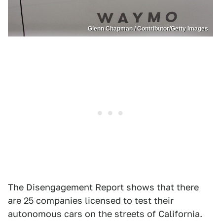
Glenn Chapman / Contributor/Getty Images
The Disengagement Report shows that there
are 25 companies licensed to test their
autonomous cars on the streets of California.