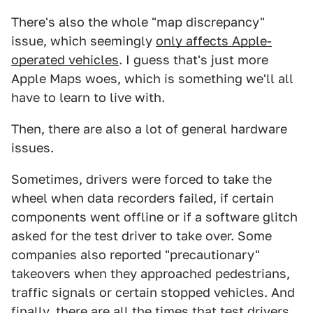
There's also the whole "map discrepancy"
issue, which seemingly
only affects Apple-
operated vehicles
. I guess that's just more
Apple Maps woes, which is something we'll all
have to learn to live with.
Then, there are also a lot of general hardware
issues.
Sometimes, drivers were forced to take the
wheel when data recorders failed, if certain
components went offline or if a software glitch
asked for the test driver to take over. Some
companies also reported "precautionary"
takeovers when they approached pedestrians,
traffic signals or certain stopped vehicles. And
finally, there are all the times that test drivers