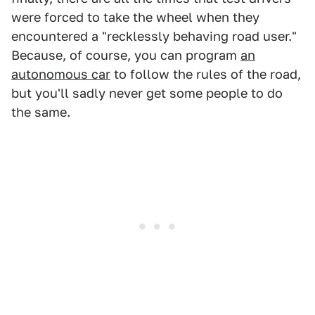
were forced to take the wheel when they
encountered a "recklessly behaving road user."
Because, of course, you can program
an
autonomous car
to follow the rules of the road,
but you'll sadly never get some people to do
the same.