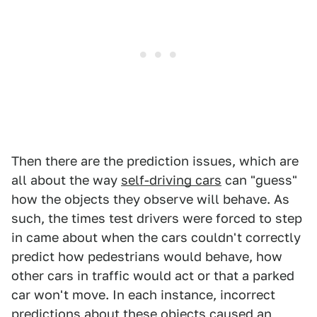
Then there are the prediction issues, which are
all about the way
self-driving cars
can "guess"
how the objects they observe will behave. As
such, the times test drivers were forced to step
in came about when the cars couldn't correctly
predict how pedestrians would behave, how
other cars in traffic would act or that a parked
car won't move. In each instance, incorrect
predictions about these objects caused an