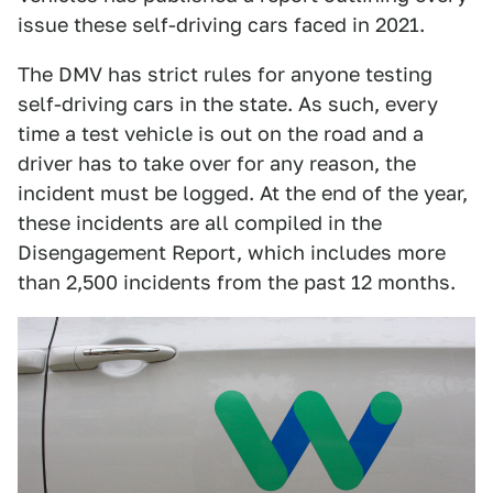
issue these self-driving cars faced in 2021.
The DMV has strict rules for anyone testing
self-driving cars in the state. As such, every
time a test vehicle is out on the road and a
driver has to take over for any reason, the
incident must be logged. At the end of the year,
these incidents are all compiled in the
Disengagement Report, which includes more
than 2,500 incidents from the past 12 months.