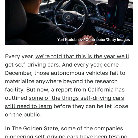
Yuri Kadobnov / Contributor/Getty Images
Every year,
we're told that this is the year we'll
get self-driving cars
. And every year, come
December, those autonomous vehicles fail to
materialize anywhere beyond the research
facility. But now, a report from California has
outlined
some of the things self-driving cars
still need to learn
before they can be let loose
on the public.
In The Golden State, some of the companies
pioneering self-driving cars have been testing