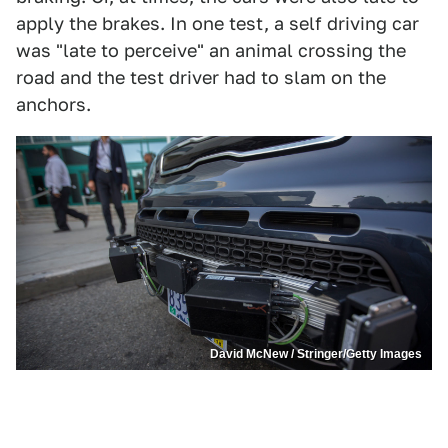
apply the brakes. In one test, a self driving car
was "late to perceive" an animal crossing the
road and the test driver had to slam on the
anchors.
David McNew / Stringer/Getty Images