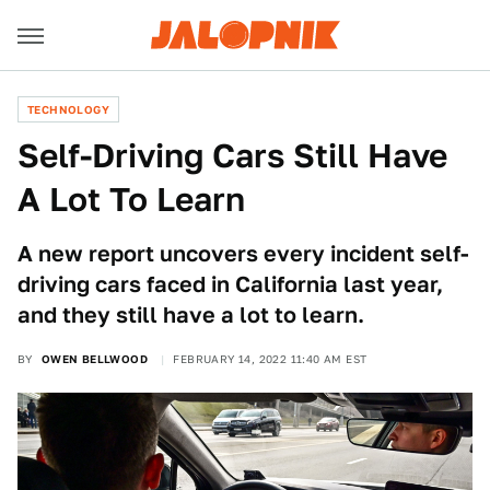
TECHNOLOGY
Self-Driving Cars Still Have
A Lot To Learn
A new report uncovers every incident self-
driving cars faced in California last year,
and they still have a lot to learn.
BY
OWEN BELLWOOD
FEBRUARY 14, 2022 11:40 AM EST