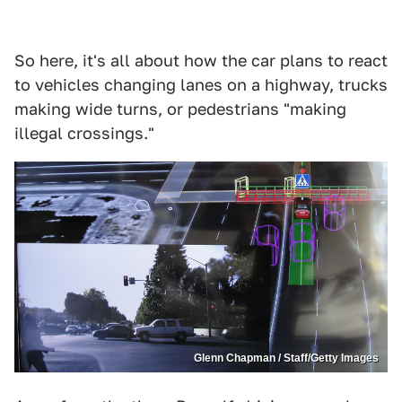
So here, it's all about how the car plans to react
to vehicles changing lanes on a highway, trucks
making wide turns, or pedestrians "making
illegal crossings."
Glenn Chapman / Staff/Getty Images