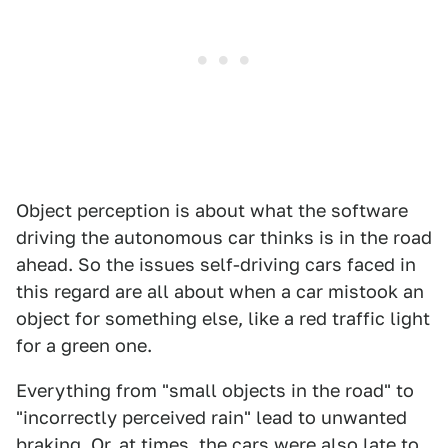
Object perception is about what the software
driving the autonomous car thinks is in the road
ahead. So the issues self-driving cars faced in
this regard are all about when a car mistook an
object for something else, like a red traffic light
for a green one.
Everything from "small objects in the road" to
"incorrectly perceived rain" lead to unwanted
braking. Or, at times, the cars were also late to