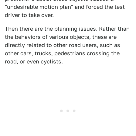
"undesirable motion plan" and forced the test
driver to take over.
Then there are the planning issues. Rather than
the behaviors of various objects, these are
directly related to other road users, such as
other cars, trucks, pedestrians crossing the
road, or even cyclists.