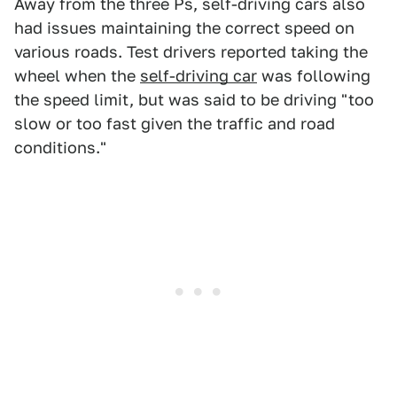
Away from the three Ps, self-driving cars also
had issues maintaining the correct speed on
various roads. Test drivers reported taking the
wheel when the
self-driving car
was following
the speed limit, but was said to be driving "too
slow or too fast given the traffic and road
conditions."