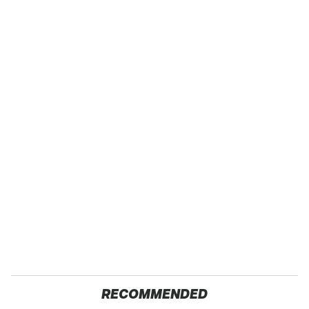
RECOMMENDED