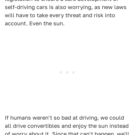
self-driving cars is also worrying, as new laws
will have to take every threat and risk into
account. Even the sun.
If humans weren't so bad at driving, we could
all drive convertibles and enjoy the sun instead
of worry about it. Since that can't happen, we'll