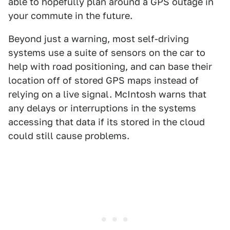
able to hopefully plan around a GPS outage in
your commute in the future.
Beyond just a warning, most self-driving
systems use a suite of sensors on the car to
help with road positioning, and can base their
location off of stored GPS maps instead of
relying on a live signal. McIntosh warns that
any delays or interruptions in the systems
accessing that data if its stored in the cloud
could still cause problems.