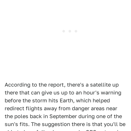
According to the report, there's a satellite up
there that can give us up to an hour's warning
before the storm hits Earth, which helped
redirect flights away from danger areas near
the poles back in September during one of the
sun's fits. The suggestion there is that you'll be