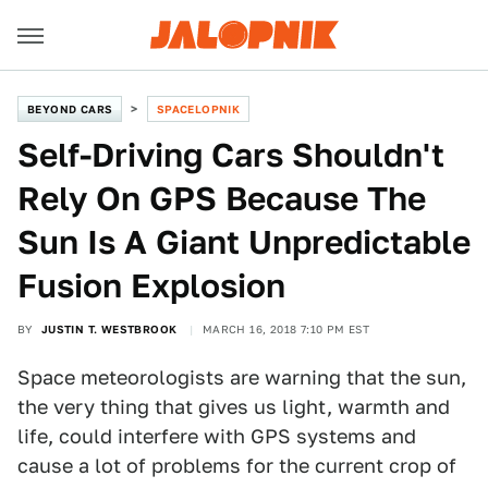
BEYOND CARS
SPACELOPNIK
Self-Driving Cars Shouldn't
Rely On GPS Because The
Sun Is A Giant Unpredictable
Fusion Explosion
BY
JUSTIN T. WESTBROOK
MARCH 16, 2018 7:10 PM EST
Space meteorologists are warning that the sun,
the very thing that gives us light, warmth and
life, could interfere with GPS systems and
cause a lot of problems for the current crop of