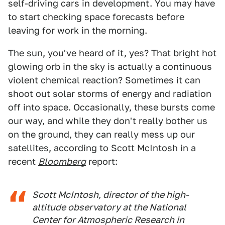
self-driving cars in development. You may have
to start checking space forecasts before
leaving for work in the morning.
The sun, you've heard of it, yes? That bright hot
glowing orb in the sky is actually a continuous
violent chemical reaction? Sometimes it can
shoot out solar storms of energy and radiation
off into space. Occasionally, these bursts come
our way, and while they don't really bother us
on the ground, they can really mess up our
satellites, according to Scott McIntosh in a
recent
Bloomberg
report:
Scott McIntosh, director of the high-
altitude observatory at the National
Center for Atmospheric Research in