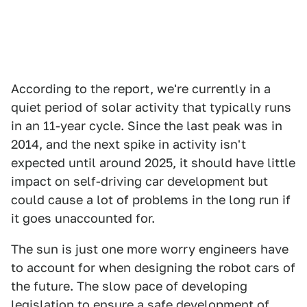
According to the report, we're currently in a
quiet period of solar activity that typically runs
in an 11-year cycle. Since the last peak was in
2014, and the next spike in activity isn't
expected until around 2025, it should have little
impact on self-driving car development but
could cause a lot of problems in the long run if
it goes unaccounted for.
The sun is just one more worry engineers have
to account for when designing the robot cars of
the future. The slow pace of developing
legislation to ensure a safe development of