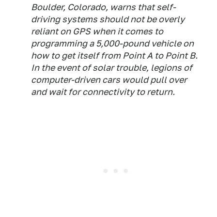
Boulder, Colorado, warns that self-
driving systems should not be overly
reliant on GPS when it comes to
programming a 5,000-pound vehicle on
how to get itself from Point A to Point B.
In the event of solar trouble, legions of
computer-driven cars would pull over
and wait for connectivity to return.