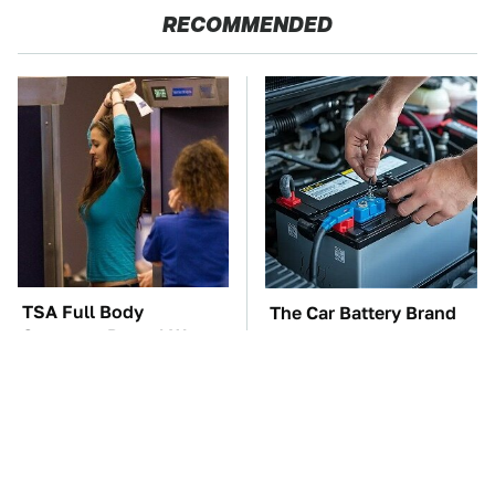
RECOMMENDED
TSA Full Body
The Car Battery Brand
Scanners Reveal Way
We Can't Warn You
More Than You
Enough To Avoid
Thought