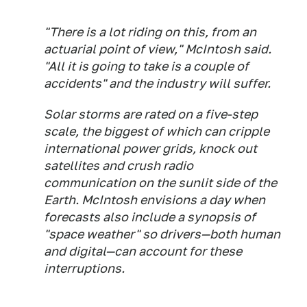
"There is a lot riding on this, from an
actuarial point of view," McIntosh said.
"All it is going to take is a couple of
accidents" and the industry will suffer.
Solar storms are rated on a five-step
scale, the biggest of which can cripple
international power grids, knock out
satellites and crush radio
communication on the sunlit side of the
Earth. McIntosh envisions a day when
forecasts also include a synopsis of
"space weather" so drivers—both human
and digital—can account for these
interruptions.