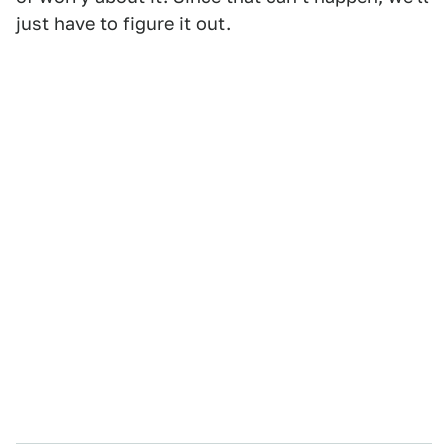
just have to figure it out.