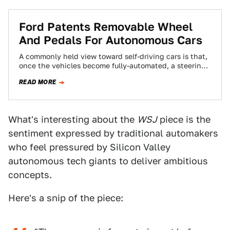
Ford Patents Removable Wheel
And Pedals For Autonomous Cars
A commonly held view toward self-driving cars is that,
once the vehicles become fully-automated, a steering
wheel and pedals are no longer…
READ MORE
What's interesting about the
WSJ
piece is the
sentiment expressed by traditional automakers
who feel pressured by Silicon Valley
autonomous tech giants to deliver ambitious
concepts.
Here's a snip of the piece: