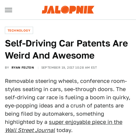
TECHNOLOGY
Self-Driving Car Patents Are
Weird And Awesome
BY
RYAN FELTON
SEPTEMBER 19, 2017 10:28 AM EST
Removable steering wheels, conference room-
styles seating in cars, see-through doors. The
self-driving car race is fueling a boom in quirky,
eye-popping ideas and a crush of patents are
being filed by automakers, something
highlighted by a
super enjoyable piece in the
Wall Street Journal
today.