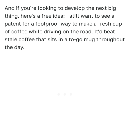
And if you're looking to develop the next big
thing, here's a free idea: I still want to see a
patent for a foolproof way to make a fresh cup
of coffee while driving on the road. It'd beat
stale coffee that sits in a to-go mug throughout
the day.