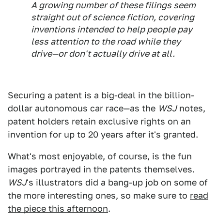
A growing number of these filings seem
straight out of science fiction, covering
inventions intended to help people pay
less attention to the road while they
drive—or don't actually drive at all.
Securing a patent is a big-deal in the billion-
dollar autonomous car race—as the
WSJ
notes,
patent holders retain exclusive rights on an
invention for up to 20 years after it's granted.
What's most enjoyable, of course, is the fun
images portrayed in the patents themselves.
WSJ
's illustrators did a bang-up job on some of
the more interesting ones, so make sure to
read
the piece this afternoon
.