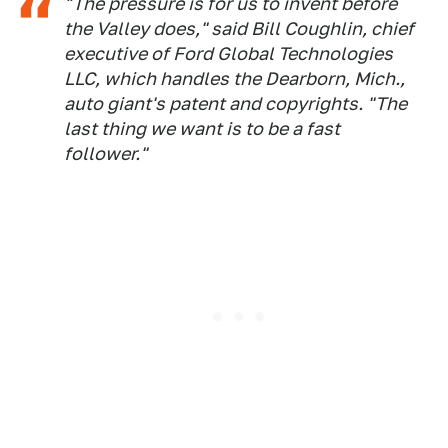
"The pressure is for us to invent before
the Valley does," said Bill Coughlin, chief
executive of Ford Global Technologies
LLC, which handles the Dearborn, Mich.,
auto giant's patent and copyrights. "The
last thing we want is to be a fast
follower."