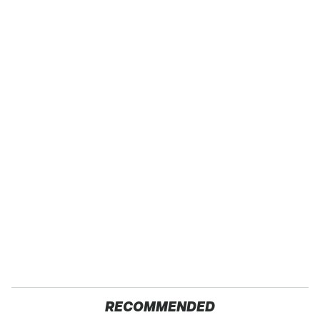
RECOMMENDED