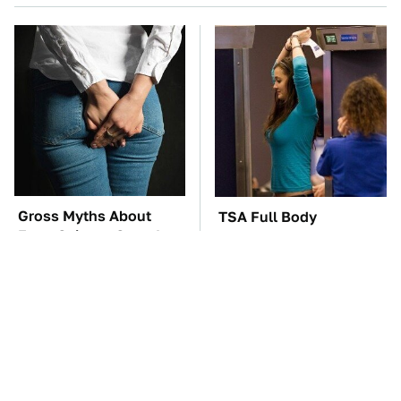
Gross Myths About
TSA Full Body
Farts Science Says Are
Scanners Reveal Way
Totally True
More Than You
Thought