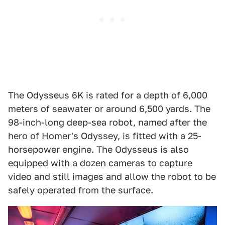
The Odysseus 6K is rated for a depth of 6,000
meters of seawater or around 6,500 yards. The
98-inch-long deep-sea robot, named after the
hero of Homer's Odyssey, is fitted with a 25-
horsepower engine. The Odysseus is also
equipped with a dozen cameras to capture
video and still images and allow the robot to be
safely operated from the surface.