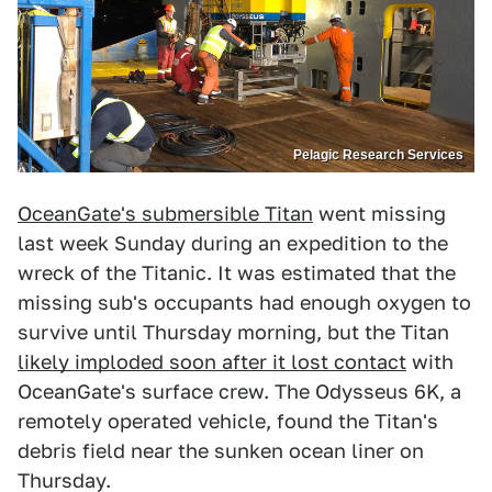
Pelagic Research Services
OceanGate's submersible Titan
went missing
last week Sunday during an expedition to the
wreck of the Titanic. It was estimated that the
missing sub's occupants had enough oxygen to
survive until Thursday morning, but the Titan
likely imploded soon after it lost contact
with
OceanGate's surface crew. The Odysseus 6K, a
remotely operated vehicle, found the Titan's
debris field near the sunken ocean liner on
Thursday.