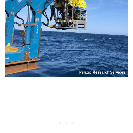
Pelagic Research Services