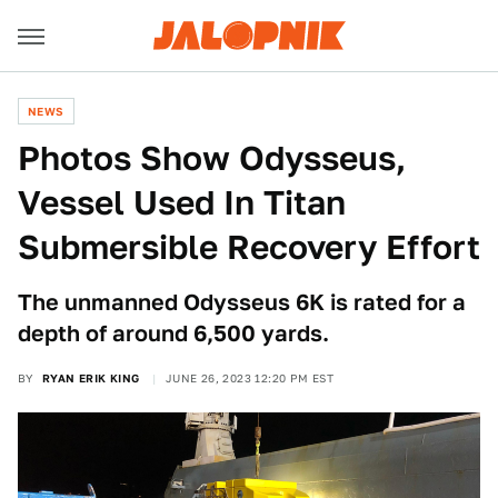
NEWS
Photos Show Odysseus,
Vessel Used In Titan
Submersible Recovery Effort
The unmanned Odysseus 6K is rated for a
depth of around 6,500 yards.
BY
RYAN ERIK KING
JUNE 26, 2023 12:20 PM EST