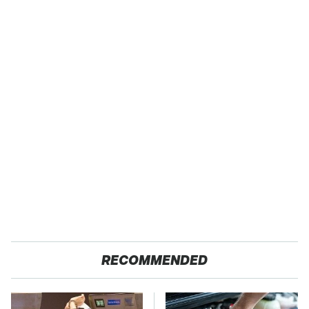
RECOMMENDED