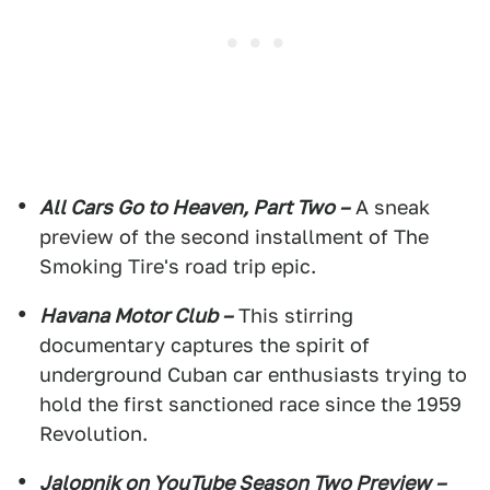
All Cars Go to Heaven, Part Two –
A sneak
preview of the second installment of The
Smoking Tire's road trip epic.
Havana Motor Club –
This stirring
documentary captures the spirit of
underground Cuban car enthusiasts trying to
hold the first sanctioned race since the 1959
Revolution.
Jalopnik on YouTube Season Two Preview –