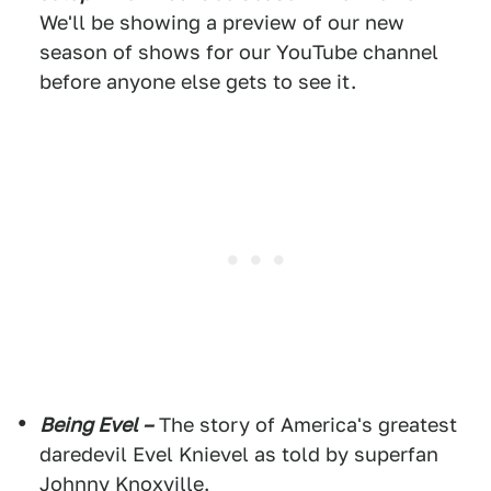
We'll be showing a preview of our new
season of shows for our YouTube channel
before anyone else gets to see it.
Being Evel –
The story of America's greatest
daredevil Evel Knievel as told by superfan
Johnny Knoxville.