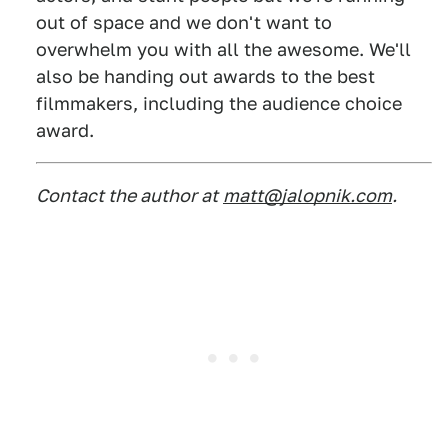
out of space and we don't want to
overwhelm you with all the awesome. We'll
also be handing out awards to the best
filmmakers, including the audience choice
award.
Contact the author at
matt@jalopnik.com
.