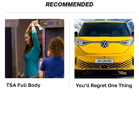
RECOMMENDED
TSA Full Body
You'll Regret One Thing
Scanners Reveal Way
If You Start Driving A
More Than You
VW EV Microbus
Thought