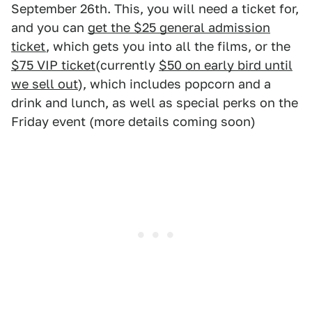
September 26th. This, you will need a ticket for,
and you can
get the $25 general admission
ticket
, which gets you into all the films, or the
$75 VIP ticket
(currently
$50 on early bird until
we sell out
), which includes popcorn and a
drink and lunch, as well as special perks on the
Friday event (more details coming soon)