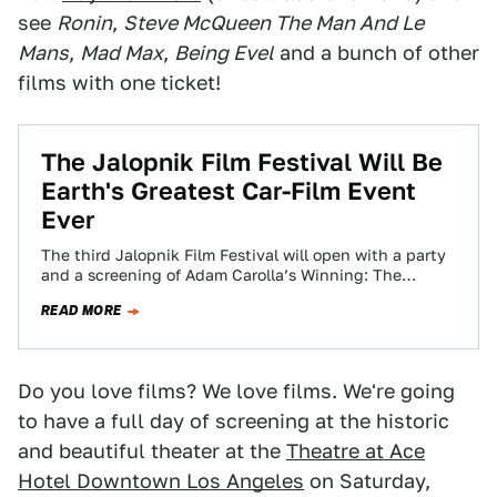
see
Ronin
,
Steve McQueen The Man And Le
Mans
,
Mad Max
,
Being Evel
and a bunch of other
films with one ticket!
The Jalopnik Film Festival Will Be
Earth's Greatest Car-Film Event
Ever
The third Jalopnik Film Festival will open with a party
and a screening of Adam Carolla’s Winning: The
Racing Life of Paul…
READ MORE
Do you love films? We love films. We're going
to have a full day of screening at the historic
and beautiful theater at the
Theatre at Ace
Hotel Downtown Los Angeles
on Saturday,