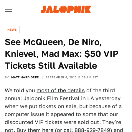
NEWS
See McQueen, De Niro,
Knievel, Mad Max: $50 VIP
Tickets Still Available
BY
MATT HARDIGREE
SEPTEMBER 4, 2015 11:09 AM EST
We told you
most of the details
of the third
annual Jalopnik Film Festival in LA yesterday
when we put tickets on sale, but because of a
computer issue it appeared to some that our
discounted VIP tickets were sold out. They're
not.
Buy them here
(or call 888-929-7849) and