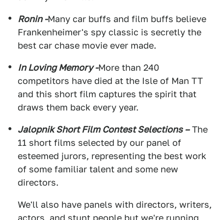
Ronin -
Many car buffs and film buffs believe
Frankenheimer's spy classic is secretly the
best car chase movie ever made.
In Loving Memory -
More than 240
competitors have died at the Isle of Man TT
and this short film captures the spirit that
draws them back every year.
Jalopnik Short Film Contest Selections –
The
11 short films selected by our panel of
esteemed jurors, representing the best work
of some familiar talent and some new
directors.
We'll also have panels with directors, writers,
actors, and stunt people but we're running