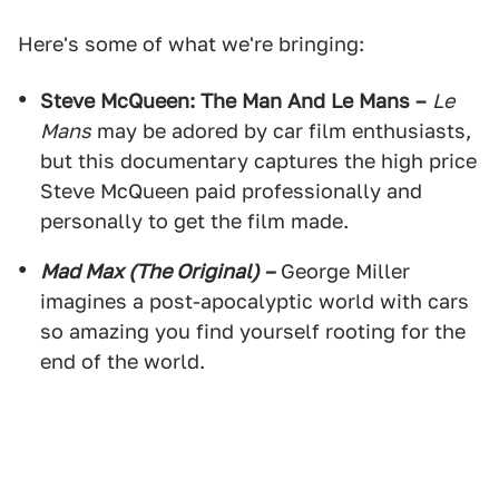
Here's some of what we're bringing:
Steve McQueen: The Man And Le Mans –
Le
Mans
may be adored by car film enthusiasts,
but this documentary captures the high price
Steve McQueen paid professionally and
personally to get the film made.
Mad Max (The Original) –
George Miller
imagines a post-apocalyptic world with cars
so amazing you find yourself rooting for the
end of the world.