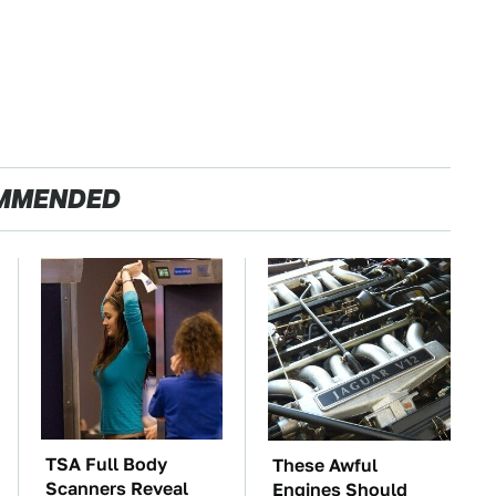
MMENDED
TSA Full Body
These Awful
Scanners Reveal
Engines Should