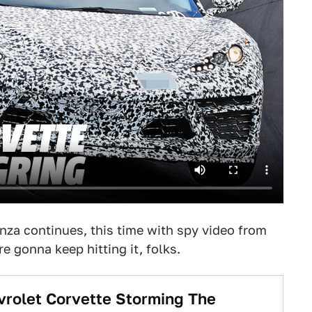
za continues, this time with spy video from
 gonna keep hitting it, folks.
vrolet Corvette Storming The