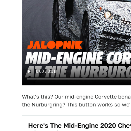
What's this? Our
mid-engine Corvette
bonan
the Nürburgring? This button works so we're
Here's The Mid-Engine 2020 Che