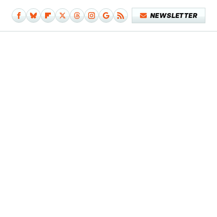
NEWSLETTER