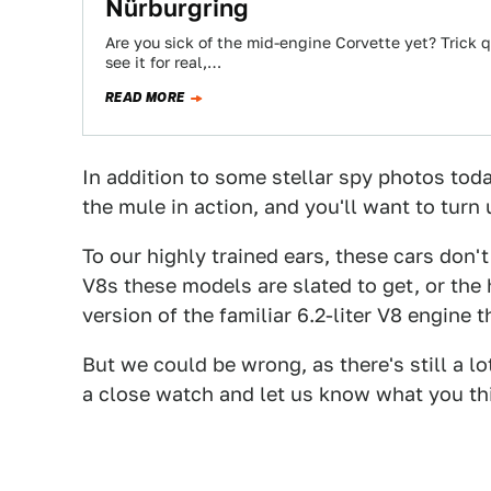
Nürburgring
Are you sick of the mid-engine Corvette yet? Trick q
see it for real,…
READ MORE
In addition to some stellar spy photos toda
the mule in action, and you'll want to turn 
To our highly trained ears, these cars don'
V8s these models are slated to get, or the
version of the familiar 6.2-liter V8 engine
But we could be wrong, as there's still a l
a close watch and let us know what you th