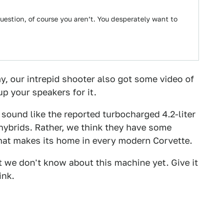
uestion, of course you aren’t. You desperately want to
y, our intrepid shooter also got some video of
up your speakers for it.
t sound like the reported turbocharged 4.2-liter
 hybrids. Rather, we think they have some
 that makes its home in every modern Corvette.
ot we don't know about this machine yet. Give it
ink.