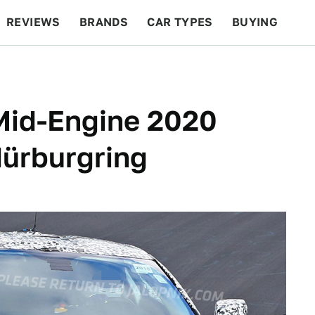
REVIEWS
BRANDS
CAR TYPES
BUYING
BEYOND CARS
RACING
QOTD
FEATURES
Mid-Engine 2020
Nürburgring