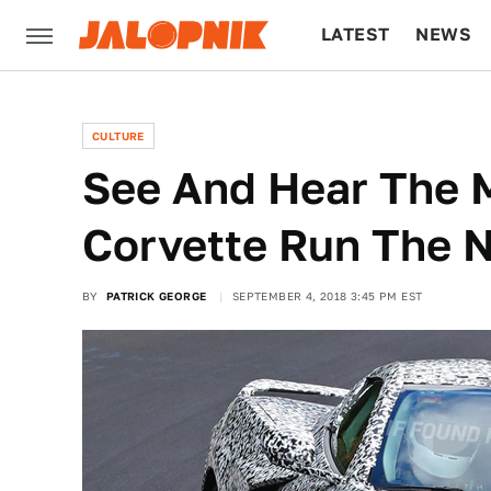
LATEST
NEWS
CULTURE
TECH
CULTURE
See And Hear The 
Corvette Run The 
BY
PATRICK GEORGE
SEPTEMBER 4, 2018 3:45 PM EST