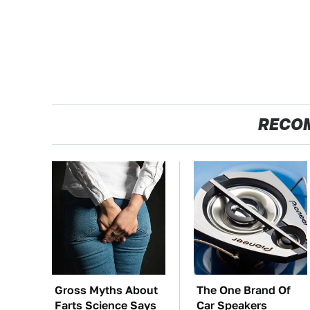
RECO
Gross Myths About
The One Brand Of
Farts Science Says
Car Speakers