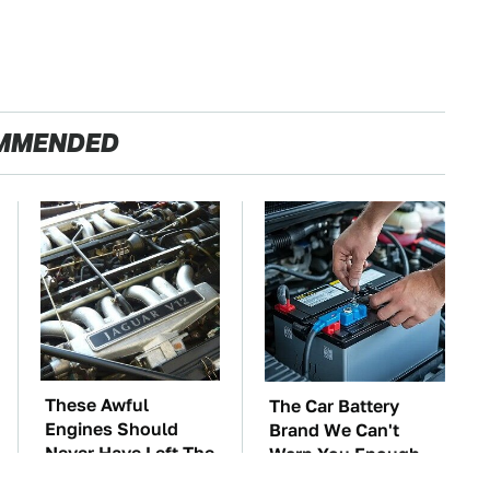
MMENDED
These Awful
The Car Battery
Engines Should
Brand We Can't
Never Have Left The
Warn You Enough
Factory
To Avoid