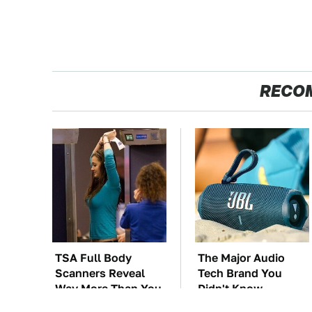
RECO
TSA Full Body
The Major Audio
Scanners Reveal
Tech Brand You
Way More Than You
Didn't Know
Thought
Samsung Owned