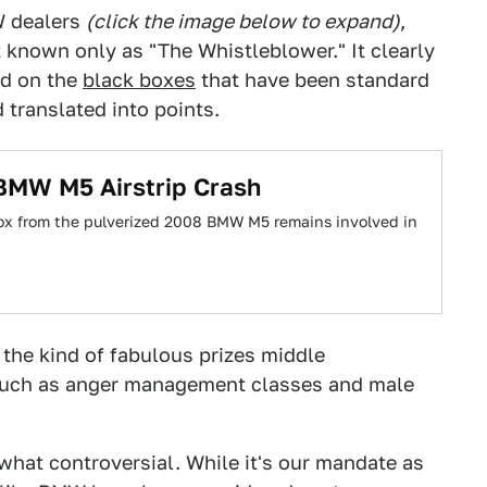
W dealers
(click the image below to expand)
,
nown only as "The Whistleblower." It clearly
ed on the
black boxes
that have been standard
translated into points.
BMW M5 Airstrip Crash
box from the pulverized 2008 BMW M5 remains involved in
the kind of fabulous prizes middle
uch as anger management classes and male
at controversial. While it's our mandate as