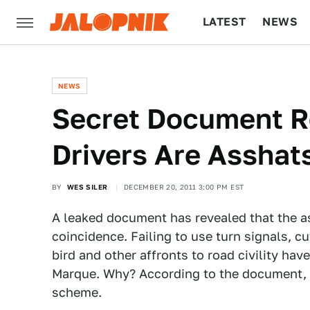
LATEST
NEWS
CULTURE
TECH
NEWS
Secret Document 
Drivers Are Asshat
BY
WES SILER
DECEMBER 20, 2011 3:00 PM EST
A leaked document has revealed that the 
coincidence. Failing to use turn signals, cut
bird and other affronts to road civility ha
Marque. Why? According to the document, it'
scheme.