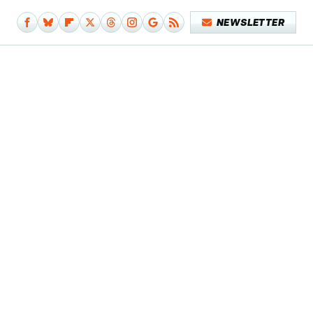
NEWSLETTER