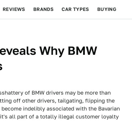
REVIEWS
BRANDS
CAR TYPES
BUYING
BEYOND CARS
RACING
QOTD
FEATURES
Reveals Why BMW
s
asshattery of BMW drivers may be more than
ting off other drivers, tailgating, flipping the
ve become indelibly associated with the Bavarian
s all part of a totally illegal customer loyalty