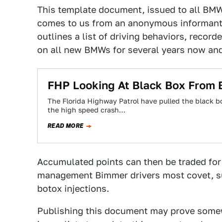
This template document, issued to all BM
comes to us from an anonymous informant k
outlines a list of driving behaviors, record
on all new BMWs for several years now and 
FHP Looking At Black Box From 
The Florida Highway Patrol have pulled the black 
the high speed crash…
READ MORE
Accumulated points can then be traded for 
management Bimmer drivers most covet, s
botox injections.
Publishing this document may prove somewh