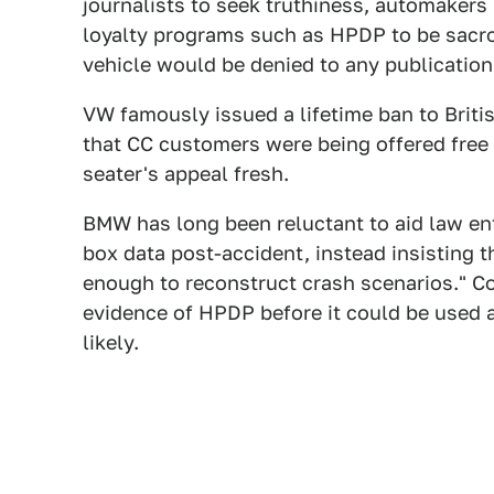
journalists to seek truthiness, automaker
loyalty programs such as HPDP to be sacro
vehicle would be denied to any publication 
VW famously issued a lifetime ban to Briti
that CC customers were being offered free 
seater's appeal fresh.
BMW has long been reluctant to aid law enf
box data post-accident, instead insisting t
enough to reconstruct crash scenarios." Co
evidence of HPDP before it could be used
likely.