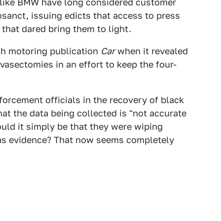
s like BMW have long considered customer
sanct, issuing edicts that access to press
that dared bring them to light.
sh motoring publication
Car
when it revealed
vasectomies in an effort to keep the four-
orcement officials in the recovery of black
hat the data being collected is "not accurate
uld it simply be that they were wiping
 as evidence? That now seems completely