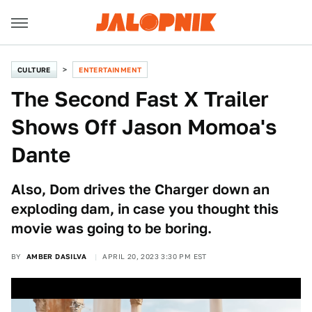
CULTURE
ENTERTAINMENT
The Second Fast X Trailer
Shows Off Jason Momoa's
Dante
Also, Dom drives the Charger down an
exploding dam, in case you thought this
movie was going to be boring.
BY
AMBER DASILVA
APRIL 20, 2023 3:30 PM EST