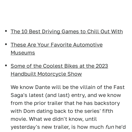
The 10 Best Driving Games to Chill Out With
These Are Your Favorite Automotive
Museums
Some of the Coolest Bikes at the 2023
Handbuilt Motorcycle Show
We know Dante will be the villain of the Fast
Saga's latest (and last) entry, and we know
from the prior trailer that he has backstory
with Dom dating back to the series' fifth
movie. What we didn't know, until
yesterday's new trailer, is how much
fun
he'd