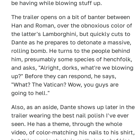
be having while blowing stuff up.
The trailer opens on a bit of banter between
Han and Roman, over the obnoxious color of
the latter's Lamborghini, but quickly cuts to
Dante as he prepares to detonate a massive,
rolling bomb. He turns to the people behind
him, presumably some species of henchfolk,
and asks, "Alright, dorks, what're we blowing
up?" Before they can respond, he says,
"What? The Vatican? Wow, you guys are
going to hell."
Also, as an aside, Dante shows up later in the
trailer wearing the best nail polish I've ever
seen. He has a theme, through the whole
video, of color-matching his nails to his shirt,