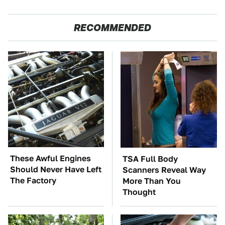
RECOMMENDED
These Awful Engines
TSA Full Body
Should Never Have Left
Scanners Reveal Way
The Factory
More Than You
Thought