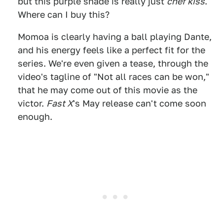
but this purple shade is really just
chef kiss
.
Where can I buy this?
Momoa is clearly having a ball playing Dante,
and his energy feels like a perfect fit for the
series. We're even given a tease, through the
video's tagline of "Not all races can be won,"
that he may come out of this movie as the
victor.
Fast X
's May release can't come soon
enough.