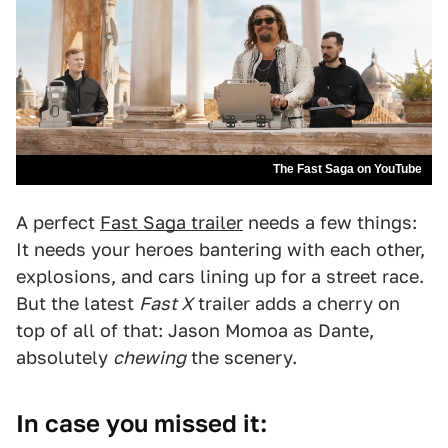
The Fast Saga on YouTube
A perfect
Fast Saga trailer
needs a few things:
It needs your heroes bantering with each other,
explosions, and cars lining up for a street race.
But the latest
Fast X
trailer adds a cherry on
top of all of that: Jason Momoa as Dante,
absolutely
chewing
the scenery.
In case you missed it: