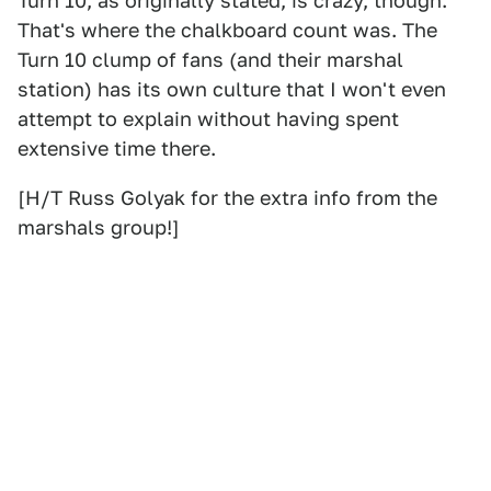
Turn 10, as originally stated, is crazy, though.
That's where the chalkboard count was. The
Turn 10 clump of fans (and their marshal
station) has its own culture that I won't even
attempt to explain without having spent
extensive time there.
[H/T Russ Golyak for the extra info from the
marshals group!]