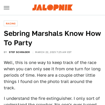
RACING
Sebring Marshals Know How
To Party
BY
STEF SCHRADER
MARCH 22, 2015 7:25 AM EST
Well, this is one way to keep track of the race
when you can only see it from one turn for long
periods of time. Here are a couple other little
things I found on the photo trail around the
track.
I understand the fire extinguisher. I only sort of
understand the crowbar. No one's ever turned