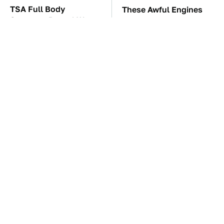
TSA Full Body
These Awful Engines
Scanners Reveal Way
Should Never Have Left
More Than You
The Factory
Thought
The Car Battery Brand
These '90s Cars Are
We Can't Warn You
Worth A Fortune Today
Enough To Avoid