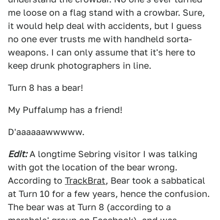
me loose on a flag stand with a crowbar. Sure,
it would help deal with accidents, but I guess
no one ever trusts me with handheld sorta-
weapons. I can only assume that it's here to
keep drunk photographers in line.
Turn 8 has a bear!
My Puffalump has a friend!
D'aaaaaawwwww.
Edit:
A longtime Sebring visitor I was talking
with got the location of the bear wrong.
According to
TrackBrat
, Bear took a sabbatical
at Turn 10 for a few years, hence the confusion.
The bear was at Turn 8 (according to a