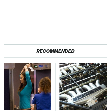
RECOMMENDED