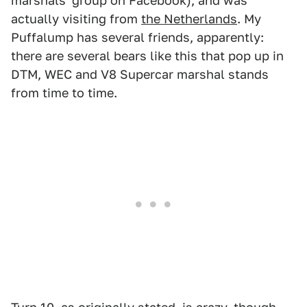
marshals' group on Facebook), and was
actually visiting from
the Netherlands
. My
Puffalump has several friends, apparently:
there are several bears like this that pop up in
DTM, WEC and V8 Supercar marshal stands
from time to time.