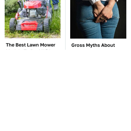
The Best Lawn Mower
Gross Myths About
Models To Deal With
Farts Science Says Are
Cutting Tall Grass
Totally True