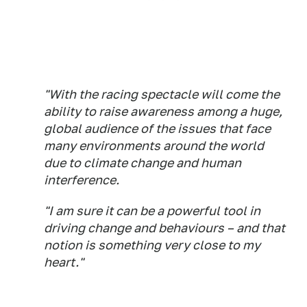
"With the racing spectacle will come the
ability to raise awareness among a huge,
global audience of the issues that face
many environments around the world
due to climate change and human
interference.
"I am sure it can be a powerful tool in
driving change and behaviours – and that
notion is something very close to my
heart."