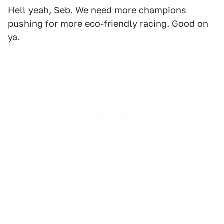
Hell yeah, Seb. We need more champions
pushing for more eco-friendly racing. Good on
ya.