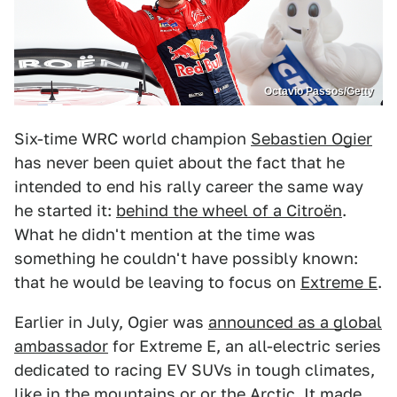
Octavio Passos/Getty
Six-time WRC world champion
Sebastien Ogier
has never been quiet about the fact that he
intended to end his rally career the same way
he started it:
behind the wheel of a Citroën
.
What he didn't mention at the time was
something he couldn't have possibly known:
that he would be leaving to focus on
Extreme E
.
Earlier in July, Ogier was
announced as a global
ambassador
for Extreme E, an all-electric series
dedicated to racing EV SUVs in tough climates,
like in the mountains or or the Arctic. It made