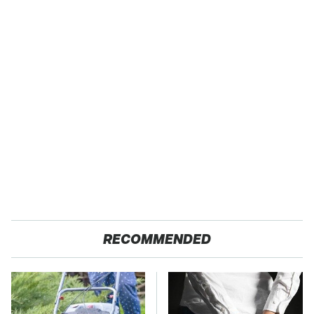
RECOMMENDED