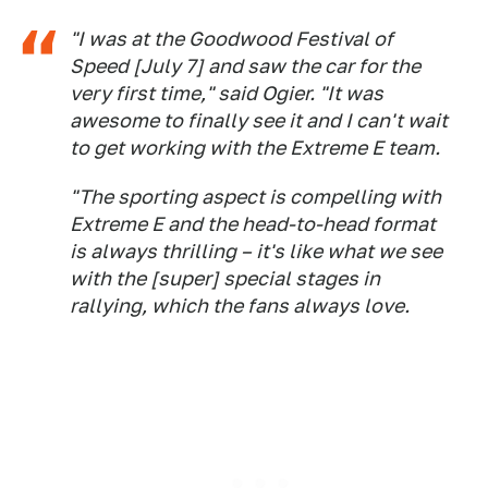
"I was at the Goodwood Festival of
Speed [July 7] and saw the car for the
very first time," said Ogier. "It was
awesome to finally see it and I can't wait
to get working with the Extreme E team.
"The sporting aspect is compelling with
Extreme E and the head-to-head format
is always thrilling – it's like what we see
with the [super] special stages in
rallying, which the fans always love.