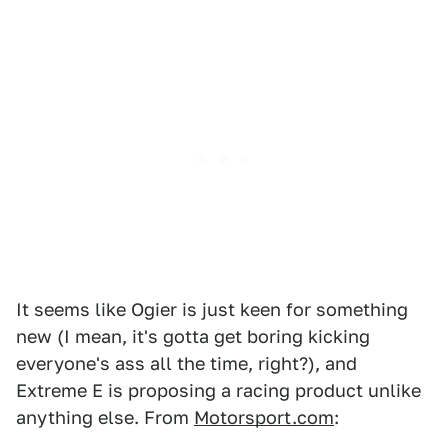
It seems like Ogier is just keen for something
new (I mean, it's gotta get boring kicking
everyone's ass all the time, right?), and
Extreme E is proposing a racing product unlike
anything else. From
Motorsport.com
: