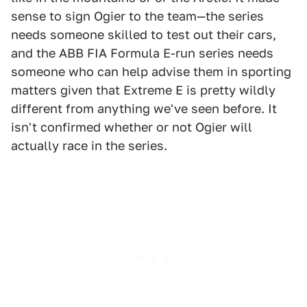
sense to sign Ogier to the team—the series
needs someone skilled to test out their cars,
and the ABB FIA Formula E-run series needs
someone who can help advise them in sporting
matters given that Extreme E is pretty wildly
different from anything we've seen before. It
isn't confirmed whether or not Ogier will
actually race in the series.