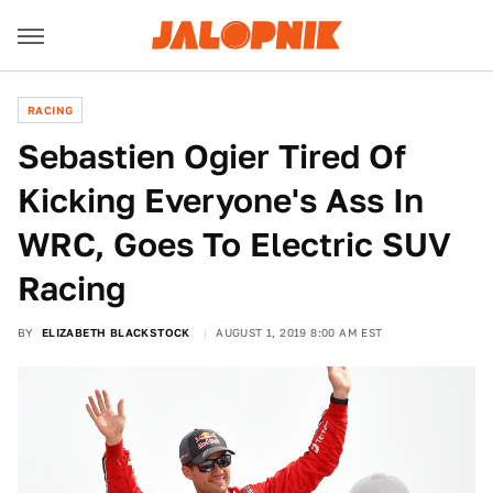
RACING
Sebastien Ogier Tired Of
Kicking Everyone's Ass In
WRC, Goes To Electric SUV
Racing
BY
ELIZABETH BLACKSTOCK
AUGUST 1, 2019 8:00 AM EST