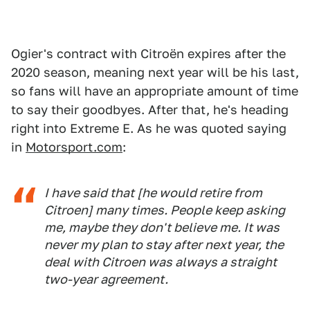
Ogier's contract with Citroën expires after the
2020 season, meaning next year will be his last,
so fans will have an appropriate amount of time
to say their goodbyes. After that, he's heading
right into Extreme E. As he was quoted saying
in
Motorsport.com
:
I have said that [he would retire from
Citroen] many times. People keep asking
me, maybe they don't believe me. It was
never my plan to stay after next year, the
deal with Citroen was always a straight
two-year agreement.