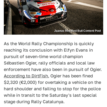
Jaanus Ree/Red Bull Content Pool
As the World Rally Championship is quickly
reaching its conclusion with Elfyn Evans in
pursuit of seven-time world champion
Sébastien Ogier, rally officials and local law
enforcement have also been in pursuit of Ogier.
According to DirtFish
, Ogier has been fined
$2,320 (€2,000) for overtaking a vehicle on the
hard shoulder and failing to stop for the police
while in transit to the Saturday's last special
stage during Rally Catalunya.