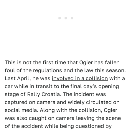
This is not the first time that Ogier has fallen
foul of the regulations and the law this season.
Last April, he was
involved in a collision
with a
car while in transit to the final day's opening
stage of Rally Croatia. The incident was
captured on camera and widely circulated on
social media. Along with the collision, Ogier
was also caught on camera leaving the scene
of the accident while being questioned by