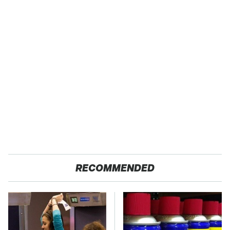
RECOMMENDED