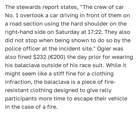
The stewards report states, "The crew of car
No. 1 overtook a car driving in front of them on
a road section using the hard shoulder on the
right-hand side on Saturday at 17:22. They also
did not stop when being shown to do so by the
police officer at the incident site." Ogier was
also fined $232 (€200) the day prior for wearing
his balaclava outside of his race suit. While it
might seem like a stiff fine for a clothing
infraction, the balaclava is a piece of fire-
resistant clothing designed to give rally
participants more time to escape their vehicle
in the case of a fire.