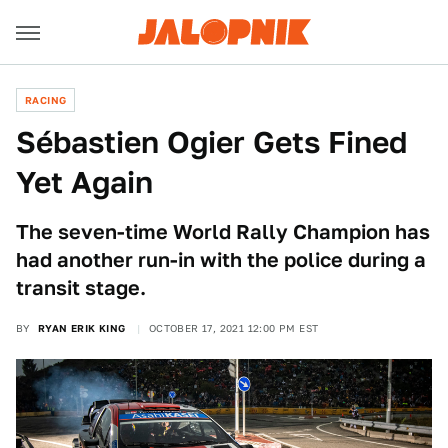
RACING
Sébastien Ogier Gets Fined
Yet Again
The seven-time World Rally Champion has
had another run-in with the police during a
transit stage.
BY
RYAN ERIK KING
OCTOBER 17, 2021 12:00 PM EST