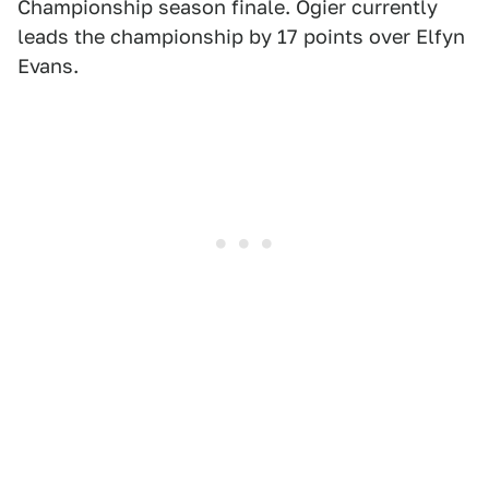
Championship season finale. Ogier currently
leads the championship by 17 points over Elfyn
Evans.