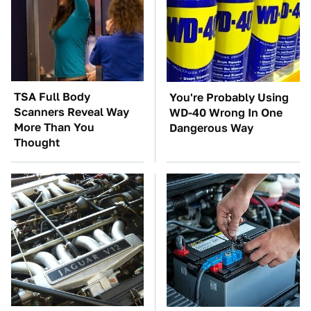
TSA Full Body
You're Probably Using
Scanners Reveal Way
WD-40 Wrong In One
More Than You
Dangerous Way
Thought