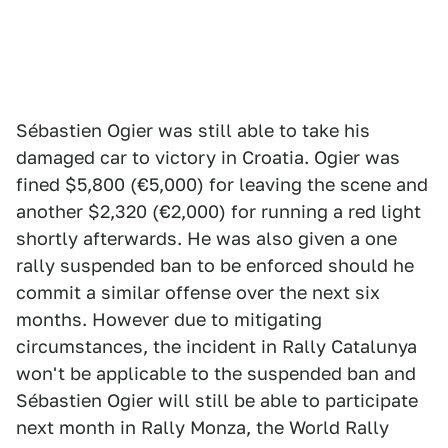
Sébastien Ogier was still able to take his
damaged car to victory in Croatia. Ogier was
fined $5,800 (€5,000) for leaving the scene and
another $2,320 (€2,000) for running a red light
shortly afterwards. He was also given a one
rally suspended ban to be enforced should he
commit a similar offense over the next six
months. However due to mitigating
circumstances, the incident in Rally Catalunya
won't be applicable to the suspended ban and
Sébastien Ogier will still be able to participate
next month in Rally Monza, the World Rally