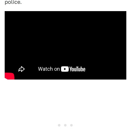
police.