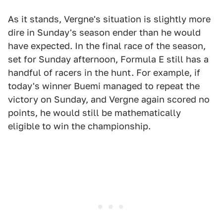
As it stands, Vergne's situation is slightly more
dire in Sunday's season ender than he would
have expected. In the final race of the season,
set for Sunday afternoon, Formula E still has a
handful of racers in the hunt. For example, if
today's winner Buemi managed to repeat the
victory on Sunday, and Vergne again scored no
points, he would still be mathematically
eligible to win the championship.