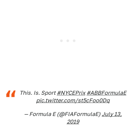
This. Is. Sport
#NYCEPrix
#ABBFormulaE
pic.twitter.com/st5cFoo0Dq
— Formula E (@FIAFormulaE)
July 13,
2019