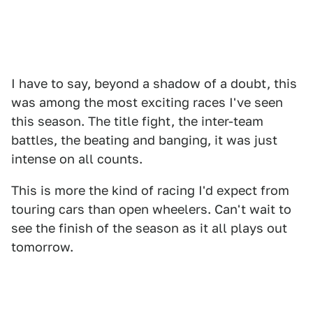
I have to say, beyond a shadow of a doubt, this
was among the most exciting races I've seen
this season. The title fight, the inter-team
battles, the beating and banging, it was just
intense on all counts.
This is more the kind of racing I'd expect from
touring cars than open wheelers. Can't wait to
see the finish of the season as it all plays out
tomorrow.