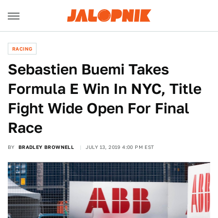
RACING
Sebastien Buemi Takes
Formula E Win In NYC, Title
Fight Wide Open For Final
Race
BY
BRADLEY BROWNELL
JULY 13, 2019 4:00 PM EST