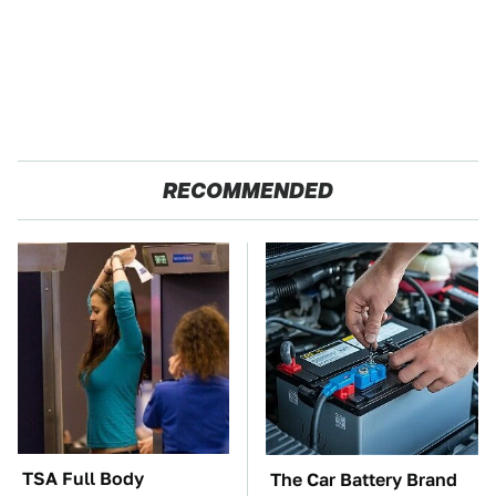
RECOMMENDED
TSA Full Body
The Car Battery Brand