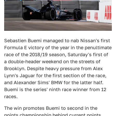
Sebastien Buemi managed to nab Nissan's first
Formula E victory of the year in the penultimate
race of the 2018/19 season, Saturday's first of
a double-header weekend on the streets of
Brooklyn. Despite heavy pressure from Alex
Lynn's Jaguar for the first section of the race,
and Alexander Sims' BMW for the latter half.
Buemi is the series' ninth race winner from 12
races.
The win promotes Buemi to second in the
points championship behind current points