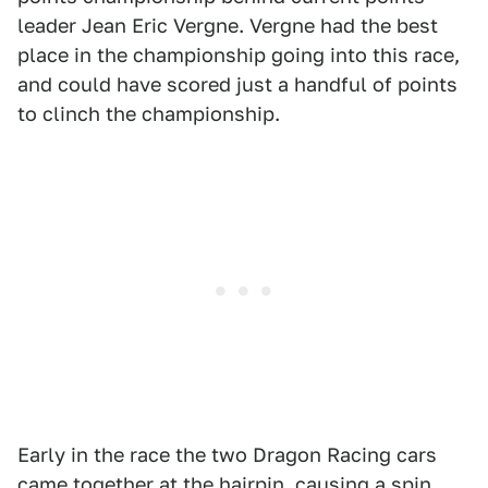
leader Jean Eric Vergne. Vergne had the best
place in the championship going into this race,
and could have scored just a handful of points
to clinch the championship.
Early in the race the two Dragon Racing cars
came together at the hairpin, causing a spin