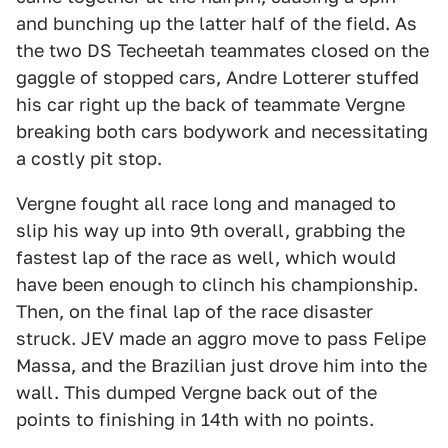
and bunching up the latter half of the field. As
the two DS Techeetah teammates closed on the
gaggle of stopped cars, Andre Lotterer stuffed
his car right up the back of teammate Vergne
breaking both cars bodywork and necessitating
a costly pit stop.
Vergne fought all race long and managed to
slip his way up into 9th overall, grabbing the
fastest lap of the race as well, which would
have been enough to clinch his championship.
Then, on the final lap of the race disaster
struck. JEV made an aggro move to pass Felipe
Massa, and the Brazilian just drove him into the
wall. This dumped Vergne back out of the
points to finishing in 14th with no points.