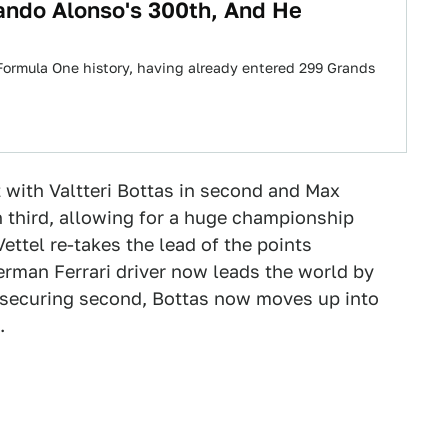
ando Alonso's 300th, And He
n Formula One history, having already entered 299 Grands
 with Valtteri Bottas in second and Max
n third, allowing for a huge championship
ettel re-takes the lead of the points
rman Ferrari driver now leads the world by
By securing second, Bottas now moves up into
.