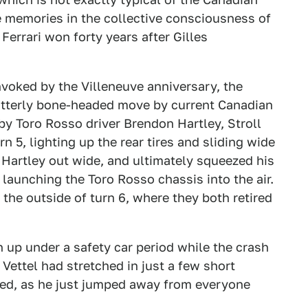
le memories in the collective consciousness of
 Ferrari won forty years after Gilles
nvoked by the Villeneuve anniversary, the
utterly bone-headed move by current Canadian
by Toro Rosso driver Brendon Hartley, Stroll
n 5, lighting up the rear tires and sliding wide
 Hartley out wide, and ultimately squeezed his
 launching the Toro Rosso chassis into the air.
t the outside of turn 6, where they both retired
 up under a safety car period while the crash
Vettel had stretched in just a few short
ried, as he just jumped away from everyone