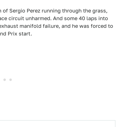
 of Sergio Perez running through the grass,
race circuit unharmed. And some 40 laps into
exhaust manifold failure, and he was forced to
nd Prix start.