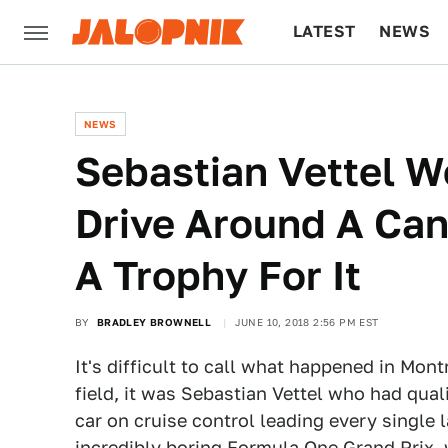
LATEST
NEWS
CULTURE
TECH
NEWS
Sebastian Vettel W
Drive Around A Ca
A Trophy For It
BY
BRADLEY BROWNELL
JUNE 10, 2018 2:56 PM EST
It's difficult to call what happened in Montr
field, it was Sebastian Vettel who had quali
car on cruise control leading every single 
incredibly boring Formula One Grand Prix, 