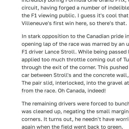
circuit, having forged a number of indelib
the F1 viewing public. I guess it's cool that
Villeneuve's first win here, so there's that.
In stark opposition to the Canadian pride i
opening lap of the race was marred by an 
F1 driver Lance Stroll. While being passed 
applied too much throttle coming out of Tur
through the exit of the corner. This pushed
car between Stroll's and the concrete wall,
The pair slid, interlocked, into the gravel a
from the race. Oh Canada, indeed!
The remaining drivers were forced to bunch
was cleaned up, negating the small margin 
corners. It turns out, he needn't have wor
again when the field went back to green.