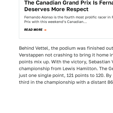
The Canadian Grand Prix Is Fern
Deserves More Respect
Fernando Alonso is the fourth most prolific racer i
Prix with this weekend’s Canadian…
READ MORE
Behind Vettel, the podium was finished out
Verstappen not crashing to bring it home i
points mix up. With the victory, Sebastian V
championship from Lewis Hamilton. The Ge
just one single point, 121 points to 120. 
third in the championship with a distant 86