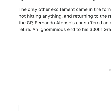
The only other excitement came in the form
not hitting anything, and returning to the 
the GP, Fernando Alonso's car suffered an 
retire. An ignominious end to his 300th Gra