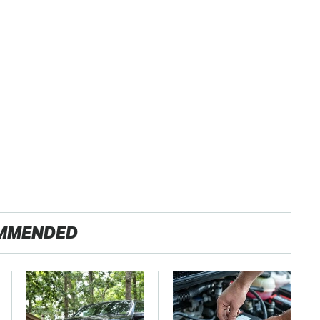
MMENDED