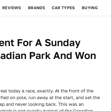
REVIEWS
BRANDS
CAR TYPES
BUYING
BEYOND CARS
RACING
QOTD
FEATURES
ent For A Sunday
nadian Park And Won
eal today a race, exactly. At the front of the
fied on pole, run away at the start, and set the
lap and never looking back. This was an
which is not exactly typical of the Canadian