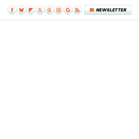
NEWSLETTER