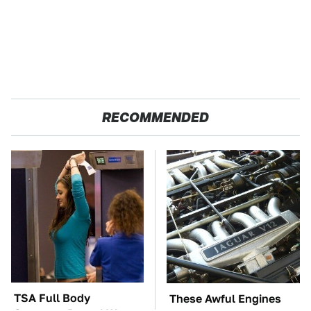
RECOMMENDED
TSA Full Body
These Awful Engines