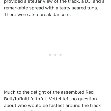
provided a stellar view of the track, a DJ, and a
remarkable spread with a tasty seared tuna.
There were also break dancers.
Much to the delight of the assembled Red
Bull/Infiniti faithful, Vettel left no question
about who would be fastest around the track