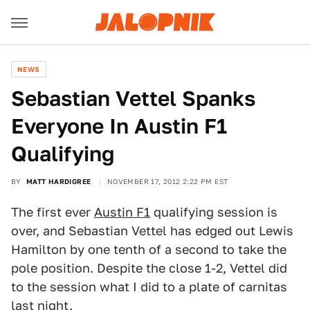
NEWS
Sebastian Vettel Spanks
Everyone In Austin F1
Qualifying
BY
MATT HARDIGREE
NOVEMBER 17, 2012 2:22 PM EST
The first ever
Austin F1
qualifying session is
over, and Sebastian Vettel has edged out Lewis
Hamilton by one tenth of a second to take the
pole position. Despite the close 1-2, Vettel did
to the session what I did to a plate of carnitas
last night.