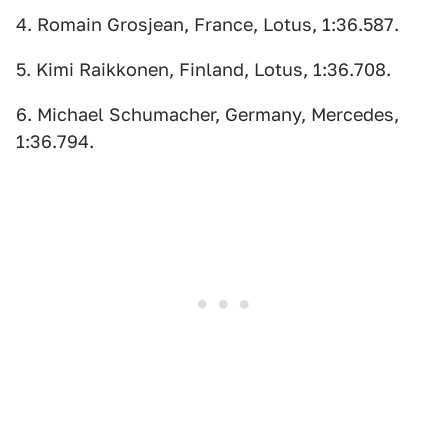
4. Romain Grosjean, France, Lotus, 1:36.587.
5. Kimi Raikkonen, Finland, Lotus, 1:36.708.
6. Michael Schumacher, Germany, Mercedes,
1:36.794.