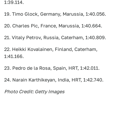
1:39.114.
19. Timo Glock, Germany, Marussia, 1:40.056.
20. Charles Pic, France, Marussia, 1:40.664.
21. Vitaly Petrov, Russia, Caterham, 1:40.809.
22. Heikki Kovalainen, Finland, Caterham,
1:41.166.
23. Pedro de la Rosa, Spain, HRT, 1:42.011.
24. Narain Karthikeyan, India, HRT, 1:42.740.
Photo Credit: Getty Images