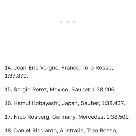
14. Jean-Eric Vergne, France, Toro Rosso,
1:37.879.
15. Sergio Perez, Mexico, Sauber, 1:38.206.
16. Kamui Kobayashi, Japan, Sauber, 1:38.437.
17. Nico Rosberg, Germany, Mercedes, 1:38.501.
18. Daniel Ricciardo, Australia, Toro Rosso,