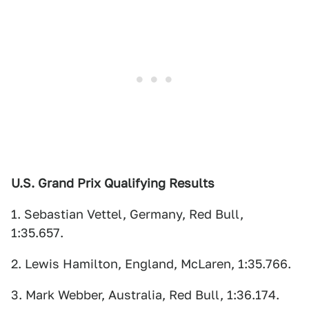
U.S. Grand Prix Qualifying Results
1. Sebastian Vettel, Germany, Red Bull,
1:35.657.
2. Lewis Hamilton, England, McLaren, 1:35.766.
3. Mark Webber, Australia, Red Bull, 1:36.174.