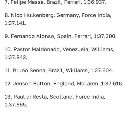
7. Felipe Massa, Brazil, Ferrari, 1:36.937.
8. Nico Hulkenberg, Germany, Force India,
1:37.141.
9. Fernando Alonso, Spain, Ferrari, 1:37.300.
10. Pastor Maldonado, Venezuela, Williams,
1:37.842.
11. Bruno Senna, Brazil, Williams, 1:37.604.
12. Jenson Button, England, McLaren, 1:37.616.
13. Paul di Resta, Scotland, Force India,
1:37.665.