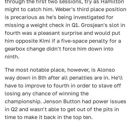
through the first two sessions, try as Hamilton
might to catch him. Weber's third place position
is precarious as he's being investigated for
missing a weight check in Q1. Grosjean's slot in
fourth was a pleasant surprise and would put
him opposite Kimi if a five-space penalty for a
gearbox change didn't force him down into
ninth.
The most notable place, however, is Alonso
way down in 8th after all penalties are in. He'll
have to improve to fourth in order to stave off
losing any chance of winning the
championship. Jenson Button had power issues
in Q2 and wasn't able to get out of the pits in
time to make it back in the top ten.