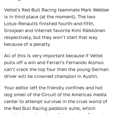
Vettel's Red Bull Racing teammate Mark Webber
is in third place (at the moment). The two
Lotus-Renaults finished fourth-and-fifth,
Grosjean and Internet favorite Kimi Räikkönen
respectively, but they won't start that way
because of a penalty.
All of this is very important because if Vettel
pulls off a win and Ferrari's Fernando Alonso
can't crack the top four then the young German
driver will be crowned champion in Austin.
Your editor left the friendly confines and hot
dog smell of the Circuit of the Americas media
center to attempt survival in the cruel world of
the Red Bull Racing paddock suite, which