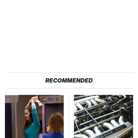
RECOMMENDED