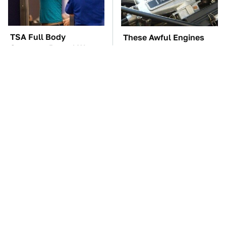
TSA Full Body
These Awful Engines
Scanners Reveal Way
Should Never Have Left
More Than You
The Factory
Thought
The Car Battery Brand
These '90s Cars Are
We Can't Warn You
Worth A Fortune Today
Enough To Avoid