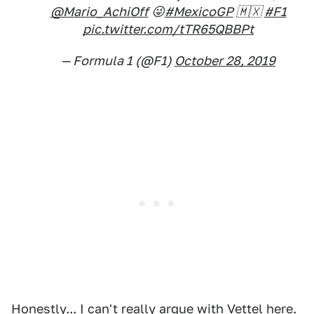
@Mario_AchiOff
😜
#MexicoGP
🇲🇽
#F1
pic.twitter.com/tTR65QBBPt
— Formula 1 (@F1)
October 28, 2019
Honestly... I can't really argue with Vettel here.