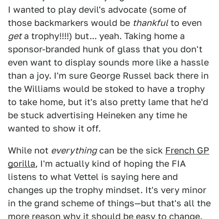
I wanted to play devil's advocate (some of
those backmarkers would be
thankful
to even
get
a trophy!!!!) but... yeah. Taking home a
sponsor-branded hunk of glass that you don't
even want to display sounds more like a hassle
than a joy. I'm sure George Russel back there in
the Williams would be stoked to have a trophy
to take home, but it's also pretty lame that he'd
be stuck advertising Heineken any time he
wanted to show it off.
While not
everything
can be the sick
French GP
gorilla
, I'm actually kind of hoping the FIA
listens to what Vettel is saying here and
changes up the trophy mindset. It's very minor
in the grand scheme of things—but that's all the
more reason why it should be easy to change.