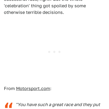
'celebration' thing got spoiled by some
otherwise terrible decisions.
From
Motorsport.com
:
"You have such a great race and they put