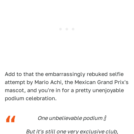
Add to that the embarrassingly rebuked selfie
attempt by Mario Achi, the Mexican Grand Prix's
mascot, and you're in for a pretty unenjoyable
podium celebration.
One unbelievable podium 🍾
But it's still one very exclusive club,