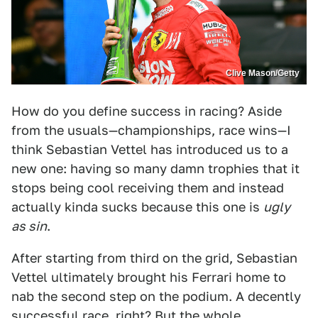
Clive Mason/Getty
How do you define success in racing? Aside
from the usuals—championships, race wins—I
think Sebastian Vettel has introduced us to a
new one: having so many damn trophies that it
stops being cool receiving them and instead
actually kinda sucks because this one is
ugly
as sin
.
After starting from third on the grid, Sebastian
Vettel ultimately brought his Ferrari home to
nab the second step on the podium. A decently
successful race, right? But the whole