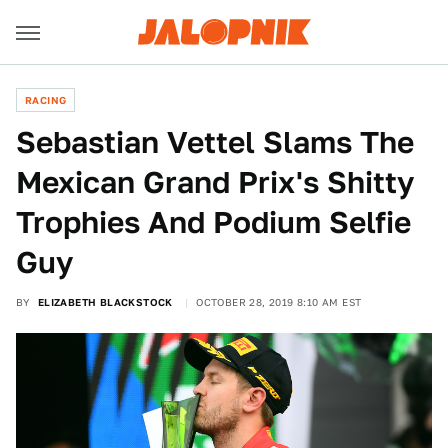
RACING
Sebastian Vettel Slams The
Mexican Grand Prix's Shitty
Trophies And Podium Selfie
Guy
BY
ELIZABETH BLACKSTOCK
OCTOBER 28, 2019 8:10 AM EST