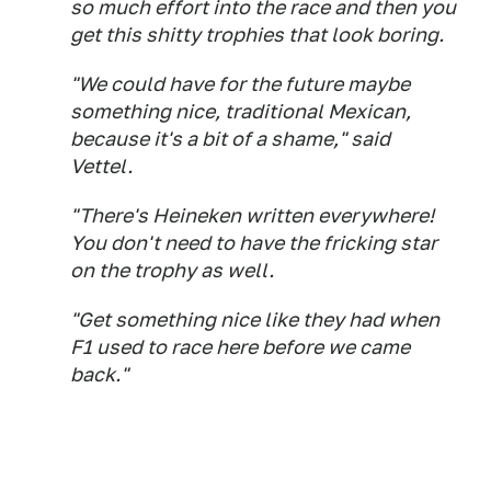
so much effort into the race and then you
get this shitty trophies that look boring.
"We could have for the future maybe
something nice, traditional Mexican,
because it's a bit of a shame," said
Vettel.
"There's Heineken written everywhere!
You don't need to have the fricking star
on the trophy as well.
"Get something nice like they had when
F1 used to race here before we came
back."