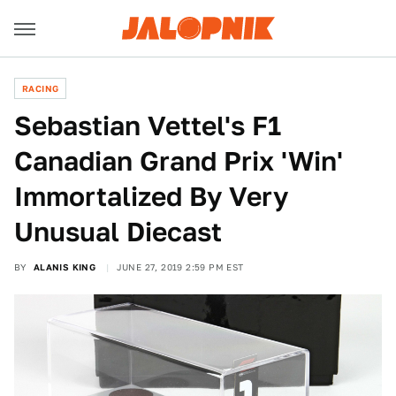
RACING
Sebastian Vettel's F1
Canadian Grand Prix 'Win'
Immortalized By Very
Unusual Diecast
BY
ALANIS KING
JUNE 27, 2019 2:59 PM EST