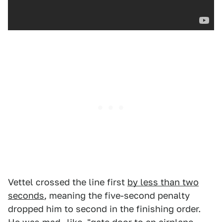
Vettel crossed the line first
by less than two
seconds
, meaning the five-second penalty
dropped him to second in the finishing order.