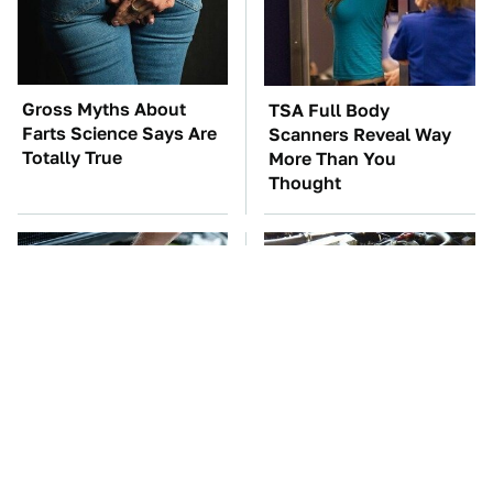
Gross Myths About
TSA Full Body
Farts Science Says Are
Scanners Reveal Way
Totally True
More Than You
Thought
The Car Battery Brand
These Awful Engines
We Can't Warn You
Should Never Have Left