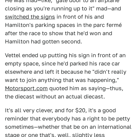
He was mad—like, "gate door to an airplane
closing as you're running up to it" mad—and
switched the signs
in front of his and
Hamilton's parking spaces in the parc fermé
after the race to show that he'd won and
Hamilton had gotten second.
Vettel ended up putting his sign in front of an
empty space, since he'd parked his race car
elsewhere and left it because he "didn't really
want to join anything that was happening,"
Motorsport.com
quoted him as saying—thus,
the diecast without an actual diecast.
It's all very clever, and for $20, it's a good
reminder that everybody has a right to be petty
sometimes—whether that be on an international
stage or one that's, well, slightly less