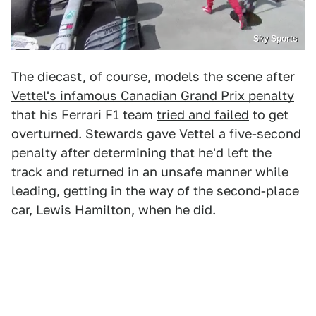
Sky Sports
The diecast, of course, models the scene after
Vettel's infamous Canadian Grand Prix penalty
that his Ferrari F1 team
tried and failed
to get
overturned. Stewards gave Vettel a five-second
penalty after determining that he'd left the
track and returned in an unsafe manner while
leading, getting in the way of the second-place
car, Lewis Hamilton, when he did.