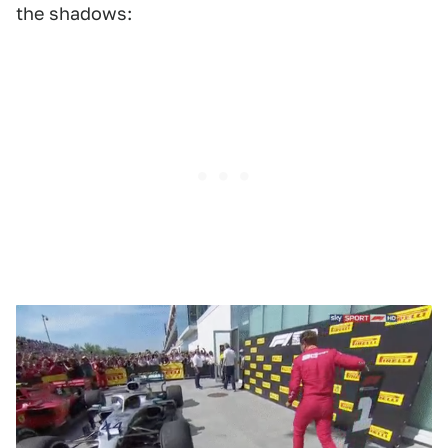
the shadows: