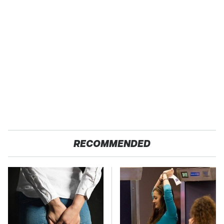
RECOMMENDED