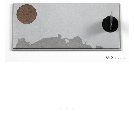
BBR Models