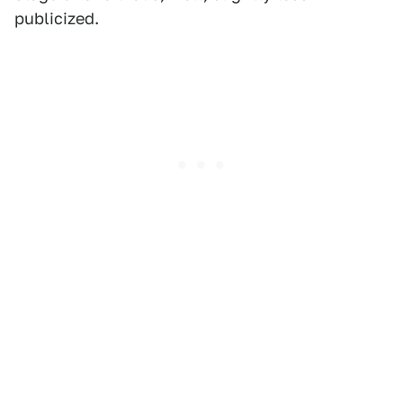
publicized.