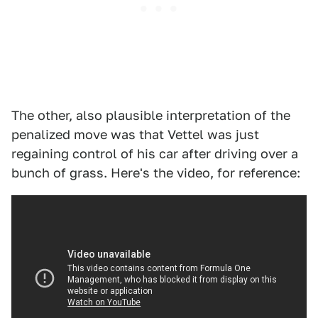
The other, also plausible interpretation of the
penalized move was that Vettel was just
regaining control of his car after driving over a
bunch of grass. Here's the video, for reference: