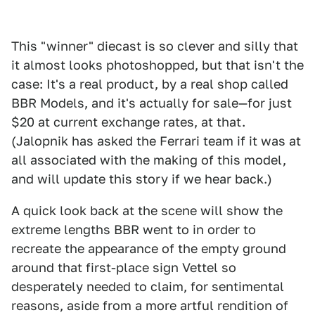
This "winner" diecast is so clever and silly that
it almost looks photoshopped, but that isn't the
case: It's a real product, by a real shop called
BBR Models, and it's actually for sale—for just
$20 at current exchange rates, at that.
(Jalopnik has asked the Ferrari team if it was at
all associated with the making of this model,
and will update this story if we hear back.)
A quick look back at the scene will show the
extreme lengths BBR went to in order to
recreate the appearance of the empty ground
around that first-place sign Vettel so
desperately needed to claim, for sentimental
reasons, aside from a more artful rendition of