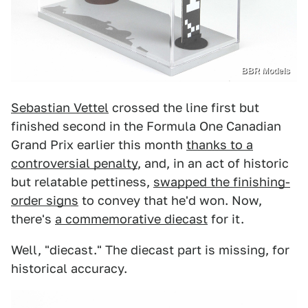
BBR Models
Sebastian Vettel
crossed the line first but
finished second in the Formula One Canadian
Grand Prix earlier this month
thanks to a
controversial penalty
, and, in an act of historic
but relatable pettiness,
swapped the finishing-
order signs
to convey that he'd won. Now,
there's
a commemorative diecast
for it.
Well, "diecast." The diecast part is missing, for
historical accuracy.