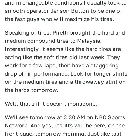
and in changeable conditions I usually look to
smooth operator Jenson Button to be one of
the fast guys who will maximize his tires.
Speaking of tires, Pirelli brought the hard and
medium compound tires to Malaysia.
Interestingly, it seems like the hard tires are
acting like the soft tires did last week. They
work for a few laps, then have a staggering
drop off in performance. Look for longer stints
on the medium tires and a throwaway stint on
the hards tomorrow.
Well, that's if it doesn't monsoon...
We'll see tomorrow at 3:30 AM on NBC Sports
Network. And yes, results will be here, on the
front page, tomorrow morning.
Just like last