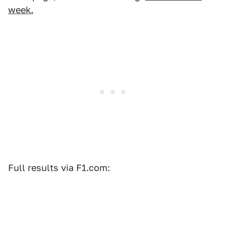
week.
Full results via F1.com: