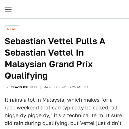
NEWS
Sebastian Vettel Pulls A
Sebastian Vettel In
Malaysian Grand Prix
Qualifying
BY
TRAVIS OKULSKI
MARCH 23, 2013 7:25 AM EST
It rains a lot in Malaysia, which makes for a
race weekend that can typically be called "all
higgeldy piggeldy," it's a technical term. It sure
did rain during qualifying, but Vettel just didn't