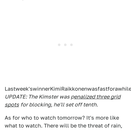
Lastweek'swinnerKimiRaikkonenwasfastforawhil
UPDATE: The Kimster was p
enalized three grid
spots
for blocking, he'll set off tenth.
As for who to watch tomorrow? It's more like
what to watch. There will be the threat of rain,