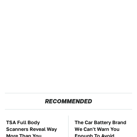
RECOMMENDED
TSA Full Body
The Car Battery Brand
Scanners Reveal Way
We Can't Warn You
More Than You
Enough To Avoid