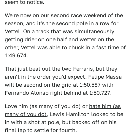
seem to notice.
We're now on our second race weekend of the
season, and it's the second pole in a row for
Vettel. On a track that was simultaneously
getting drier on one half and wetter on the
other, Vettel was able to chuck in a fast time of
1:49.674.
That just beat out the two Ferraris, but they
aren't in the order you'd expect. Felipe Massa
will be second on the grid at 1:50.587 with
Fernando Alonso right behind at 1:50.727.
Love him (as many of you do) or
hate him (as
many of you do)
, Lewis Hamilton looked to be
in with a shot at pole, but backed off on his
final lap to settle for fourth.