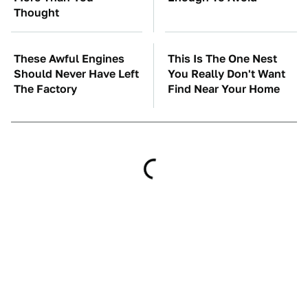
Thought
These Awful Engines
This Is The One Nest
Should Never Have Left
You Really Don't Want
The Factory
Find Near Your Home