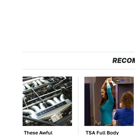
RECO
These Awful
TSA Full Body