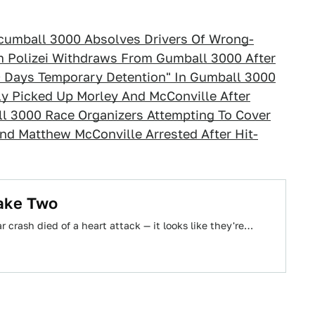
cumball 3000 Absolves Drivers Of Wrong-
 Polizei Withdraws From Gumball 3000 After
0 Days Temporary Detention" In Gumball 3000
y Picked Up Morley And McConville After
l 3000 Race Organizers Attempting To Cover
nd Matthew McConville Arrested After Hit-
ake Two
 crash died of a heart attack — it looks like they're…