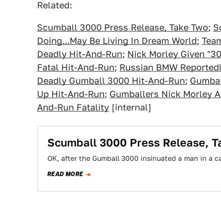
Related:
Scumball 3000 Press Release, Take Two
;
S
Doing...May Be Living In Dream World
;
Team
Deadly Hit-And-Run
;
Nick Morley Given "3
Fatal Hit-And-Run
;
Russian BMW Reportedl
Deadly Gumball 3000 Hit-And-Run
;
Gumbal
Up Hit-And-Run
;
Gumballers Nick Morley A
And-Run Fatality
[internal]
Scumball 3000 Press Release, T
OK, after the Gumball 3000 insinuated a man in a car
READ MORE