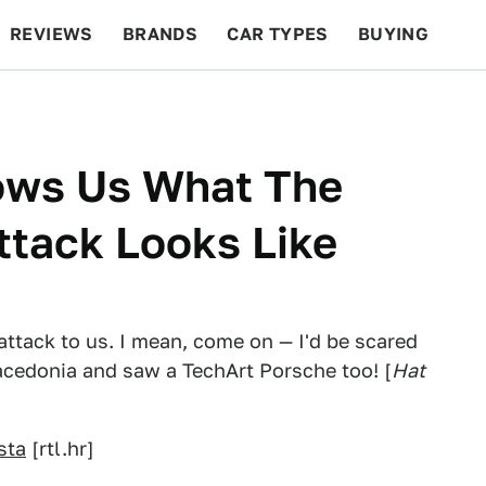
REVIEWS
BRANDS
CAR TYPES
BUYING
BEYOND CARS
RACING
QOTD
FEATURES
ows Us What The
ttack Looks Like
 attack to us. I mean, come on — I'd be scared
Macedonia and saw a TechArt Porsche too! [
Hat
sta
[rtl.hr]