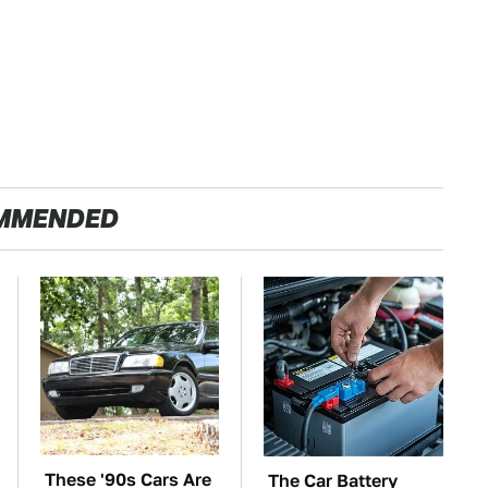
MMENDED
These '90s Cars Are
The Car Battery