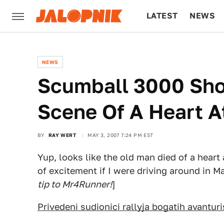
LATEST
NEWS
CULTURE
TECH
NEWS
Scumball 3000 Sh
Scene Of A Heart A
BY
RAY WERT
MAY 3, 2007 7:24 PM EST
Yup, looks like the old man died of a heart
of excitement if I were driving around in 
tip to Mr4Runner!
]
Privedeni sudionici rallyja bogatih avanturi