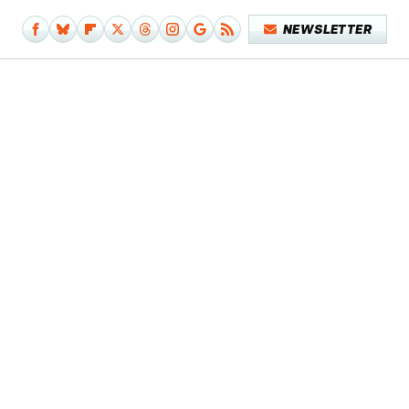
NEWSLETTER