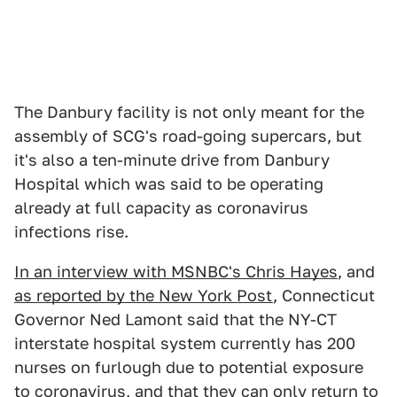
The Danbury facility is not only meant for the
assembly of SCG's road-going supercars, but
it's also a ten-minute drive from Danbury
Hospital which was said to be operating
already at full capacity as coronavirus
infections rise.
In an interview with MSNBC's Chris Hayes
, and
as reported by the New York Post
, Connecticut
Governor Ned Lamont said that the NY-CT
interstate hospital system currently has 200
nurses on furlough due to potential exposure
to coronavirus, and that they can only return to