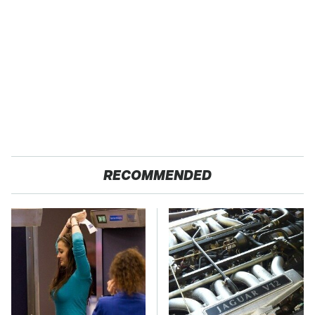
RECOMMENDED