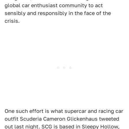
global car enthusiast community to act
sensibly and responsibly in the face of the
crisis.
One such effort is what supercar and racing car
outfit Scuderia Cameron Glickenhaus tweeted
out last night. SCG is based in Sleepy Hollow,