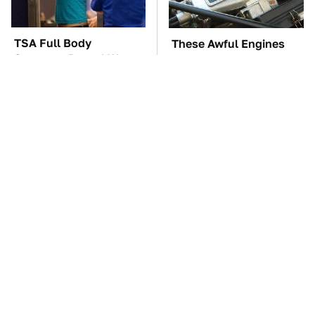
TSA Full Body
These Awful Engines
Scanners Reveal Way
Should Never Have Left
More Than You
The Factory
Thought
These '90s Cars Are
The Car Battery Brand
Worth A Fortune Today
We Can't Warn You
Enough To Avoid