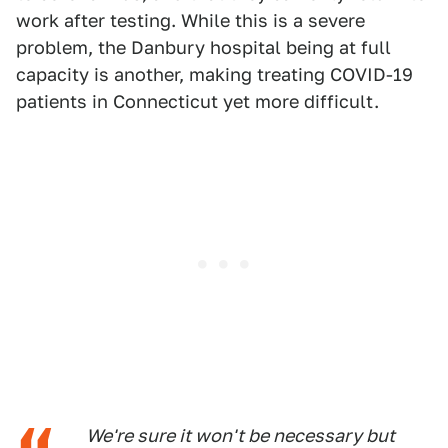
work after testing. While this is a severe
problem, the Danbury hospital being at full
capacity is another, making treating COVID-19
patients in Connecticut yet more difficult.
We're sure it won't be necessary but