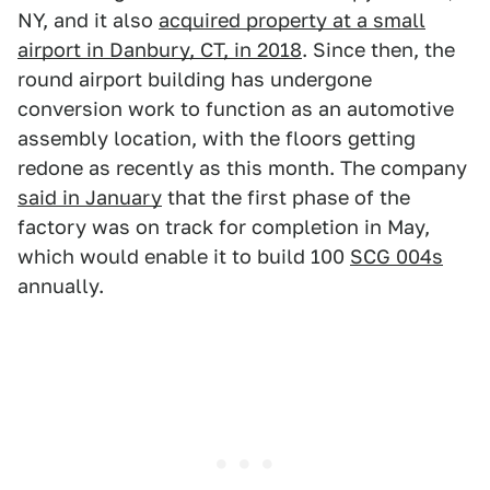
NY, and it also
acquired property at a small
airport in Danbury, CT, in 2018
. Since then, the
round airport building has undergone
conversion work to function as an automotive
assembly location, with the floors getting
redone as recently as this month. The company
said in January
that the first phase of the
factory was on track for completion in May,
which would enable it to build 100
SCG 004s
annually.