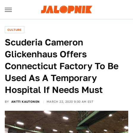
CULTURE
Scuderia Cameron
Glickenhaus Offers
Connecticut Factory To Be
Used As A Temporary
Hospital If Needs Must
BY
ANTTI KAUTONEN
MARCH 22, 2020 9:00 AM EST