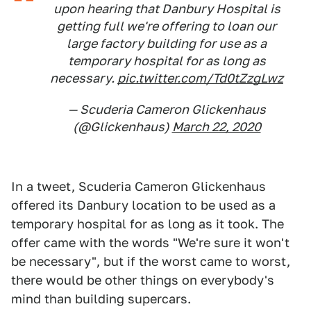
upon hearing that Danbury Hospital is
getting full we're offering to loan our
large factory building for use as a
temporary hospital for as long as
necessary.
pic.twitter.com/Td0tZzgLwz
— Scuderia Cameron Glickenhaus
(@Glickenhaus)
March 22, 2020
In a tweet, Scuderia Cameron Glickenhaus
offered its Danbury location to be used as a
temporary hospital for as long as it took. The
offer came with the words "We're sure it won't
be necessary", but if the worst came to worst,
there would be other things on everybody's
mind than building supercars.