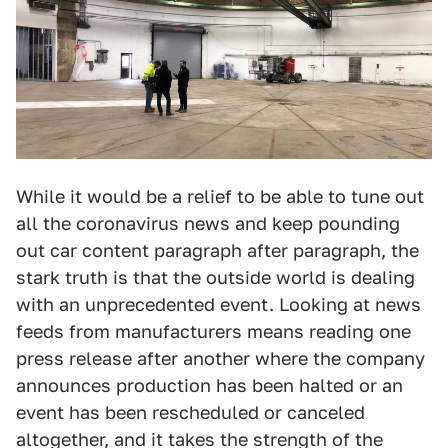
While it would be a relief to be able to tune out
all the coronavirus news and keep pounding
out car content paragraph after paragraph, the
stark truth is that the outside world is dealing
with an unprecedented event. Looking at news
feeds from manufacturers means reading one
press release after another where the company
announces production has been halted or an
event has been rescheduled or canceled
altogether, and it takes the strength of the