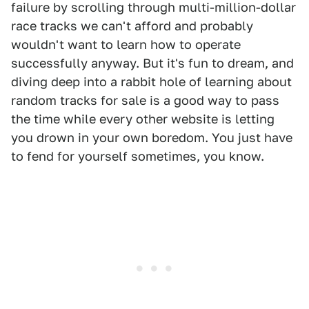
failure by scrolling through multi-million-dollar
race tracks we can't afford and probably
wouldn't want to learn how to operate
successfully anyway. But it's fun to dream, and
diving deep into a rabbit hole of learning about
random tracks for sale is a good way to pass
the time while every other website is letting
you drown in your own boredom. You just have
to fend for yourself sometimes, you know.