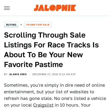
BUYING
FOUND FOR SALE
Scrolling Through Sale
Listings For Race Tracks Is
About To Be Your New
Favorite Pastime
BY
ALANIS KING
DECEMBER 27, 2018 11:13 AM EST
Sometimes, you're simply in dire need of online
entertainment, but your list of websites to
refresh has gone stale. No one's listed a vehicle
on your local
Craigslist
in 10 hours. Your