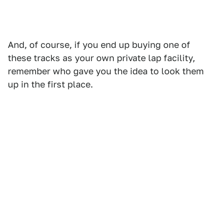
And, of course, if you end up buying one of
these tracks as your own private lap facility,
remember who gave you the idea to look them
up in the first place.