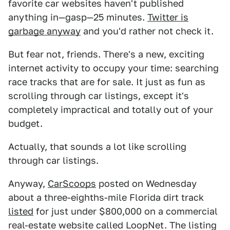
favorite car websites haven't published
anything in—gasp—25 minutes.
Twitter is
garbage anyway
and you'd rather not check it.
But fear not, friends. There's a new, exciting
internet activity to occupy your time: searching
race tracks that are for sale. It just as fun as
scrolling through car listings, except it's
completely impractical and totally out of your
budget.
Actually, that sounds a lot like scrolling
through car listings.
Anyway,
CarScoops
posted on Wednesday
about a three-eighths-mile Florida dirt track
listed
for just under $800,000 on a commercial
real-estate website called LoopNet. The listing