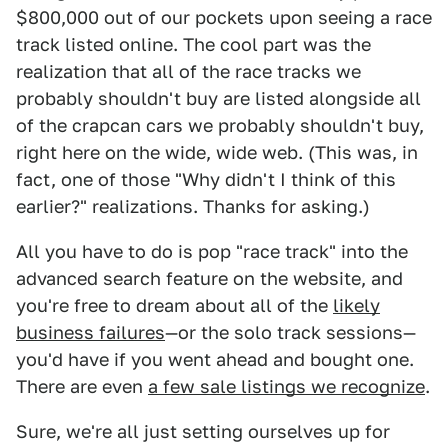
$800,000 out of our pockets upon seeing a race
track listed online. The cool part was the
realization that all of the race tracks we
probably shouldn't buy are listed alongside all
of the crapcan cars we probably shouldn't buy,
right here on the wide, wide web. (This was, in
fact, one of those "Why didn't I think of this
earlier?" realizations. Thanks for asking.)
All you have to do is pop "race track" into the
advanced search feature on the website, and
you're free to dream about all of the
likely
business failures
—or the solo track sessions—
you'd have if you went ahead and bought one.
There are even
a few sale listings we recognize
.
Sure, we're all just setting ourselves up for