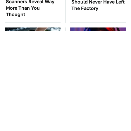
Scanners Reveal Way
Should Never Have Left
More Than You
The Factory
Thought
The Car Battery Brand
Amazon Gadgets That
We Can't Warn You
Pack In Endless Hours
Enough To Avoid
Of Fun For $20 Or Less