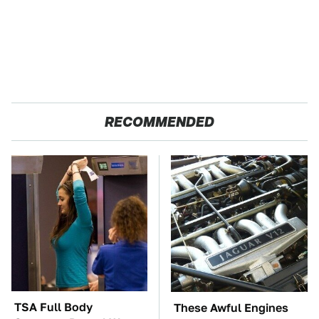
RECOMMENDED
TSA Full Body
These Awful Engines