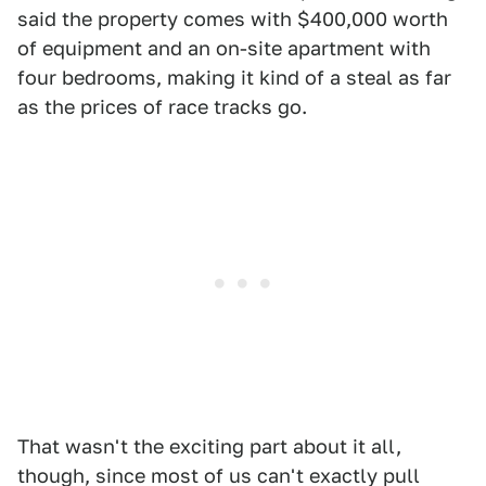
said the property comes with $400,000 worth
of equipment and an on-site apartment with
four bedrooms, making it kind of a steal as far
as the prices of race tracks go.
That wasn't the exciting part about it all,
though, since most of us can't exactly pull