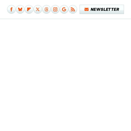
NEWSLETTER