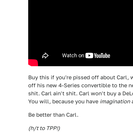
Buy this if you're pissed off about Carl,
off his new 4-Series convertible to the n
shit. Carl ain't shit. Carl won't buy a D
You will, because you have
imagination
Be better than Carl.
(h/t to TPP!)