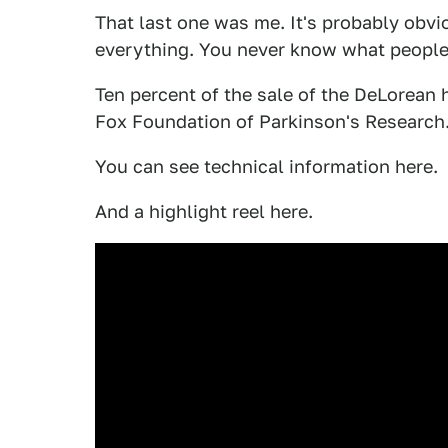
That last one was me. It's probably obvio
everything. You never know what people
Ten percent of the sale of the DeLorean 
Fox Foundation of Parkinson's Research
You can see technical information here.
And a highlight reel here.