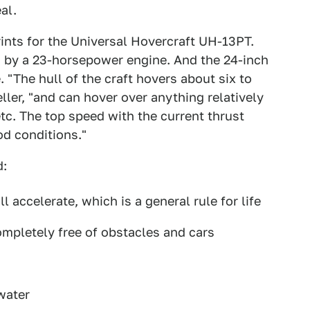
al.
rints for the Universal Hovercraft UH-13PT.
d by a 23-horsepower engine. And the 24-inch
 "The hull of the craft hovers about six to
ller, "and can hover over anything relatively
 etc. The top speed with the current thrust
od conditions."
d:
 accelerate, which is a general rule for life
 completely free of obstacles and cars
water