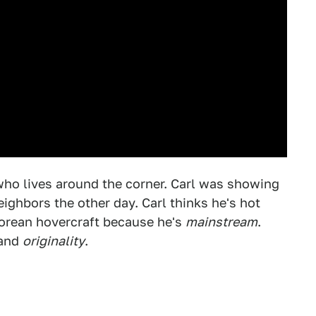
 who lives around the corner. Carl was showing
eighbors the other day. Carl thinks he's hot
eLorean hovercraft because he's
mainstream
.
and
originality
.