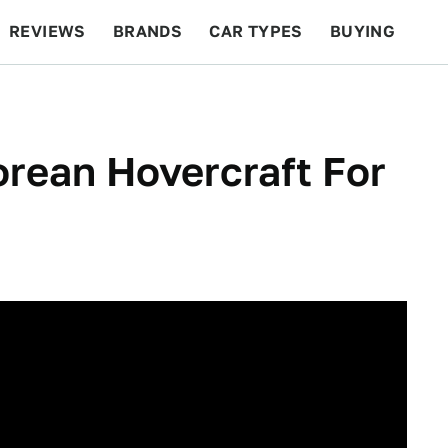
REVIEWS
BRANDS
CAR TYPES
BUYING
BEYOND CARS
RACING
QOTD
FEATURES
rean Hovercraft For