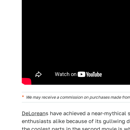
We may receive a commission on purchases made from 
DeLorean
s have achieved a near-mythical s
enthusiasts alike because of its gullwing d
the coolest parts in the second movie is w