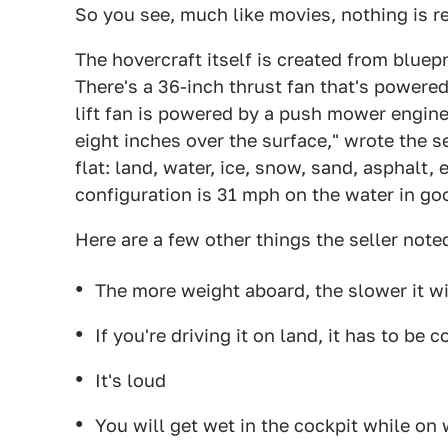
So you see, much like movies, nothing is re
The hovercraft itself is created from bluep
There's a 36-inch thrust fan that's powere
lift fan is powered by a push mower engine.
eight inches over the surface," wrote the se
flat: land, water, ice, snow, sand, asphalt,
configuration is 31 mph on the water in go
Here are a few other things the seller note
The more weight aboard, the slower it will
If you're driving it on land, it has to be
It's loud
You will get wet in the cockpit while on 