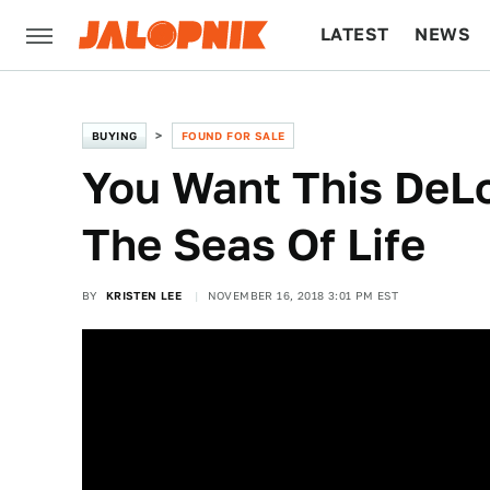
LATEST
NEWS
CULTURE
TECH
BUYING
FOUND FOR SALE
You Want This DeLo
The Seas Of Life
BY
KRISTEN LEE
NOVEMBER 16, 2018 3:01 PM EST