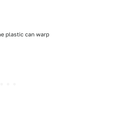
the plastic can warp