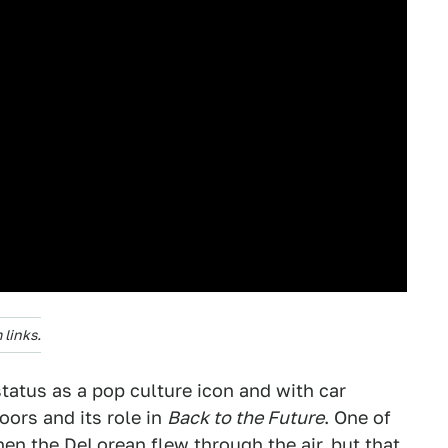
links.
tatus as a pop culture icon and with car
oors and its role in
Back to the Future
. One of
hen the DeLorean flew through the air, but that