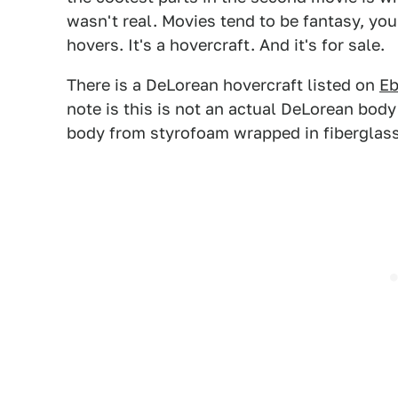
wasn't real. Movies tend to be fantasy, you 
hovers. It's a hovercraft. And it's for sale.
There is a DeLorean hovercraft listed on
Eb
note is this is not an actual DeLorean body 
body from styrofoam wrapped in fiberglass 