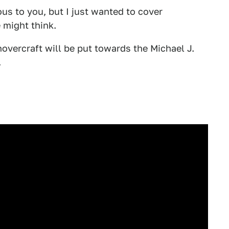
us to you, but I just wanted to cover
 might think.
hovercraft will be put towards the Michael J.
.