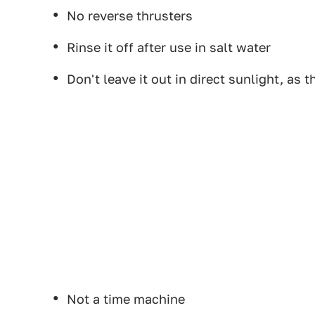
No reverse thrusters
Rinse it off after use in salt water
Don't leave it out in direct sunlight, as 
Not a time machine