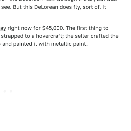
see. But this DeLorean does fly, sort of. It
ay
right now for $45,000. The first thing to
strapped to a hovercraft; the seller crafted the
and painted it with metallic paint.