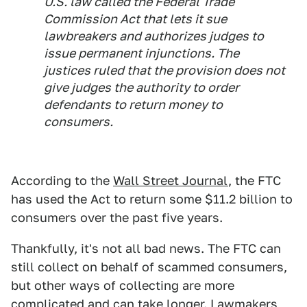
U.S. law called the Federal Trade
Commission Act that lets it sue
lawbreakers and authorizes judges to
issue permanent injunctions. The
justices ruled that the provision does not
give judges the authority to order
defendants to return money to
consumers.
According to the
Wall Street Journal
, the FTC
has used the Act to return some $11.2 billion to
consumers over the past five years.
Thankfully, it's not all bad news. The FTC can
still collect on behalf of scammed consumers,
but other ways of collecting are more
complicated and can take longer. Lawmakers