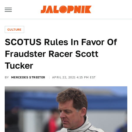
CULTURE
SCOTUS Rules In Favor Of
Fraudster Racer Scott
Tucker
BY
MERCEDES STREETER
APRIL 22, 2021 4:15 PM EST