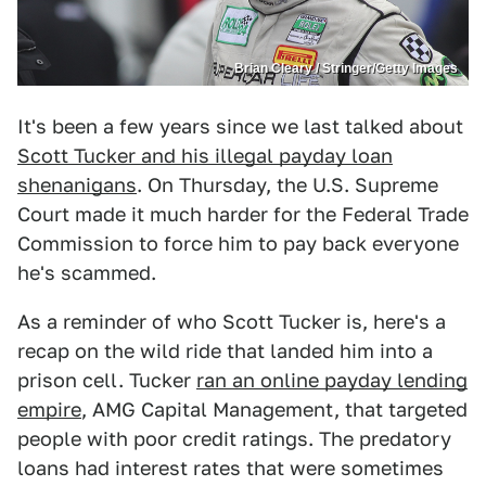
Brian Cleary / Stringer/Getty Images
It's been a few years since we last talked about
Scott Tucker and his illegal payday loan
shenanigans
. On Thursday, the U.S. Supreme
Court made it much harder for the Federal Trade
Commission to force him to pay back everyone
he's scammed.
As a reminder of who Scott Tucker is, here's a
recap on the wild ride that landed him into a
prison cell. Tucker
ran an online payday lending
empire
, AMG Capital Management, that targeted
people with poor credit ratings. The predatory
loans had interest rates that were sometimes