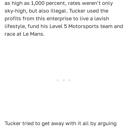
as high as 1,000 percent, rates weren't only
sky-high, but also illegal. Tucker used the
profits from this enterprise to live a lavish
lifestyle, fund his Level 5 Motorsports team and
race at Le Mans.
Tucker tried to get away with it all by arguing