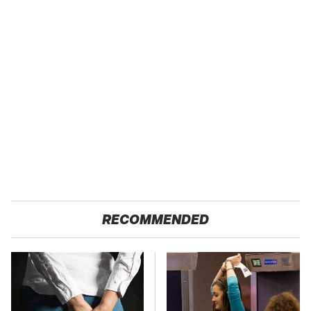
RECOMMENDED