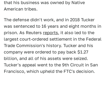
that his business was owned by Native
American tribes.
The defense didn't work, and in 2018 Tucker
was sentenced to 16 years and eight months in
prison. As Reuters
reports
, it also led to the
largest court-ordered settlement in the Federal
Trade Commission's history. Tucker and his
company were ordered to pay back $1.27
billion, and all of his assets were seized.
Tucker's appeal went to the 9th Circuit in San
Francisco, which upheld the FTC's decision.