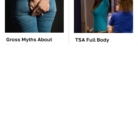
Gross Myths About
TSA Full Body
Farts Science Says Are
Scanners Reveal Way
Totally True
More Than You
Thought