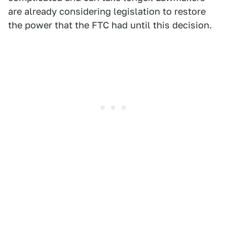
are already considering legislation to restore
the power that the FTC had until this decision.