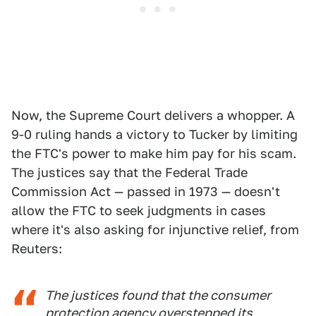
Now, the Supreme Court delivers a whopper. A
9-0 ruling hands a victory to Tucker by limiting
the FTC's power to make him pay for his scam.
The justices say that the Federal Trade
Commission Act — passed in 1973 — doesn't
allow the FTC to seek judgments in cases
where it's also asking for injunctive relief, from
Reuters:
The justices found that the consumer
protection agency overstepped its