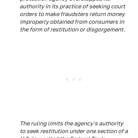
authority in its practice of seeking court
orders to make fraudsters return money
improperly obtained from consumers in
the form of restitution or disgorgement.
The ruling limits the agency's authority
to seek restitution under one section of a