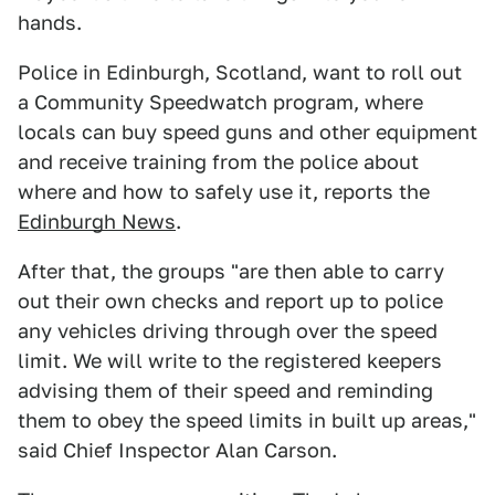
hands.
Police in Edinburgh, Scotland, want to roll out
a Community Speedwatch program, where
locals can buy speed guns and other equipment
and receive training from the police about
where and how to safely use it, reports the
Edinburgh News
.
After that, the groups "are then able to carry
out their own checks and report up to police
any vehicles driving through over the speed
limit. We will write to the registered keepers
advising them of their speed and reminding
them to obey the speed limits in built up areas,"
said Chief Inspector Alan Carson.