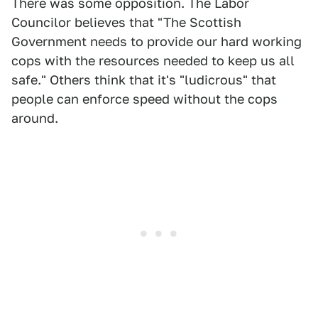
There was some opposition. The Labor
Councilor believes that "The Scottish
Government needs to provide our hard working
cops with the resources needed to keep us all
safe." Others think that it's "ludicrous" that
people can enforce speed without the cops
around.