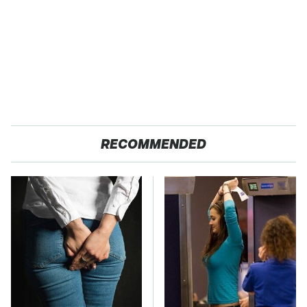
RECOMMENDED