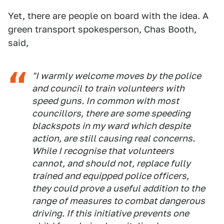
Yet, there are people on board with the idea. A
green transport spokesperson, Chas Booth,
said,
"I warmly welcome moves by the police
and council to train volunteers with
speed guns. In common with most
councillors, there are some speeding
blackspots in my ward which despite
action, are still causing real concerns.
While I recognise that volunteers
cannot, and should not, replace fully
trained and equipped police officers,
they could prove a useful addition to the
range of measures to combat dangerous
driving. If this initiative prevents one