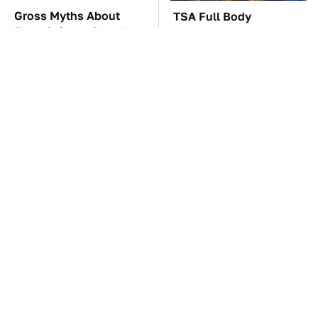
Gross Myths About
TSA Full Body
Farts Science Says Are
Scanners Reveal Way
Totally True
More Than You
Thought
These Awful Engines
The Car Battery Brand
Should Never Have Left
We Can't Warn You
The Factory
Enough To Avoid