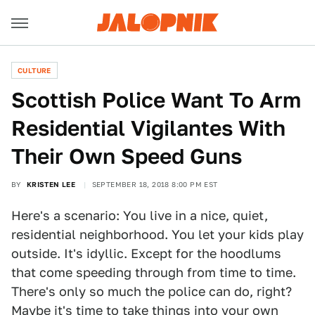
CULTURE
Scottish Police Want To Arm
Residential Vigilantes With
Their Own Speed Guns
BY
KRISTEN LEE
SEPTEMBER 18, 2018 8:00 PM EST
Here's a scenario: You live in a nice, quiet,
residential neighborhood. You let your kids play
outside. It's idyllic. Except for the hoodlums
that come speeding through from time to time.
There's only so much the police can do, right?
Maybe it's time to take things into your own