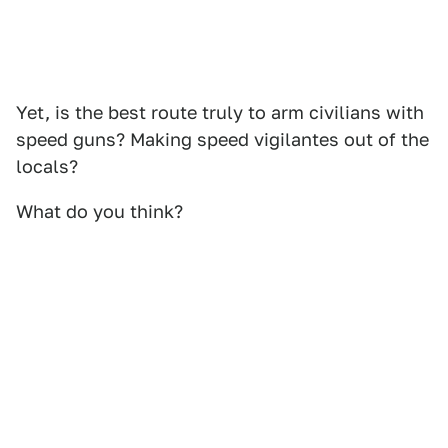
Yet, is the best route truly to arm civilians with
speed guns? Making speed vigilantes out of the
locals?
What do you think?