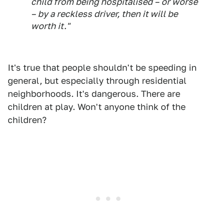
child from being hospitalised – or worse
– by a reckless driver, then it will be
worth it."
It's true that people shouldn't be speeding in
general, but especially through residential
neighborhoods. It's dangerous. There are
children at play. Won't anyone think of the
children?