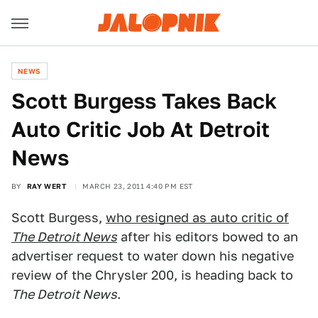
NEWS
Scott Burgess Takes Back
Auto Critic Job At Detroit
News
BY
RAY WERT
MARCH 23, 2011 4:40 PM EST
Scott Burgess,
who resigned as auto critic of
The Detroit News
after his editors bowed to an
advertiser request to water down his negative
review of the Chrysler 200, is heading back to
The Detroit News
.