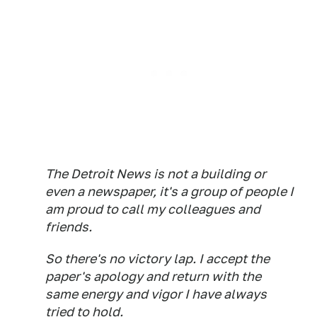
The Detroit News is not a building or
even a newspaper, it's a group of people I
am proud to call my colleagues and
friends.
So there's no victory lap. I accept the
paper's apology and return with the
same energy and vigor I have always
tried to hold.