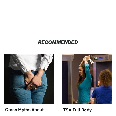
RECOMMENDED
Gross Myths About
TSA Full Body
Farts Science Says Are
Scanners Reveal Way