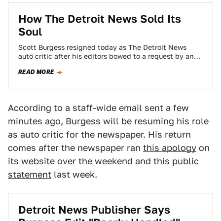
How The Detroit News Sold Its
Soul
Scott Burgess resigned today as The Detroit News
auto critic after his editors bowed to a request by an
advertiser to water…
READ MORE
According to a staff-wide email sent a few
minutes ago, Burgess will be resuming his role
as auto critic for the newspaper. His return
comes after the newspaper ran
this apology
on
its website over the weekend and
this public
statement
last week.
Detroit News Publisher Says