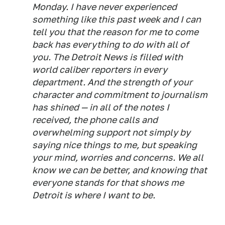
Monday. I have never experienced
something like this past week and I can
tell you that the reason for me to come
back has everything to do with all of
you. The Detroit News is filled with
world caliber reporters in every
department. And the strength of your
character and commitment to journalism
has shined — in all of the notes I
received, the phone calls and
overwhelming support not simply by
saying nice things to me, but speaking
your mind, worries and concerns. We all
know we can be better, and knowing that
everyone stands for that shows me
Detroit is where I want to be.