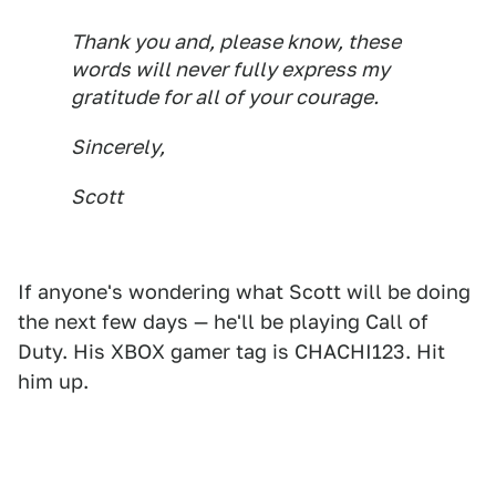
Thank you and, please know, these
words will never fully express my
gratitude for all of your courage.
Sincerely,
Scott
If anyone's wondering what Scott will be doing
the next few days — he'll be playing Call of
Duty. His XBOX gamer tag is CHACHI123. Hit
him up.