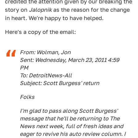
credited the attention given by our breaking the
story on
Jalopnik
as the reason for the change
in heart. We're happy to have helped.
Here's a copy of the email:
From: Wolman, Jon
Sent: Wednesday, March 23, 2011 4:59
PM
To: DetroitNews-All
Subject: Scott Burgess' return
Folks
I'm glad to pass along Scott Burgess'
message that he'll be returning to The
News next week, full of fresh ideas and
eager to revive his auto review column. I