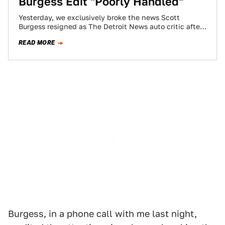
Burgess Edit "Poorly Handled"
Yesterday, we exclusively broke the news Scott
Burgess resigned as The Detroit News auto critic after
his editors bowed to a request…
READ MORE
Burgess, in a phone call with me last night,