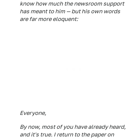
know how much the newsroom support
has meant to him — but his own words
are far more eloquent:
Everyone,
By now, most of you have already heard,
and it's true. I return to the paper on