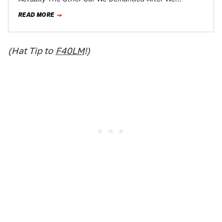
Demanded The Cadillac CTS-V Station…
READ MORE
(Hat Tip to
F40LM
!)