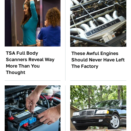
TSA Full Body
These Awful Engines
Scanners Reveal Way
Should Never Have Left
More Than You
The Factory
Thought