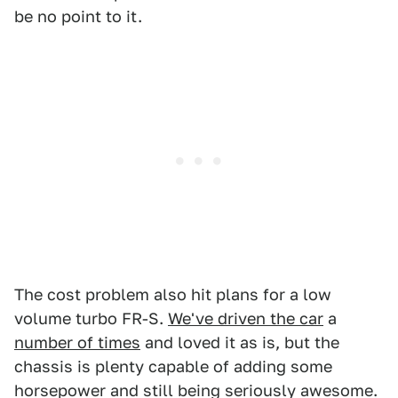
be no point to it.
The cost problem also hit plans for a low
volume turbo FR-S.
We've driven the car
a
number of times
and loved it as is, but the
chassis is plenty capable of adding some
horsepower and still being seriously awesome.