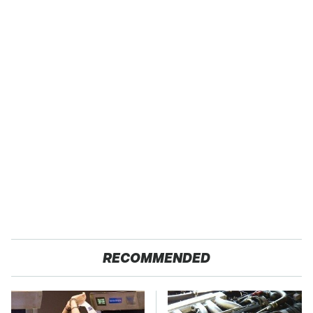
RECOMMENDED