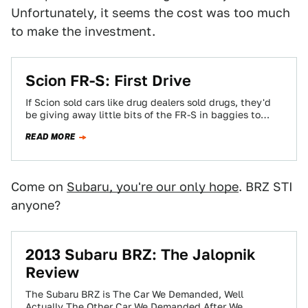
Unfortunately, it seems the cost was too much
to make the investment.
Scion FR-S: First Drive
If Scion sold cars like drug dealers sold drugs, they'd
be giving away little bits of the FR-S in baggies to
everyone…
READ MORE
Come on
Subaru, you're our only hope
. BRZ STI
anyone?
2013 Subaru BRZ: The Jalopnik
Review
The Subaru BRZ is The Car We Demanded, Well
Actually The Other Car We Demanded After We