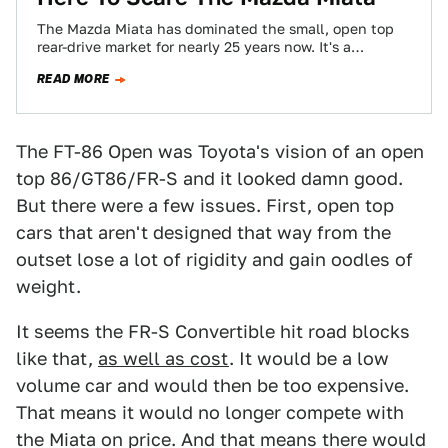
The Mazda Miata has dominated the small, open top
rear-drive market for nearly 25 years now. It's a
personal favorite of mine…
READ MORE
The FT-86 Open was Toyota's vision of an open
top 86/GT86/FR-S and it looked damn good.
But there were a few issues. First, open top
cars that aren't designed that way from the
outset lose a lot of rigidity and gain oodles of
weight.
It seems the FR-S Convertible hit road blocks
like that,
as well as cost
. It would be a low
volume car and would then be too expensive.
That means it would no longer compete with
the Miata on price. And that means there would