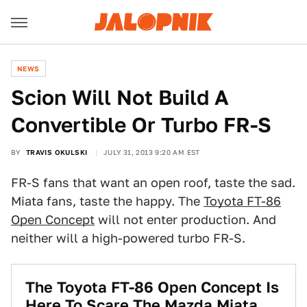
NEWS
Scion Will Not Build A
Convertible Or Turbo FR-S
BY
TRAVIS OKULSKI
JULY 31, 2013 9:20 AM EST
FR-S fans that want an open roof, taste the sad.
Miata fans, taste the happy. The
Toyota FT-86
Open Concept
will not enter production. And
neither will a high-powered turbo FR-S.
The Toyota FT-86 Open Concept Is
Here To Scare The Mazda Miata