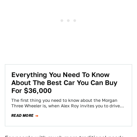
Everything You Need To Know
About The Best Car You Can Buy
For $36,000
The first thing you need to know about the Morgan
Three Wheeler is, when Alex Roy invites you to drive
one of…
READ MORE