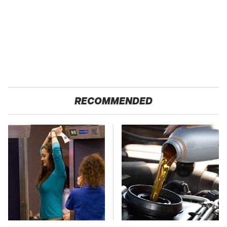
RECOMMENDED