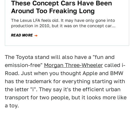
These Concept Cars Have Been
Around Too Freaking Long
The Lexus LFA feels old. It may have only gone into
production in 2010, but it was on the concept car
circuit…
READ MORE
The Toyota stand will also have a "fun and
emission-free"
Morgan Three-Wheeler
called i-
Road. Just when you thought Apple and BMW
has the trademark for everything starting with
the letter "i". They say it's the efficient urban
transport for two people, but it looks more like
a toy.