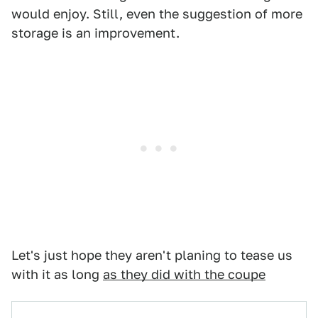
would enjoy. Still, even the suggestion of more
storage is an improvement.
Let's just hope they aren't planing to tease us
with it as long
as they did with the coupe