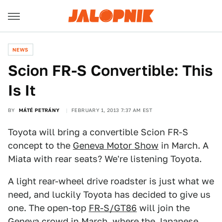
NEWS
Scion FR-S Convertible: This
Is It
BY
MÁTÉ PETRÁNY
FEBRUARY 1, 2013 7:37 AM EST
Toyota will bring a convertible Scion FR-S
concept to the
Geneva Motor Show
in March. A
Miata with rear seats? We're listening Toyota.
A light rear-wheel drive roadster is just what we
need, and luckily Toyota has decided to give us
one. The open-top
FR-S/GT86
will join the
Geneva crowd in March, where the Japanese