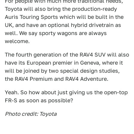
For people with much more traditional needs,
Toyota will also bring the production-ready
Auris Touring Sports which will be built in the
UK, and have an optional hybrid drivetrain as
well. We say sporty wagons are always
welcome.
The fourth generation of the RAV4 SUV will also
have its European premier in Geneva, where it
will be joined by two special design studies,
the RAV4 Premium and RAV4 Adventure.
Yeah. So how about just giving us the open-top
FR-S as soon as possible?
Photo credit: Toyota