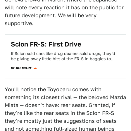
will note every reaction it has on the public for
future development. We will be very
supportive.
Scion FR-S: First Drive
If Scion sold cars like drug dealers sold drugs, they'd
be giving away little bits of the FR-S in baggies to
everyone…
READ MORE
You'll notice the Toyobaru comes with
something its closest rival — the beloved Mazda
Miata — doesn't have: rear seats. Granted, if
they're like the rear seats in the Scion FR-S
they're mostly just the suggestions of seats
and not something full-sized human beings