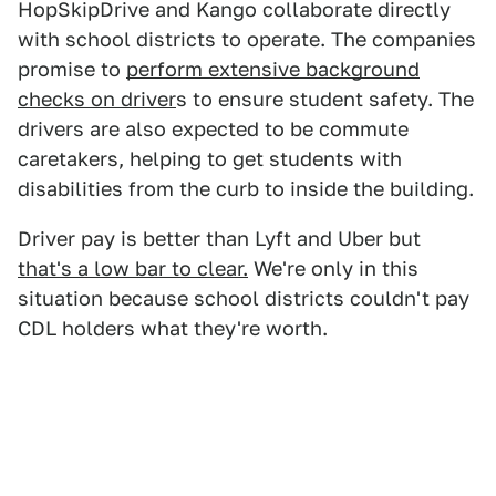
HopSkipDrive and Kango collaborate directly
with school districts to operate. The companies
promise to
perform extensive background
checks on driver
s to ensure student safety. The
drivers are also expected to be commute
caretakers, helping to get students with
disabilities from the curb to inside the building.
Driver pay is better than Lyft and Uber but
that's a low bar to clear.
We're only in this
situation because school districts couldn't pay
CDL holders what they're worth.