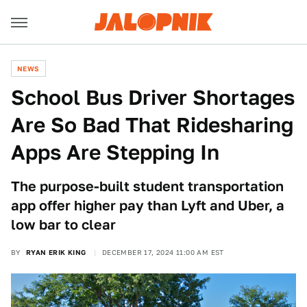
NEWS
School Bus Driver Shortages
Are So Bad That Ridesharing
Apps Are Stepping In
The purpose-built student transportation
app offer higher pay than Lyft and Uber, a
low bar to clear
BY
RYAN ERIK KING
DECEMBER 17, 2024 11:00 AM EST