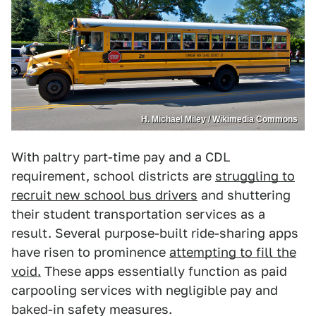
H. Michael Miley / Wikimedia Commons
With paltry part-time pay and a CDL
requirement, school districts are
struggling to
recruit new school bus drivers
and shuttering
their student transportation services as a
result. Several purpose-built ride-sharing apps
have risen to prominence
attempting to fill the
void.
These apps essentially function as paid
carpooling services with negligible pay and
baked-in safety measures.