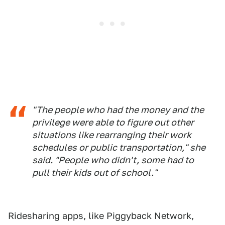
"The people who had the money and the
privilege were able to figure out other
situations like rearranging their work
schedules or public transportation," she
said. "People who didn't, some had to
pull their kids out of school."
Ridesharing apps, like Piggyback Network,