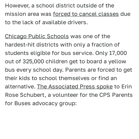
However, a school district outside of the
mission area was
forced to cancel classes
due
to the lack of available drivers.
Chicago Public Schools
was one of the
hardest-hit districts with only a fraction of
students eligible for bus service. Only 17,000
out of 325,000 children get to board a yellow
bus every school day. Parents are forced to get
their kids to school themselves or find an
alternative.
The Associated Press spoke
to Erin
Rose Schubert, a volunteer for the CPS Parents
for Buses advocacy group: