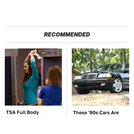
RECOMMENDED
TSA Full Body
These '90s Cars Are
Scanners Reveal Way
Worth A Fortune Today
More Than You
Thought