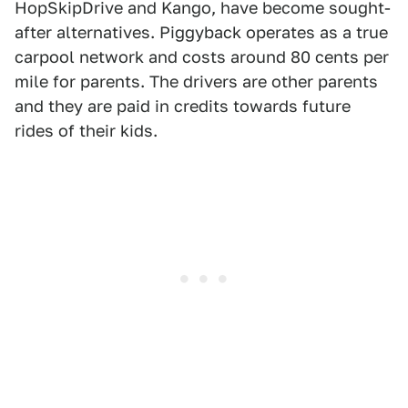
HopSkipDrive and Kango, have become sought-
after alternatives. Piggyback operates as a true
carpool network and costs around 80 cents per
mile for parents. The drivers are other parents
and they are paid in credits towards future
rides of their kids.