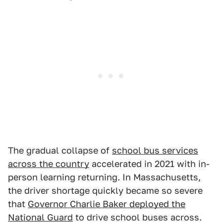
The gradual collapse of
school bus services
across the country
accelerated in 2021 with in-
person learning returning. In Massachusetts,
the driver shortage quickly became so severe
that
Governor Charlie Baker deployed the
National Guard
to drive school buses across.