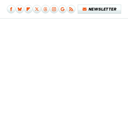
NEWSLETTER