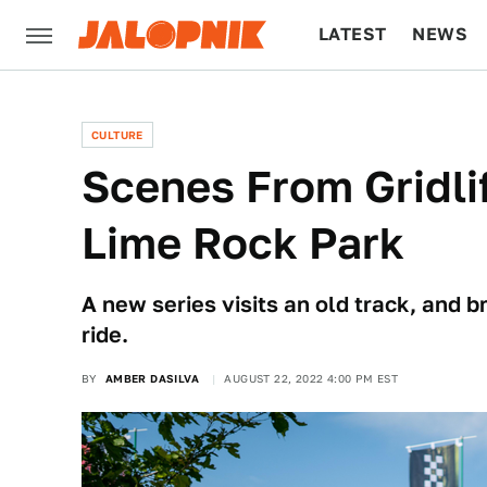
LATEST
NEWS
CULTURE
TECH
CULTURE
Scenes From Gridli
Lime Rock Park
A new series visits an old track, and b
ride.
BY
AMBER DASILVA
AUGUST 22, 2022 4:00 PM EST