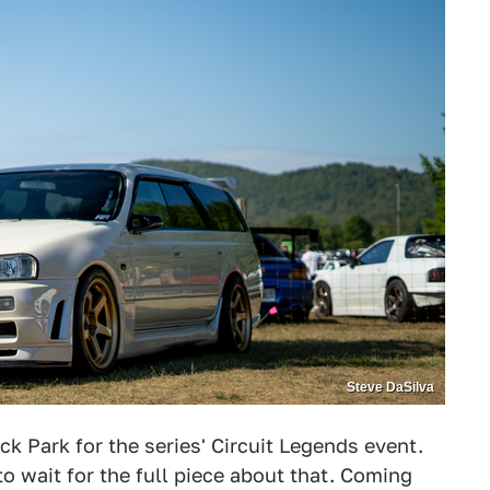
Steve DaSilva
ck Park for the series' Circuit Legends event.
e to wait for the full piece about that. Coming