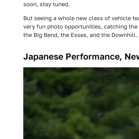
soon, stay tuned.
But seeing a whole new class of vehicle t
very fun photo opportunities, catching the
the Big Bend, the Esses, and the Downhill.
Japanese Performance, Ne