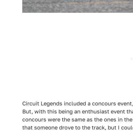
Circuit Legends included a concours event, 
But, with this being an enthusiast event th
concours were the same as the ones in the 
that someone drove to the track, but I coul