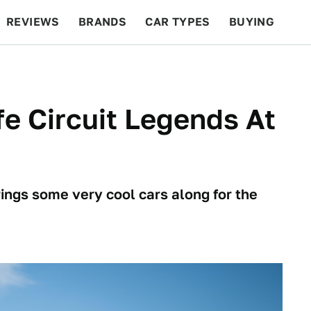
REVIEWS
BRANDS
CAR TYPES
BUYING
BEYOND CARS
RACING
QOTD
FEATURES
fe Circuit Legends At
rings some very cool cars along for the