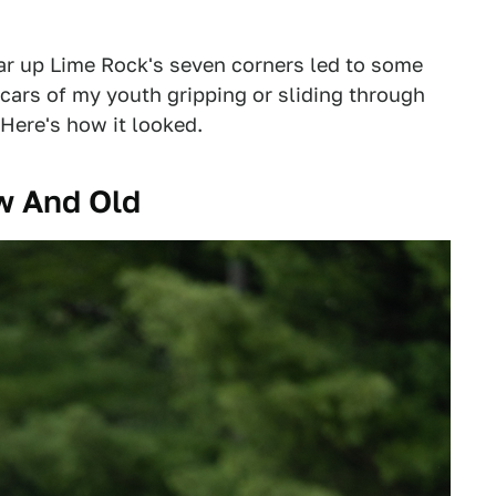
ear up Lime Rock's seven corners led to some
 cars of my youth gripping or sliding through
 Here's how it looked.
w And Old