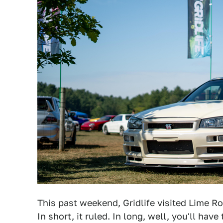
This past weekend, Gridlife visited Lime Ro
In short, it ruled. In long, well, you'll hav