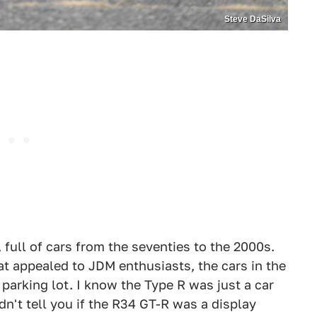
Steve DaSilva
full of cars from the seventies to the 2000s.
at appealed to JDM enthusiasts, the cars in the
parking lot. I know the Type R was just a car
dn't tell you if the R34 GT-R was a display