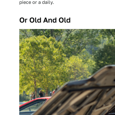
piece or a daily.
Or Old And Old